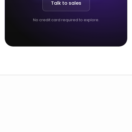
Talk to sales
No credit card required to explore.