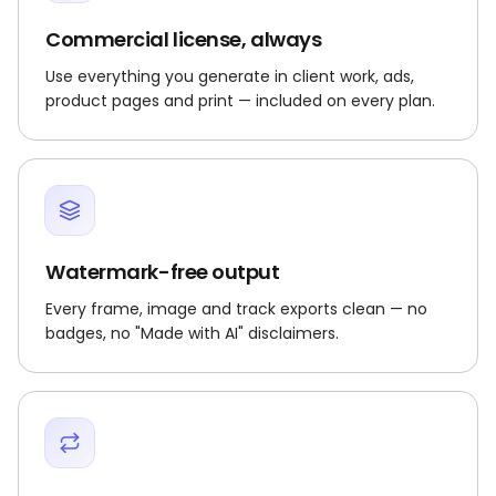
Commercial license, always
Use everything you generate in client work, ads,
product pages and print — included on every plan.
Watermark-free output
Every frame, image and track exports clean — no
badges, no "Made with AI" disclaimers.