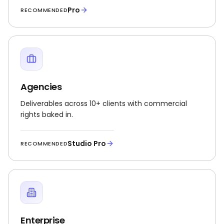
Pro
RECOMMENDED
Agencies
Deliverables across 10+ clients with commercial
rights baked in.
Studio Pro
RECOMMENDED
Enterprise