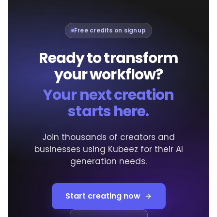
Free credits on signup
Ready to transform
your workflow?
Your next creation
starts here.
Join thousands of creators and
businesses using Kubeez for their AI
generation needs.
Start creating now