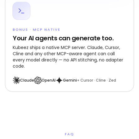
BONUS · MCP NATIVE
Your AI agents can generate too.
Kubeez ships a native MCP server. Claude, Cursor,
Cline and any other MCP-aware agent can call
every model directly — no API stitching, no adapter
code.
Claude
OpenAI
Gemini
+ Cursor · Cline · Zed
FAQ