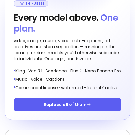
WITH KUBEEZ
Every model above.
One
plan.
Video, image, music, voice, auto-captions, ad
creatives and stem separation — running on the
same premium models you'd otherwise subscribe
to individually. One login, one invoice.
Kling · Veo 3.1 · Seedance · Flux 2 · Nano Banana Pro
Music · Voice · Captions
Commercial license · watermark-free · 4K native
Replace all of them