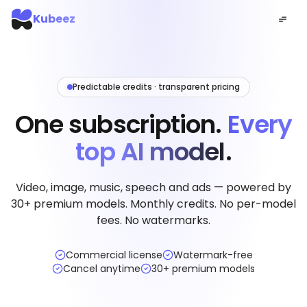
Kubeez
Predictable credits · transparent pricing
One subscription.
Every
top AI model.
Video, image, music, speech and ads — powered by
30+ premium models. Monthly credits. No per-model
fees. No watermarks.
Commercial license
Watermark-free
Cancel anytime
30+ premium models