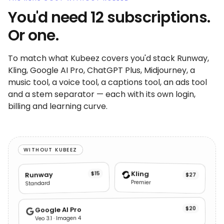
You'd need 12 subscriptions.
Or one.
To match what Kubeez covers you'd stack Runway,
Kling, Google AI Pro, ChatGPT Plus, Midjourney, a
music tool, a voice tool, a captions tool, an ads tool
and a stem separator — each with its own login,
billing and learning curve.
WITHOUT KUBEEZ
Kling
$15
Runway
$27
Premier
Standard
$20
Google AI Pro
Veo 3.1 · Imagen 4