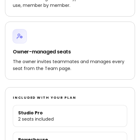
use, member by member.
Owner-managed seats
The owner invites teammates and manages every
seat from the Team page.
INCLUDED WITH YOUR PLAN
Studio Pro
2 seats included
Powerhouse