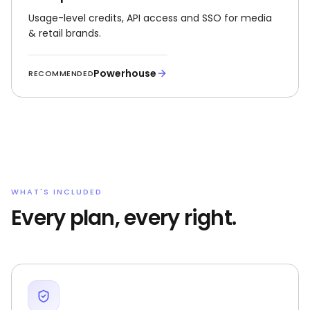
Usage-level credits, API access and SSO for media
& retail brands.
Powerhouse
RECOMMENDED
WHAT'S INCLUDED
Every plan, every right.