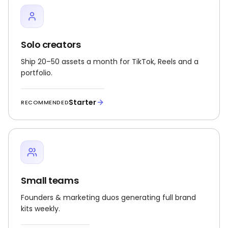
Solo creators
Ship 20–50 assets a month for TikTok, Reels and a
portfolio.
Starter
RECOMMENDED
Small teams
Founders & marketing duos generating full brand
kits weekly.