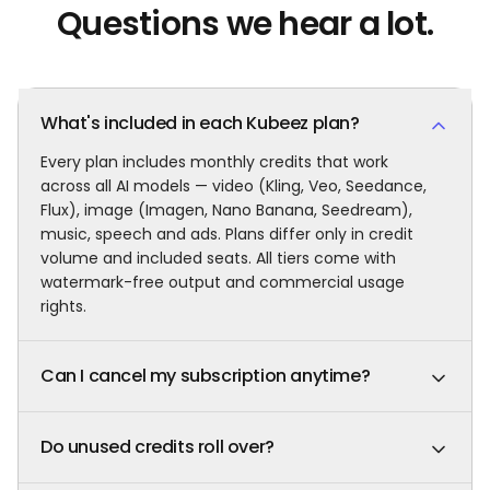
Questions we hear a lot.
What's included in each Kubeez plan?
Every plan includes monthly credits that work
across all AI models — video (Kling, Veo, Seedance,
Flux), image (Imagen, Nano Banana, Seedream),
music, speech and ads. Plans differ only in credit
volume and included seats. All tiers come with
watermark-free output and commercial usage
rights.
Can I cancel my subscription anytime?
Yes. Cancel, pause, upgrade or downgrade in one
click. You keep full access and your remaining
Do unused credits roll over?
credits until the end of the current billing cycle.
No. Plan credits refresh in full at every renewal and