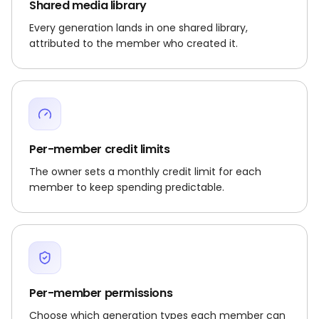
Shared media library
Every generation lands in one shared library,
attributed to the member who created it.
Per-member credit limits
The owner sets a monthly credit limit for each
member to keep spending predictable.
Per-member permissions
Choose which generation types each member can