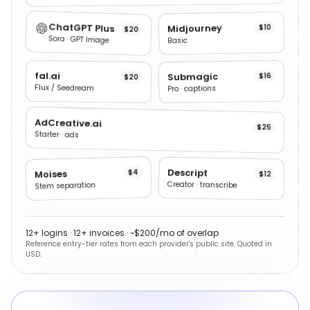
ChatGPT Plus
Midjourney
$10
$20
Sora · GPT Image
Basic
fal.ai
Submagic
$16
$20
Flux / Seedream
Pro · captions
AdCreative.ai
$25
Starter · ads
Descript
$4
Moises
$12
Creator · transcribe
Stem separation
12+ logins · 12+ invoices · ~$200/mo of overlap
Reference entry-tier rates from each provider's public site. Quoted in
USD.