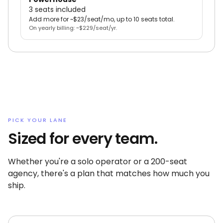
3 seats included
Add more for ~$23/seat/mo, up to 10 seats total.
On yearly billing: ~$229/seat/yr.
PICK YOUR LANE
Sized for every team.
Whether you're a solo operator or a 200-seat
agency, there's a plan that matches how much you
ship.