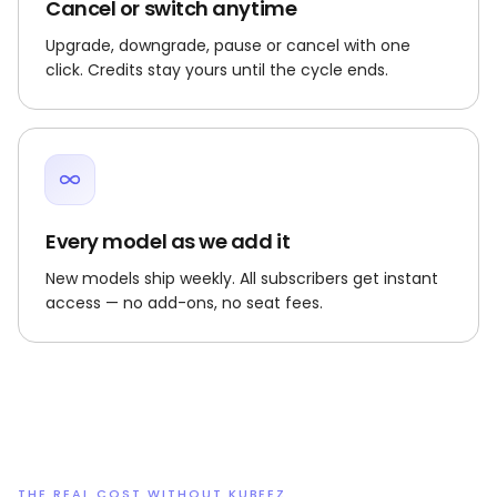
Cancel or switch anytime
Upgrade, downgrade, pause or cancel with one
click. Credits stay yours until the cycle ends.
Every model as we add it
New models ship weekly. All subscribers get instant
access — no add-ons, no seat fees.
THE REAL COST WITHOUT KUBEEZ