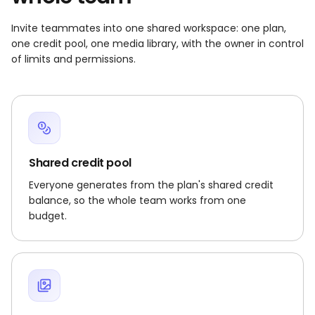
Invite teammates into one shared workspace: one plan,
one credit pool, one media library, with the owner in control
of limits and permissions.
Shared credit pool
Everyone generates from the plan's shared credit
balance, so the whole team works from one
budget.