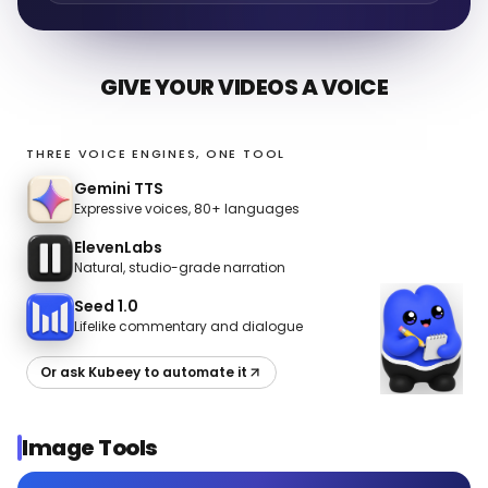
GIVE YOUR VIDEOS A VOICE
THREE VOICE ENGINES, ONE TOOL
Gemini TTS
Expressive voices, 80+ languages
ElevenLabs
Natural, studio-grade narration
Seed 1.0
Lifelike commentary and dialogue
Or ask Kubeey to automate it
Image Tools