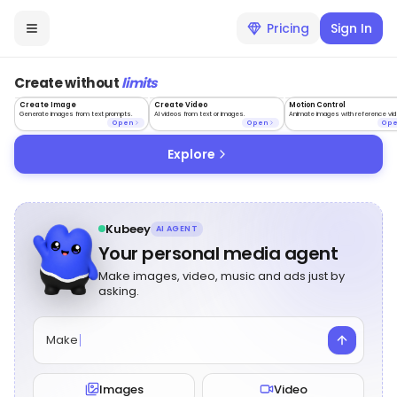
Pricing
Sign In
Create without
limits
Create Image
Create Video
Motion Control
Generate images from text prompts.
AI videos from text or images.
Animate images with reference vid
Open
Open
Op
Explore
Kubeey
AI AGENT
Your personal media agent
Make images, video, music and ads just by
asking.
Make
Images
Video