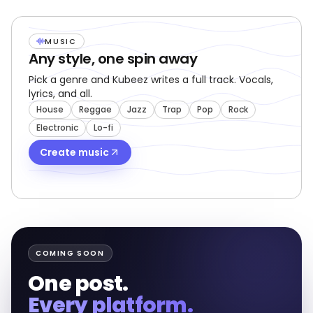
NEW
MUSIC
Any style, one spin away
Pick a genre and Kubeez writes a full track. Vocals,
lyrics, and all.
House
Reggae
Jazz
Trap
Pop
Rock
Electronic
Lo-fi
Create music
COMING SOON
One post.
Every platform.