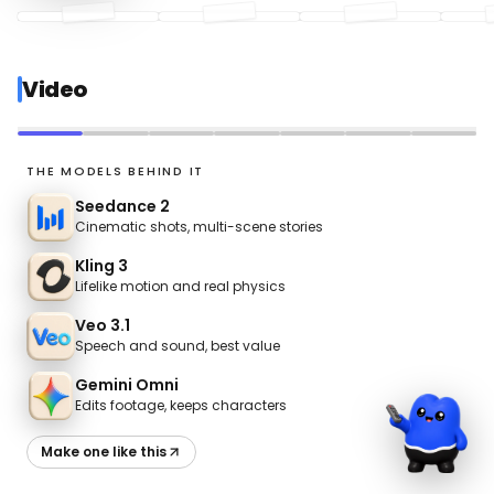
Video
Transitions
THE MODELS BEHIND IT
Seedance 2
Cinematic shots, multi-scene stories
Kling 3
Lifelike motion and real physics
Veo 3.1
Speech and sound, best value
Gemini Omni
Edits footage, keeps characters
Make one like this