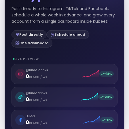
Post directly to Instagram, TikTok and Facebook,
schedule a whole week in advance, and grow every
account from a single dashboard inside Kubeez.
Post directly
Schedule ahead
One dashboard
LIVE PREVIEW
@lumo.drinks
+18%
0
REACH / WK
@lumodrinks
+24%
0
REACH / WK
LUMO
+11%
0
REACH / WK