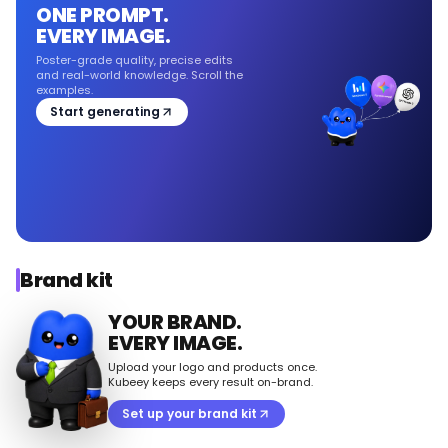
ONE PROMPT.
EVERY IMAGE.
Poster-grade quality, precise edits
and real-world knowledge. Scroll the
examples.
Start generating
Brand kit
YOUR BRAND.
EVERY IMAGE.
Upload your logo and products once.
Kubeey keeps every result on-brand.
Set up your brand kit