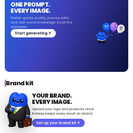
ONE PROMPT.
EVERY IMAGE.
Poster-grade quality, precise edits
and real-world knowledge. Scroll the
examples.
Start generating
Brand kit
YOUR BRAND.
EVERY IMAGE.
Upload your logo and products once.
Kubeey keeps every result on-brand.
Set up your brand kit