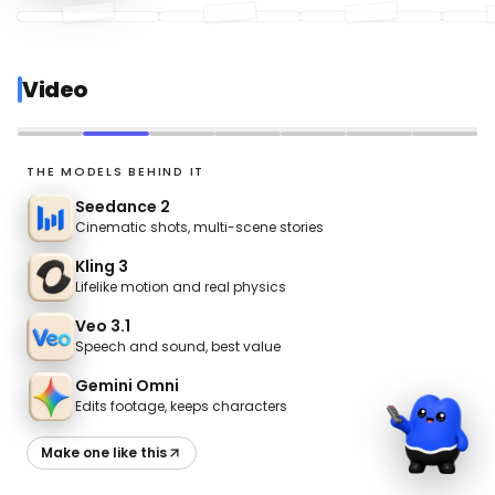
Video
UGC
THE MODELS BEHIND IT
Seedance 2
Cinematic shots, multi-scene stories
Kling 3
Lifelike motion and real physics
Veo 3.1
Speech and sound, best value
Gemini Omni
Edits footage, keeps characters
Make one like this