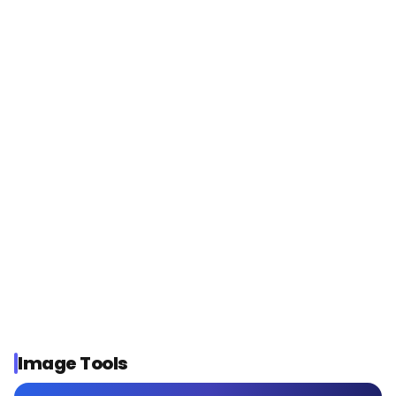
THREE VOICE ENGINES, ONE TOOL
Gemini TTS
Expressive voices, 80+ languages
ElevenLabs
Natural, studio-grade narration
Seed 1.0
Lifelike commentary and dialogue
Or ask Kubeey to automate it
Image Tools