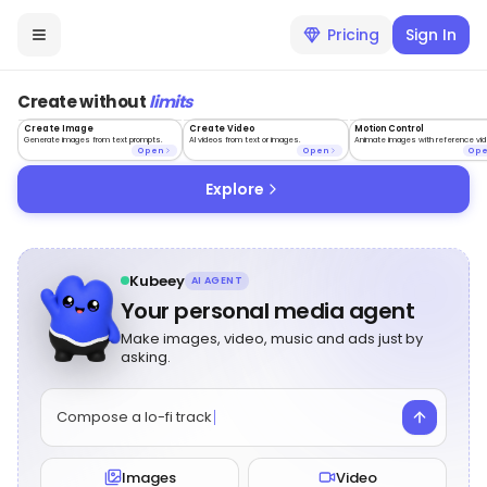
Pricing
Sign In
Create without
limits
Create Image
Create Video
Motion Control
Generate images from text prompts.
AI videos from text or images.
Animate images with reference vid
Open
Open
Op
Explore
Kubeey
AI AGENT
Your personal media agent
Make images, video, music and ads just by
asking.
Compose a lo-fi track
Images
Video