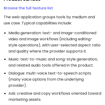
Browse the full feature list
The web application groups tools by medium and
use case. Typical capabilities include:
Media generation: text- and image-conditioned
video and image workflows (including editing-
style operations), with user-selected aspect ratio
and quality where the provider supports it.
Music: text-to-music and song-style generation,
and related audio tools offered in the product.
Dialogue: multi-voice text-to-speech scripts
(many voice options from the underlying
provider).
Ads: creative and copy workflows oriented toward
marketing assets.