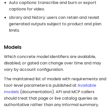
Auto captions: transcribe and burn or export
captions for video.
Library and history: users can retain and revisit
generated outputs subject to product and plan
limits.
Models
Which concrete model identifiers are available,
disabled, or gated can change over time and may
vary by account configuration.
The maintained list of models with requirements and
tool-level parameters is published at
Available
models
(documentation). API and MCP callers
should treat that page or live catalog queries as
authoritative rather than any informal summary.