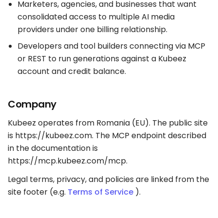
Marketers, agencies, and businesses that want
consolidated access to multiple AI media
providers under one billing relationship.
Developers and tool builders connecting via MCP
or REST to run generations against a Kubeez
account and credit balance.
Company
Kubeez operates from Romania (EU). The public site
is https://kubeez.com. The MCP endpoint described
in the documentation is
https://mcp.kubeez.com/mcp.
Legal terms, privacy, and policies are linked from the
site footer (e.g.
Terms of Service
).