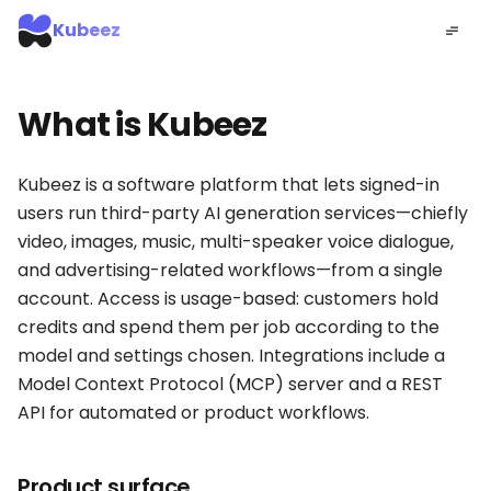
Kubeez
What is Kubeez
Kubeez is a software platform that lets signed-in
users run third-party AI generation services—chiefly
video, images, music, multi-speaker voice dialogue,
and advertising-related workflows—from a single
account. Access is usage-based: customers hold
credits and spend them per job according to the
model and settings chosen. Integrations include a
Model Context Protocol (MCP) server and a REST
API for automated or product workflows.
Product surface