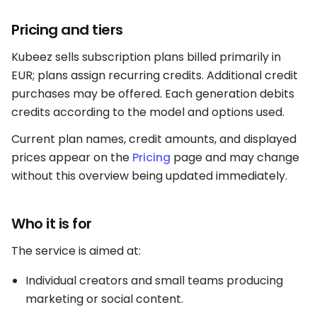
Pricing and tiers
Kubeez sells subscription plans billed primarily in
EUR; plans assign recurring credits. Additional credit
purchases may be offered. Each generation debits
credits according to the model and options used.
Current plan names, credit amounts, and displayed
prices appear on the
Pricing
page and may change
without this overview being updated immediately.
Who it is for
The service is aimed at:
Individual creators and small teams producing
marketing or social content.