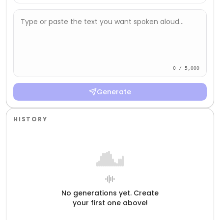
Type or paste the text you want spoken aloud...
0 / 5,000
Generate
HISTORY
No generations yet. Create
your first one above!