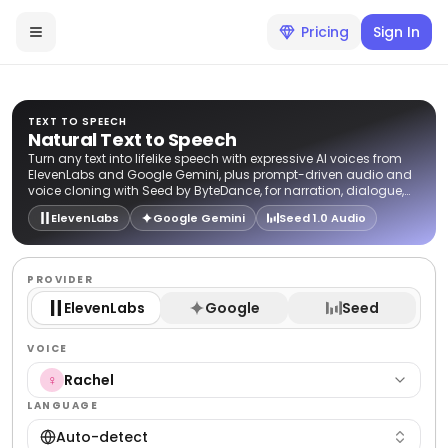
Pricing
Sign In
TEXT TO SPEECH
Natural Text to Speech
Turn any text into lifelike speech with expressive AI voices from
ElevenLabs and Google Gemini, plus prompt-driven audio and
voice cloning with Seed by ByteDance, for narration, dialogue,
and voiceovers.
ElevenLabs
Google Gemini
Seed 1.0 Audio
PROVIDER
ElevenLabs
Google
Seed
VOICE
Rachel
♀
LANGUAGE
Auto-detect