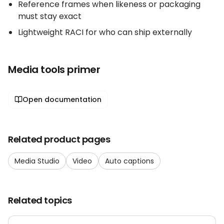
Reference frames when likeness or packaging
must stay exact
Lightweight RACI for who can ship externally
Media tools primer
Open documentation
Related product pages
Media Studio
Video
Auto captions
Related topics