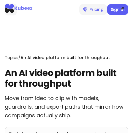
Kubeez
Pricing
Sign In
Topics
/
An AI video platform built for throughput
An AI video platform built
for throughput
Move from idea to clip with models,
guardrails, and export paths that mirror how
campaigns actually ship.