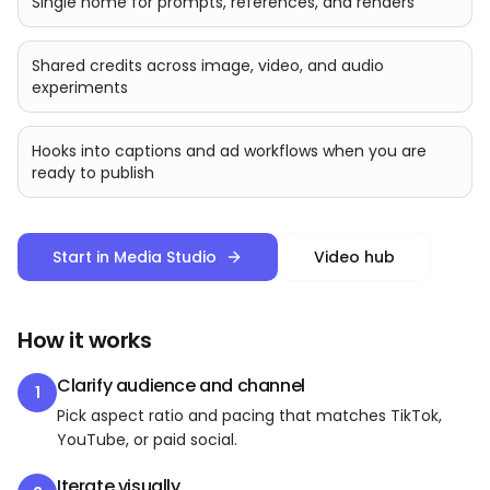
Single home for prompts, references, and renders
Shared credits across image, video, and audio
experiments
Hooks into captions and ad workflows when you are
ready to publish
Start in Media Studio
Video hub
How it works
Clarify audience and channel
1
Pick aspect ratio and pacing that matches TikTok,
YouTube, or paid social.
Iterate visually