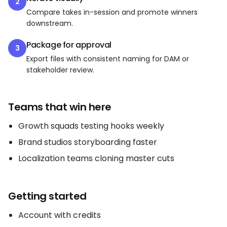
2
Compare takes in-session and promote winners
downstream.
Package for approval
3
Export files with consistent naming for DAM or
stakeholder review.
Teams that win here
Growth squads testing hooks weekly
Brand studios storyboarding faster
Localization teams cloning master cuts
Getting started
Account with credits