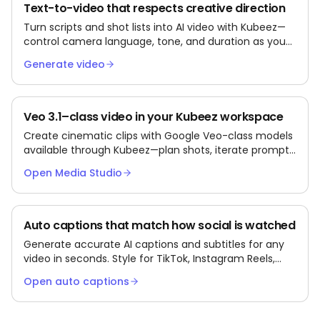
Text-to-video that respects creative direction
Turn scripts and shot lists into AI video with Kubeez—
control camera language, tone, and duration as you
iterate.
Generate video
Veo 3.1–class video in your Kubeez workspace
Create cinematic clips with Google Veo-class models
available through Kubeez—plan shots, iterate prompts,
and export for social or ads.
Open Media Studio
Auto captions that match how social is watched
Generate accurate AI captions and subtitles for any
video in seconds. Style for TikTok, Instagram Reels,
and YouTube Shorts. Export as burned-in MP4 or
Open auto captions
SRT/VTT files.