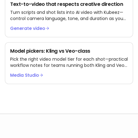
Text-to-video that respects creative direction
Turn scripts and shot lists into AI video with Kubeez—
control camera language, tone, and duration as you
iterate.
Generate video
Model pickers: Kling vs Veo-class
Pick the right video model tier for each shot—practical
workflow notes for teams running both Kling and Veo-
class models via Kubeez.
Media Studio