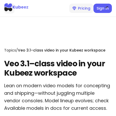
Kubeez
Pricing
Sign In
Topics
/
Veo 3.1–class video in your Kubeez workspace
Veo 3.1–class video in your
Kubeez workspace
Lean on modern video models for concepting
and shipping—without juggling multiple
vendor consoles. Model lineup evolves; check
Available models in docs for current access.