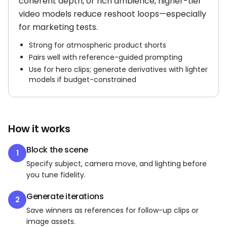
coherent depth, or rich ambience, higher-tier
video models reduce reshoot loops—especially
for marketing tests.
Strong for atmospheric product shorts
Pairs well with reference-guided prompting
Use for hero clips; generate derivatives with lighter
models if budget-constrained
How it works
Block the scene
1
Specify subject, camera move, and lighting before
you tune fidelity.
Generate iterations
2
Save winners as references for follow-up clips or
image assets.