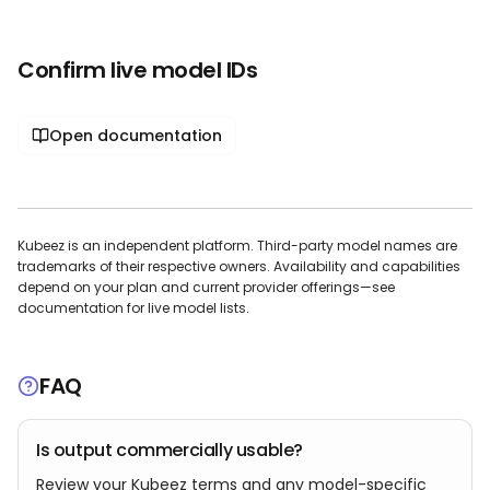
Confirm live model IDs
Open documentation
Kubeez is an independent platform. Third-party model names are
trademarks of their respective owners. Availability and capabilities
depend on your plan and current provider offerings—see
documentation for live model lists.
FAQ
Is output commercially usable?
Review your Kubeez terms and any model-specific