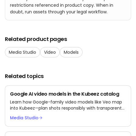
restrictions referenced in product copy. When in
doubt, run assets through your legal workflow.
Related product pages
Media Studio
Video
Models
Related topics
Google AI video models in the Kubeez catalog
Learn how Google-family video models like Veo map
into Kubeez—plan shots responsibly with transparent
third-party semantics.
Media Studio