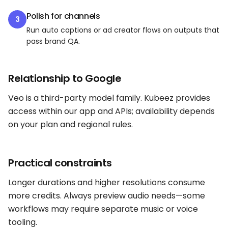
Polish for channels
3
Run auto captions or ad creator flows on outputs that
pass brand QA.
Relationship to Google
Veo is a third-party model family. Kubeez provides
access within our app and APIs; availability depends
on your plan and regional rules.
Practical constraints
Longer durations and higher resolutions consume
more credits. Always preview audio needs—some
workflows may require separate music or voice
tooling.