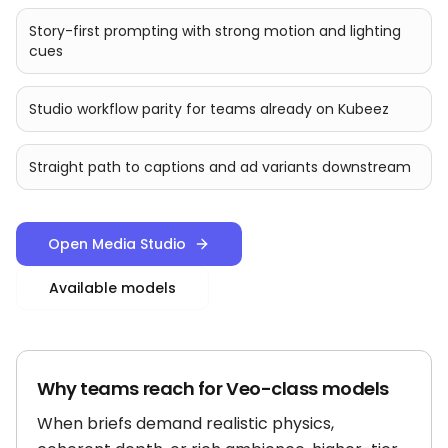
Story-first prompting with strong motion and lighting
cues
Studio workflow parity for teams already on Kubeez
Straight path to captions and ad variants downstream
Open Media Studio
Available models
Why teams reach for Veo-class models
When briefs demand realistic physics,