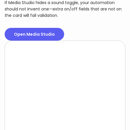
If Media Studio hides a sound toggle, your automation
should not invent one—extra on/off fields that are not on
the card will fail validation.
Open Media Studio