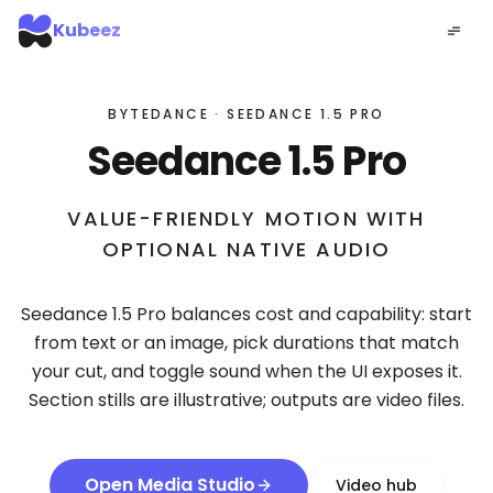
Kubeez
BYTEDANCE · SEEDANCE 1.5 PRO
Seedance 1.5 Pro
VALUE-FRIENDLY MOTION WITH
OPTIONAL NATIVE AUDIO
Seedance 1.5 Pro balances cost and capability: start
from text or an image, pick durations that match
your cut, and toggle sound when the UI exposes it.
Section stills are illustrative; outputs are video files.
Open Media Studio
Video hub