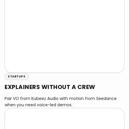
STARTUPS
EXPLAINERS WITHOUT A CREW
Pair VO from Kubeez Audio with motion from Seedance
when you need voice-led demos.