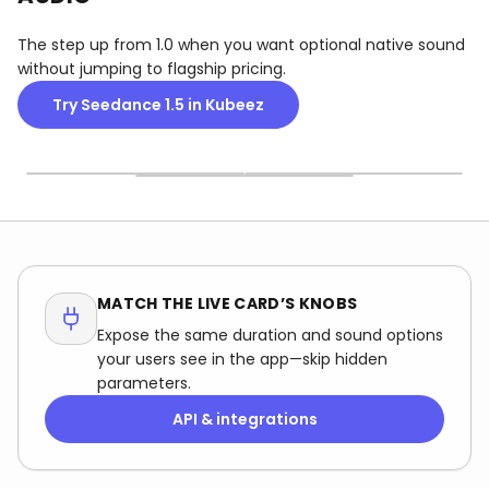
The step up from 1.0 when you want optional native sound
without jumping to flagship pricing.
Try Seedance 1.5 in Kubeez
TEXT OR STILL
LENGTH VS COST
SOUND SWITCH
Some cards want a
12s sounds fun until you
When the UI offers audio,
prompt; others want a
see the credit delta—
decide in advance: native
frame—don’t mix them up
match length to the
bed for social, or silent for
or validation will bounce
platform, not to your
a custom score in post.
the job.
curiosity.
MATCH THE LIVE CARD’S KNOBS
Expose the same duration and sound options
your users see in the app—skip hidden
parameters.
API & integrations