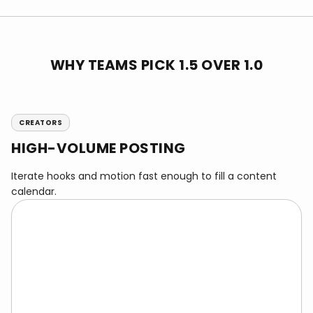
WHY TEAMS PICK 1.5 OVER 1.0
CREATORS
HIGH-VOLUME POSTING
Iterate hooks and motion fast enough to fill a content
calendar.