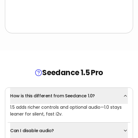
Seedance 1.5 Pro
How is this different from Seedance 1.0?
1.5 adds richer controls and optional audio—1.0 stays
leaner for silent, fast i2v.
Can I disable audio?