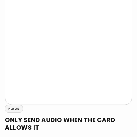
FLAGS
ONLY SEND AUDIO WHEN THE CARD
ALLOWS IT