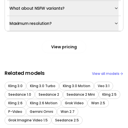
What about NSFW variants?
Maximum resolution?
View pricing
Related models
View all models
Kling 3.0
Kling 3.0 Turbo
Kling 3.0 Motion
Veo 3.1
Seedance 1.0
Seedance 2
Seedance 2 Mini
Kling 2.5
Kling 2.6
Kling 2.6 Motion
Grok Video
Wan 2.5
P-Video
Gemini Omni
Wan 2.7
Grok Imagine Video 1.5
Seedance 2.5