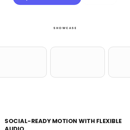
SHOWCASE
SOCIAL-READY MOTION WITH FLEXIBLE
AUDIO