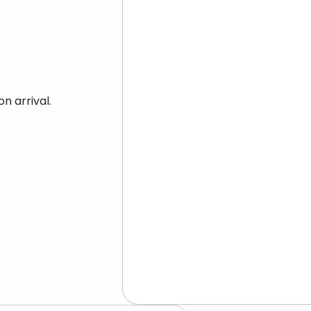
n arrival.