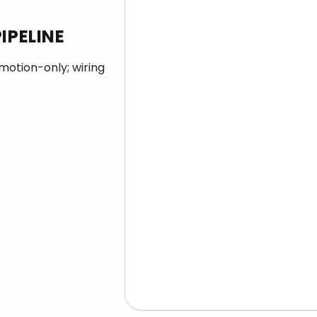
IPELINE
 motion-only; wiring