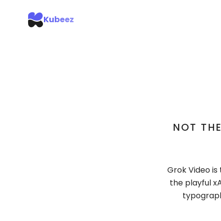
Kubeez
NOT THE
Grok Video is 
the playful 
typography