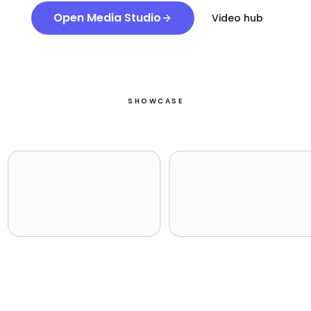
Open Media Studio
Video hub
SHOWCASE