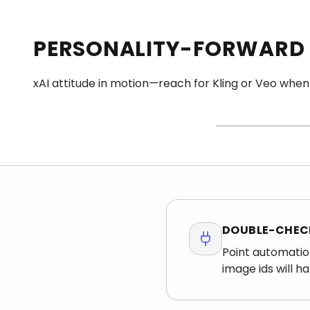
PERSONALITY-FORWARD
STILL FIRST
xAI attitude in motion—reach for Kling or Veo when
Bring a plate with ro
—tiny type and micro
still belong on Grok 
DOUBLE-CHECK
Point automatio
image ids will h