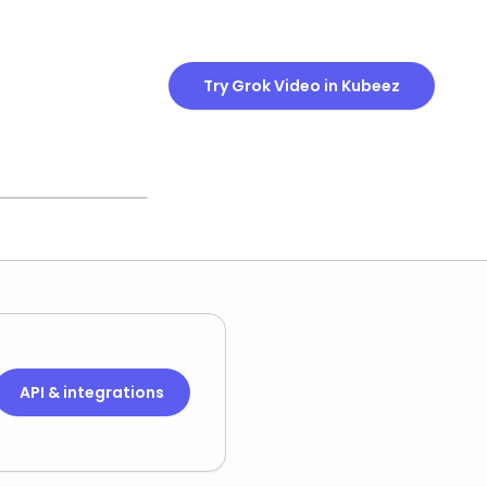
Try Grok Video in Kubeez
 OFTEN
u can keep or
ne, your call.
API & integrations