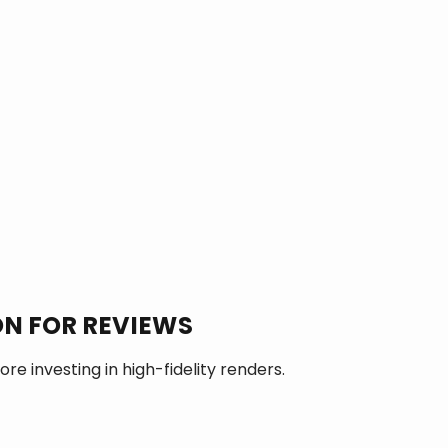
N FOR REVIEWS
re investing in high-fidelity renders.