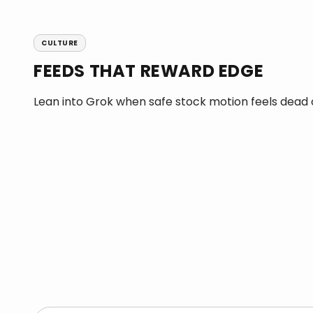
CULTURE
FEEDS THAT REWARD EDGE
Lean into Grok when safe stock motion feels dead o