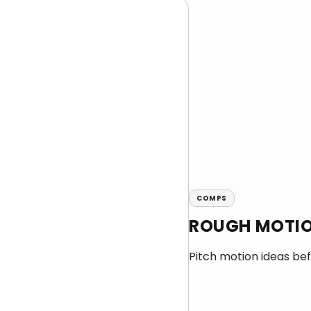
COMPS
ROUGH MOTIO
Pitch motion ideas befo