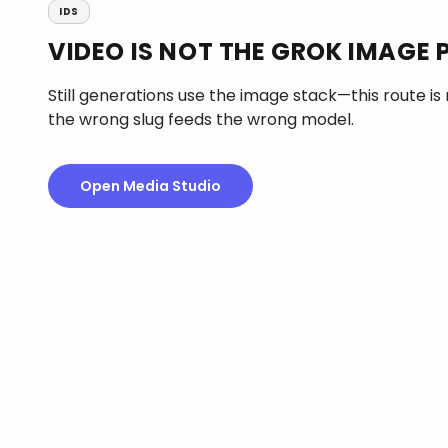
IDS
VIDEO IS NOT THE GROK IMAGE P
Still generations use the image stack—this route is
the wrong slug feeds the wrong model.
Open Media Studio