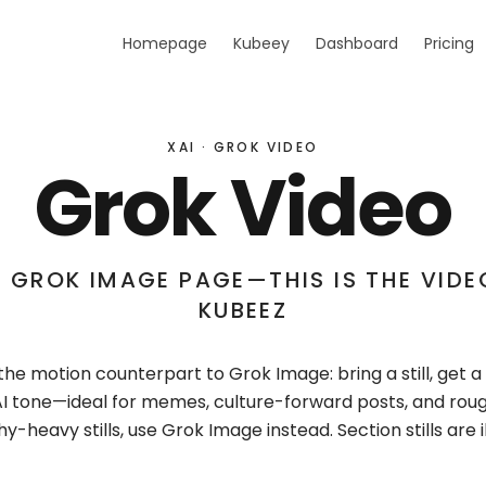
Homepage
Kubeey
Dashboard
Pricing
XAI · GROK VIDEO
Grok Video
 GROK IMAGE PAGE—THIS IS THE VIDEO
KUBEEZ
the motion counterpart to Grok Image: bring a still, get a 
xAI tone—ideal for memes, culture-forward posts, and rou
-heavy stills, use Grok Image instead. Section stills are il