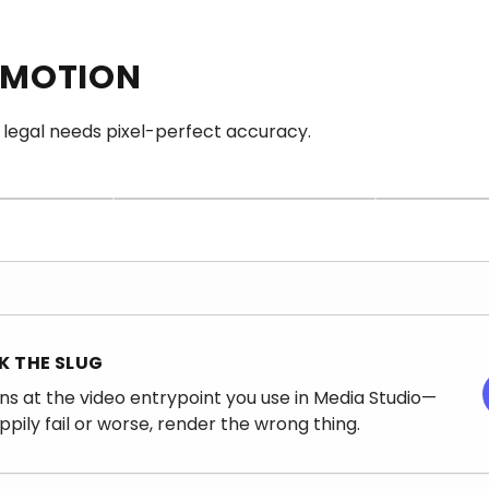
 MOTION
FAST AND CHEEKY
 legal needs pixel-perfect accuracy.
BED INCLUDED
om to move
Built for memes, reactions, and
-labels
culture-speed drafts—not for
Expect audio yo
Image.
surgical product accuracy.
mute—your timeli
 THE SLUG
ns at the video entrypoint you use in Media Studio—
appily fail or worse, render the wrong thing.