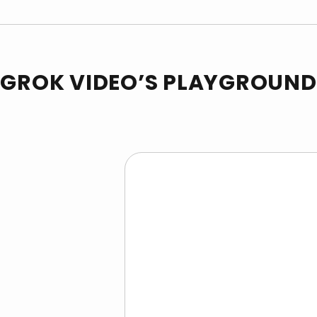
GROK VIDEO’S PLAYGROUND