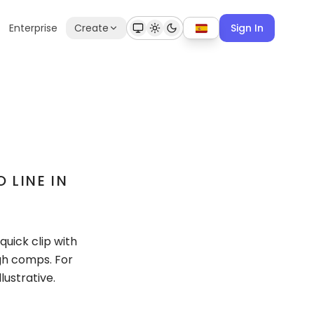
Enterprise
Create
Sign In
 LINE IN
quick clip with
gh comps. For
lustrative.