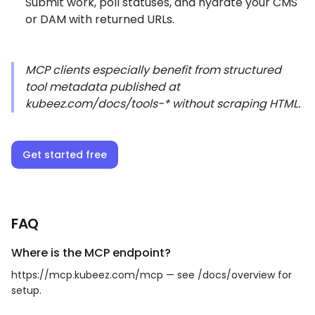
Submit work, poll statuses, and hydrate your CMS
or DAM with returned URLs.
MCP clients especially benefit from structured
tool metadata published at
kubeez.com/docs/tools-* without scraping HTML.
Get started free
FAQ
Where is the MCP endpoint?
https://mcp.kubeez.com/mcp — see /docs/overview for
setup.