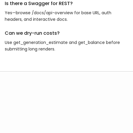
Is there a Swagger for REST?
Yes—browse /docs/api-overview for base URL, auth
headers, and interactive docs.
Can we dry-run costs?
Use get_generation_estimate and get_balance before
submitting long renders.