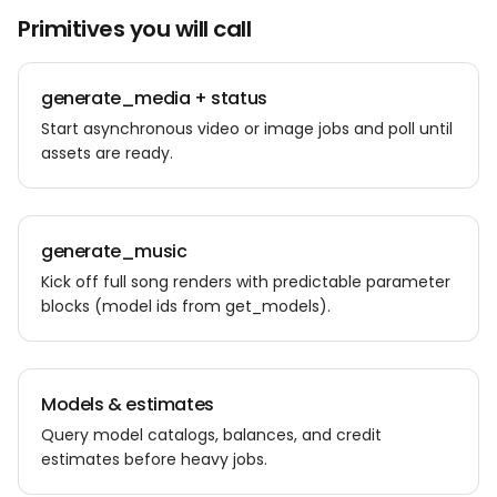
Primitives you will call
generate_media + status
Start asynchronous video or image jobs and poll until
assets are ready.
generate_music
Kick off full song renders with predictable parameter
blocks (model ids from get_models).
Models & estimates
Query model catalogs, balances, and credit
estimates before heavy jobs.