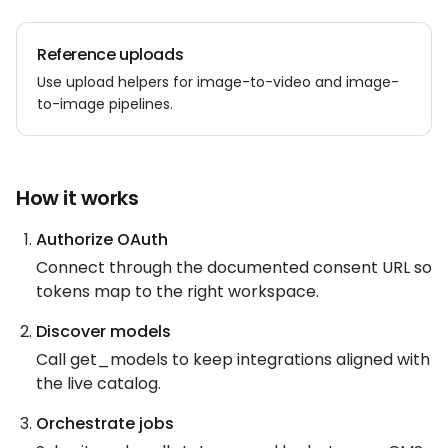
Reference uploads
Use upload helpers for image-to-video and image-
to-image pipelines.
How it works
Authorize OAuth
Connect through the documented consent URL so
tokens map to the right workspace.
Discover models
Call get_models to keep integrations aligned with
the live catalog.
Orchestrate jobs