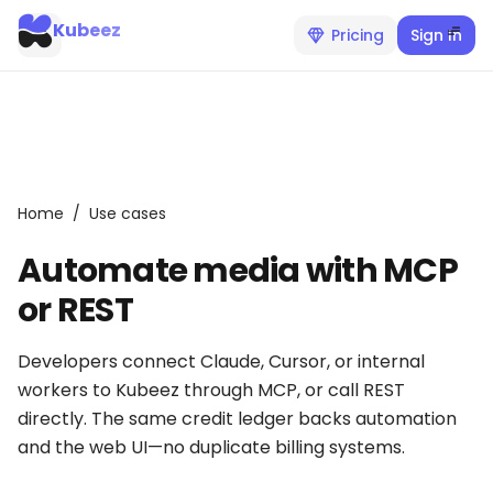
Kubeez
Pricing
Sign In
Home
/
Use cases
Automate media with MCP
or REST
Developers connect Claude, Cursor, or internal
workers to Kubeez through MCP, or call REST
directly. The same credit ledger backs automation
and the web UI—no duplicate billing systems.