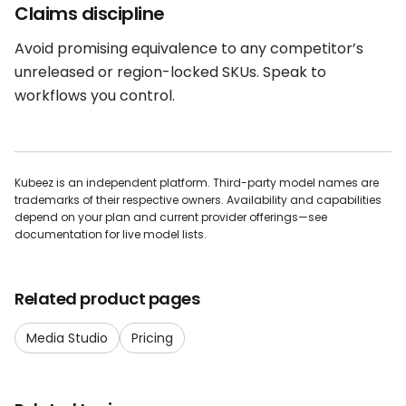
Claims discipline
Avoid promising equivalence to any competitor’s
unreleased or region-locked SKUs. Speak to
workflows you control.
Kubeez is an independent platform. Third-party model names are
trademarks of their respective owners. Availability and capabilities
depend on your plan and current provider offerings—see
documentation for live model lists.
Related product pages
Media Studio
Pricing