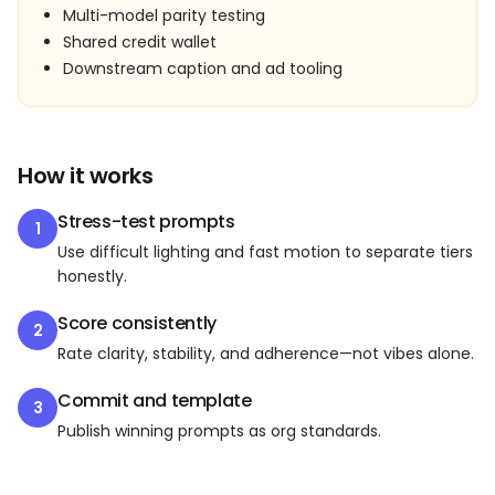
Multi-model parity testing
Shared credit wallet
Downstream caption and ad tooling
How it works
Stress-test prompts
1
Use difficult lighting and fast motion to separate tiers
honestly.
Score consistently
2
Rate clarity, stability, and adherence—not vibes alone.
Commit and template
3
Publish winning prompts as org standards.