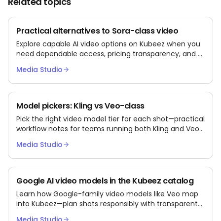
Related topics
Practical alternatives to Sora-class video
Explore capable AI video options on Kubeez when you
need dependable access, pricing transparency, and a
broader model catalog.
Media Studio
Model pickers: Kling vs Veo-class
Pick the right video model tier for each shot—practical
workflow notes for teams running both Kling and Veo-
class models via Kubeez.
Media Studio
Google AI video models in the Kubeez catalog
Learn how Google-family video models like Veo map
into Kubeez—plan shots responsibly with transparent
third-party semantics.
Media Studio