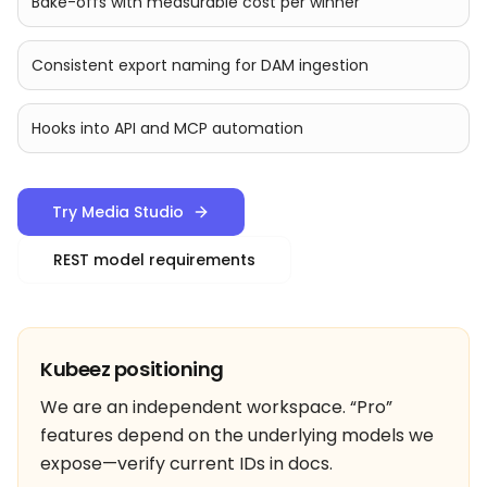
Bake-offs with measurable cost per winner
Consistent export naming for DAM ingestion
Hooks into API and MCP automation
Try Media Studio
REST model requirements
Kubeez positioning
We are an independent workspace. “Pro”
features depend on the underlying models we
expose—verify current IDs in docs.