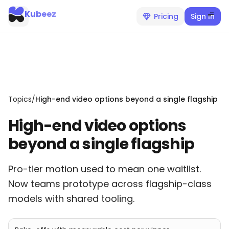
Kubeez
Pricing
Sign In
Topics
/
High-end video options beyond a single flagship
High-end video options
beyond a single flagship
Pro-tier motion used to mean one waitlist.
Now teams prototype across flagship-class
models with shared tooling.