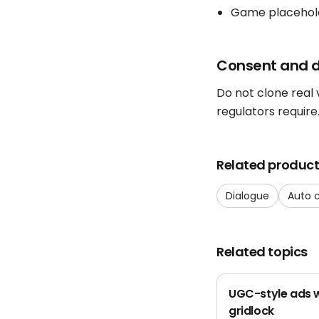
Game placehol
Consent and d
Do not clone real
regulators require
Related produc
Dialogue
Auto 
Related topics
UGC-style ads w
gridlock