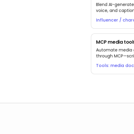
Blend AI-generate
voice, and captio
testing fresh witho
Influencer / char
MCP media tools
Automate media ge
through MCP—scri
the docs media to
Tools: media do