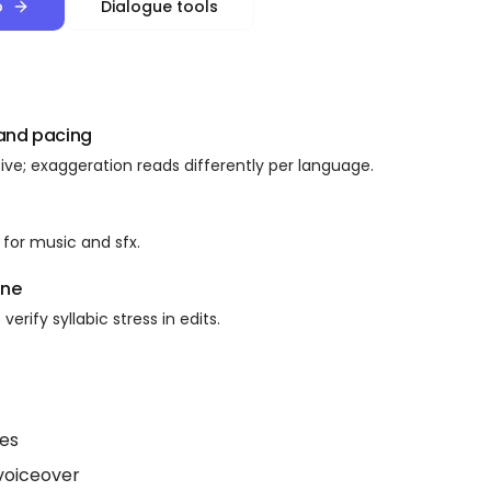
o
Dialogue tools
 and pacing
ive; exaggeration reads differently per language.
for music and sfx.
ine
verify syllabic stress in edits.
tes
voiceover