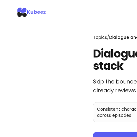
Kubeez
Topics
/
Dialogue an
Dialogu
stack
Skip the bounce
already reviews 
Consistent charac
across episodes