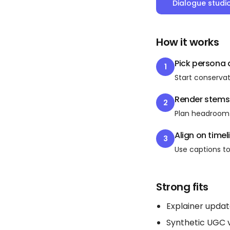
Dialogue studi
How it works
Pick persona
1
Start conservat
Render stems
2
Plan headroom 
Align on timel
3
Use captions to 
Strong fits
Explainer upda
Synthetic UGC 