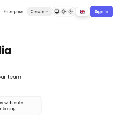
Enterprise
Create
Sign In
dia
our team
ps with auto
r timing