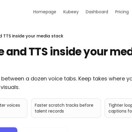
Homepage
Kubeey
Dashboard
Pricing
d TTS inside your media stack
e and TTS inside your me
 between a dozen voice tabs. Keep takes where y
visuals.
ter voices
Faster scratch tracks before
Tighter loo
talent records
captions fo