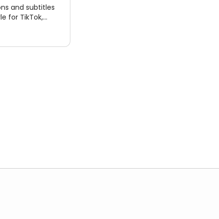
ns and subtitles
le for TikTok,
e Shorts. Export
files.