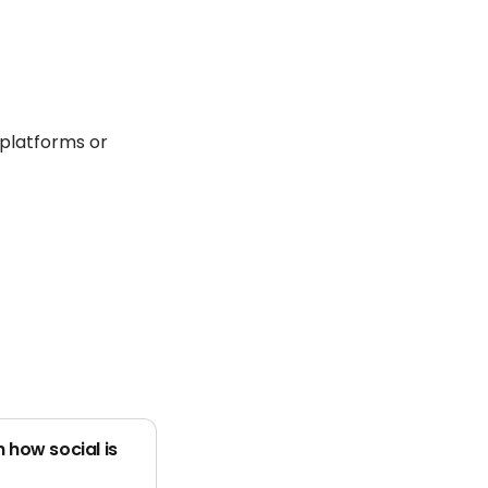
 platforms or
 how social is