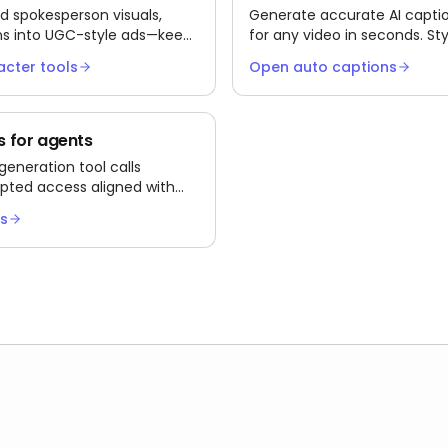
d spokesperson visuals,
Generate accurate AI captio
ns into UGC-style ads—keeps
for any video in seconds. Sty
ut infinite film days.
Instagram Reels, and YouTub
acter tools
Open auto captions
as burned-in MP4 or SRT/VTT 
 for agents
neration tool calls
pted access aligned with
ol group.
cs