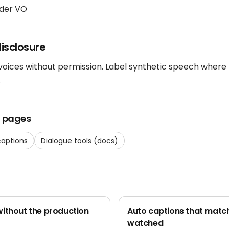
der VO
isclosure
 voices without permission. Label synthetic speech where
.
t pages
captions
Dialogue tools (docs)
ithout the production
Auto captions that match
watched