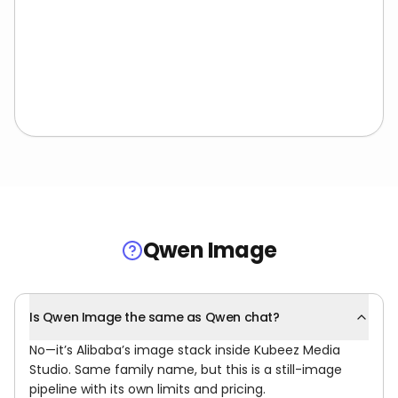
Qwen Image
Is Qwen Image the same as Qwen chat?
No—it’s Alibaba’s image stack inside Kubeez Media
Studio. Same family name, but this is a still-image
pipeline with its own limits and pricing.