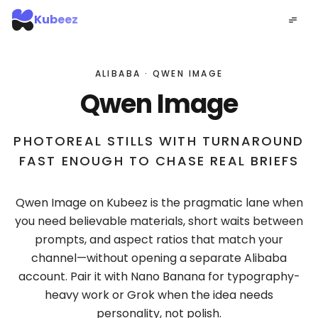
Kubeez
ALIBABA · QWEN IMAGE
Qwen Image
PHOTOREAL STILLS WITH TURNAROUND
FAST ENOUGH TO CHASE REAL BRIEFS
Qwen Image on Kubeez is the pragmatic lane when
you need believable materials, short waits between
prompts, and aspect ratios that match your
channel—without opening a separate Alibaba
account. Pair it with Nano Banana for typography-
heavy work or Grok when the idea needs
personality, not polish.