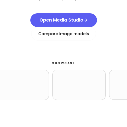
Open Media Studio
Compare image models
SHOWCASE