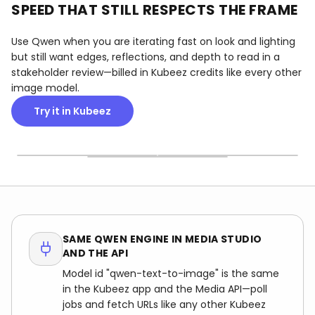
SPEED THAT STILL RESPECTS THE FRAME
Use Qwen when you are iterating fast on look and lighting
but still want edges, reflections, and depth to read in a
stakeholder review—billed in Kubeez credits like every other
image model.
RATIOS THAT MATCH THE
Try it in Kubeez
VERY SHORT WAITS
MATERIALS THAT READ
SHIP
Short gaps between
Surfaces and depth cues
Pick the canvas that
generations so you can
that hold up in product,
matches your channel;
branch lighting, lens feel,
retail, and lifestyle frames
Qwen keeps the
and composition without
—not mushy plastic sheen.
composition coherent
losing momentum.
instead of stretching for a
crop.
SAME QWEN ENGINE IN MEDIA STUDIO
AND THE API
Model id "qwen-text-to-image" is the same
in the Kubeez app and the Media API—poll
jobs and fetch URLs like any other Kubeez