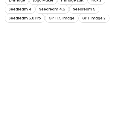
Z-Image
Logo Maker
P Image Edit
Flux 2
Seedream 4
Seedream 4.5
Seedream 5
Seedream 5.0 Pro
GPT 1.5 Image
GPT Image 2