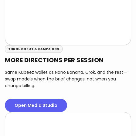
THROUGHPUT & CAMPAIGNS
MORE DIRECTIONS PER SESSION
Same Kubeez wallet as Nano Banana, Grok, and the rest—
swap models when the brief changes, not when you
change billing.
Open Media Studio