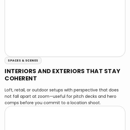
SPACES & SCENES
INTERIORS AND EXTERIORS THAT STAY
COHERENT
Loft, retail, or outdoor setups with perspective that does
not fall apart at zoom—useful for pitch decks and hero
comps before you commit to a location shoot.