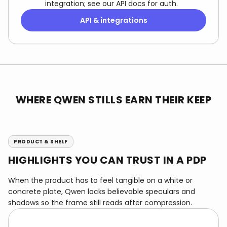
integration; see our API docs for auth.
API & integrations
WHERE QWEN STILLS EARN THEIR KEEP
PRODUCT & SHELF
HIGHLIGHTS YOU CAN TRUST IN A PDP
When the product has to feel tangible on a white or
concrete plate, Qwen locks believable speculars and
shadows so the frame still reads after compression.