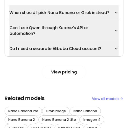
When should I pick Nano Banana or Grok instead?
Can I use Qwen through Kubeez’s API or
automation?
Do I need a separate Alibaba Cloud account?
View pricing
Related models
View all models
Nano Banana Pro
Grok Image
Nano Banana
Nano Banana 2
Nano Banana 2 Lite
Imagen 4