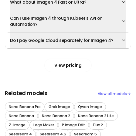
What about Imagen 4 Fast or Ultra?
Can I use Imagen 4 through Kubeez’s API or
automation?
Do I pay Google Cloud separately for Imagen 4?
View pricing
Related models
View all models
Nano Banana Pro
Grok Image
Qwen Image
Nano Banana
Nano Banana 2
Nano Banana 2 Lite
Z-Image
Logo Maker
P Image Edit
Flux 2
Seedream 4
Seedream 4.5
Seedream 5