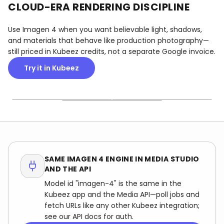
CLOUD-ERA RENDERING DISCIPLINE
Use Imagen 4 when you want believable light, shadows,
and materials that behave like production photography—
still priced in Kubeez credits, not a separate Google invoice.
Try it in Kubeez
PHOTOREAL LIFESTYLE
STUDIO & CATALOG
WORKPLACE & TEAMS
Outdoor and indoor scenes
Mannequin and product
Office and team frames
with natural light and
setups with clean
with believable depth—
depth that read in brand
gradients—useful for
useful for HR, annual
and HR campaigns.
lookbooks before you book
reports, and About pages
a shoot.
before you commission a
shoot.
SAME IMAGEN 4 ENGINE IN MEDIA STUDIO
AND THE API
Model id "imagen-4" is the same in the
Kubeez app and the Media API—poll jobs and
fetch URLs like any other Kubeez integration;
see our API docs for auth.