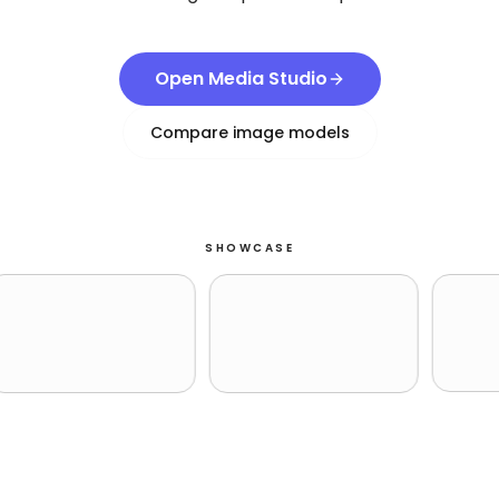
Open Media Studio
Compare image models
SHOWCASE