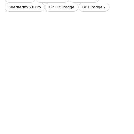
Seedream 5.0 Pro
GPT 1.5 Image
GPT Image 2