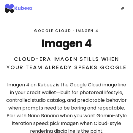
Kubeez
GOOGLE CLOUD · IMAGEN 4
Imagen 4
CLOUD-ERA IMAGEN STILLS WHEN
YOUR TEAM ALREADY SPEAKS GOOGLE
Imagen 4 on Kubeez is the Google Cloud image line
in your credit wallet—built for photoreal lifestyle,
controlled studio catalog, and predictable behavior
when prompts need to be boring and repeatable.
Pair with Nano Banana when you want Gemini-style
iteration speed; pick Imagen when Cloud-style
rendering discipline is the point.