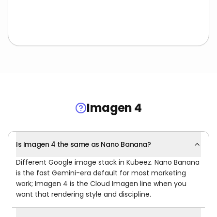
Imagen 4
Is Imagen 4 the same as Nano Banana?
Different Google image stack in Kubeez. Nano Banana
is the fast Gemini-era default for most marketing
work; Imagen 4 is the Cloud Imagen line when you
want that rendering style and discipline.