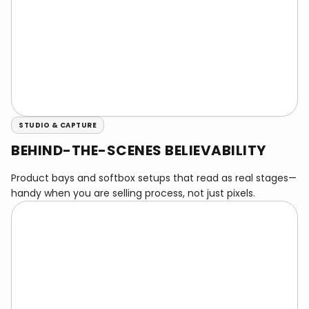
STUDIO & CAPTURE
BEHIND-THE-SCENES BELIEVABILITY
Product bays and softbox setups that read as real stages—
handy when you are selling process, not just pixels.