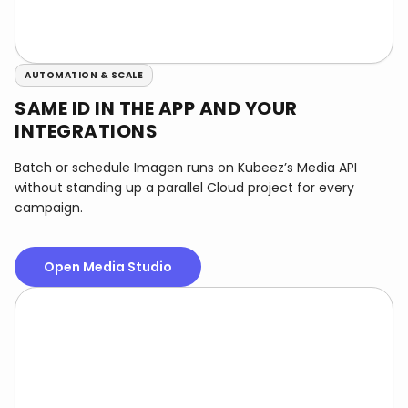
AUTOMATION & SCALE
SAME ID IN THE APP AND YOUR
INTEGRATIONS
Batch or schedule Imagen runs on Kubeez’s Media API
without standing up a parallel Cloud project for every
campaign.
Open Media Studio