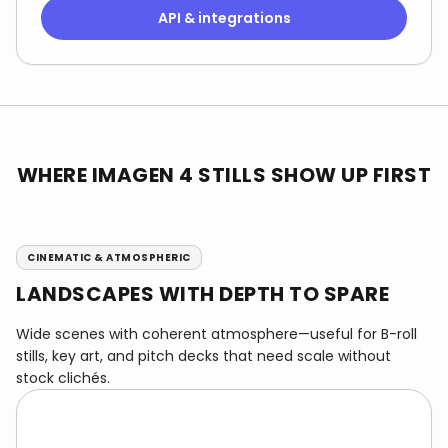
API & integrations
WHERE IMAGEN 4 STILLS SHOW UP FIRST
CINEMATIC & ATMOSPHERIC
LANDSCAPES WITH DEPTH TO SPARE
Wide scenes with coherent atmosphere—useful for B-roll
stills, key art, and pitch decks that need scale without
stock clichés.