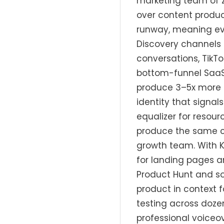
marketing team of z
over content produc
runway, meaning ev
Discovery channels 
conversations, TikT
bottom-funnel SaaS 
produce 3–5x more c
identity that signals
equalizer for resou
produce the same ca
growth team. With 
for landing pages a
Product Hunt and so
product in context 
testing across doze
professional voiceov