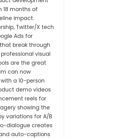
roduct development
n 18 months of
line impact.
ship, Twitter/X tech
ogle Ads for
 that break through
professional visual
tools are the great
eam can now
with a 10-person
roduct demo videos
ncement reels for
imagery showing the
 variations for A/B
to-dialogue creates
, and auto-captions