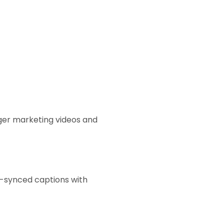
nger marketing videos and
e-synced captions with