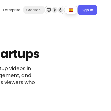
Enterprise
Create
Sign In
tartups
tup videos in
gagement, and
s viewers who