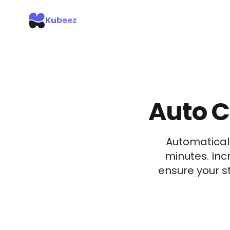
Kubeez
Auto C
Automaticall
minutes. Inc
ensure your 