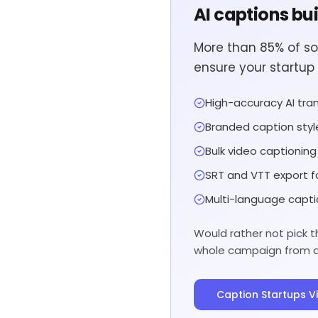
AI captions bu
More than 85% of so
ensure your startup 
High-accuracy AI tran
Branded caption styl
Bulk video captionin
SRT and VTT export f
Multi-language capti
Would rather not pick t
whole campaign from a s
Caption Startups V