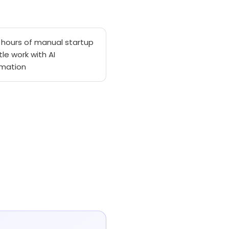
 hours of manual startup
tle work with AI
mation