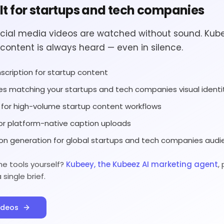
ilt for startups and tech companies
cial media videos are watched without sound. Kub
content is always heard — even in silence.
scription for startup content
es matching your startups and tech companies visual identi
g for high-volume startup content workflows
or platform-native caption uploads
on generation for global startups and tech companies aud
he tools yourself?
Kubeey, the Kubeez AI marketing agent
,
ingle brief.
ideos