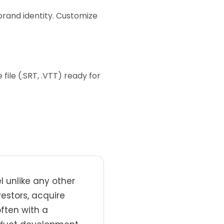
brand identity. Customize
ile (.SRT, .VTT) ready for
 unlike any other
estors, acquire
often with a