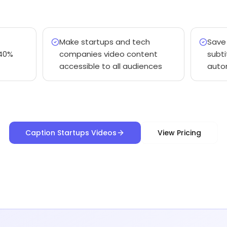
Make startups and tech
Save
40%
companies video content
subti
accessible to all audiences
auto
Caption Startups Videos
View Pricing