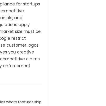
liance for startups
 competitive
onials, and
ulations apply
market size must be
ogle restrict
 use customer logos
ves you creative
r competitive claims
tly enforcement
cles where features ship