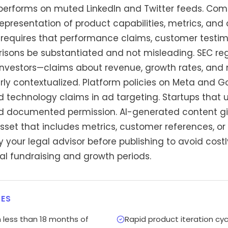
performs on muted LinkedIn and Twitter feeds. Comp
representation of product capabilities, metrics, and
C requires that performance claims, customer testim
sons be substantiated and not misleading. SEC reg
nvestors—claims about revenue, growth rates, and 
ly contextualized. Platform policies on Meta and Go
nd technology claims in ad targeting. Startups that
ed documented permission. AI-generated content gi
asset that includes metrics, customer references, o
 your legal advisor before publishing to avoid cos
cal fundraising and growth periods.
ES
 less than 18 months of
Rapid product iteration cy