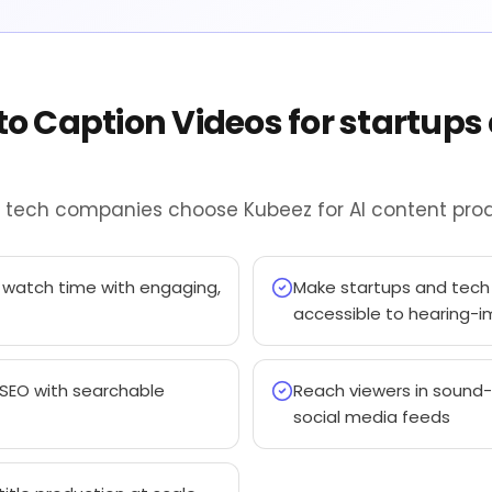
to Caption Videos for startups
d tech companies choose Kubeez for AI content prod
 watch time with engaging,
Make startups and tec
accessible to hearing-
 SEO with searchable
Reach viewers in sound-
social media feeds