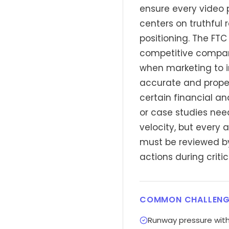
ensure every video 
centers on truthful 
positioning. The FT
competitive compari
when marketing to i
accurate and proper
certain financial a
or case studies ne
velocity, but every 
must be reviewed by
actions during criti
COMMON CHALLENG
Runway pressure with