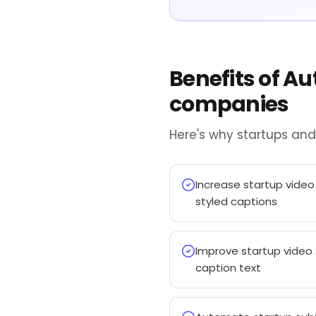
Benefits of Au
companies
Here's why startups an
Increase startup video
styled captions
Improve startup video
caption text