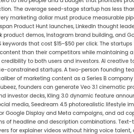
ero to two people and a budget that prioritizes p
tion. The average seed-stage startup has less tha
ery marketing dollar must produce measurable pipe
span Product Hunt launches, LinkedIn thought leader
ok product demos, Instagram brand building, and Go
keywords that cost $15–$50 per click. The startups
ontent than their competitors while maintaining a 
 credibility to both users and investors. AI creative 
rce-constrained startups. A two-person founding t
liber of marketing content as a Series B company 
Kubeez, founders can generate Veo 3.1 cinematic p
nd investor decks, Kling 3.0 dynamic feature annou
cial media, Seedream 4.5 photorealistic lifestyle 
for Google Display and Meta campaigns, and ad copy
ns of headline and description combinations. Text-
ers for explainer videos without hiring voice talent