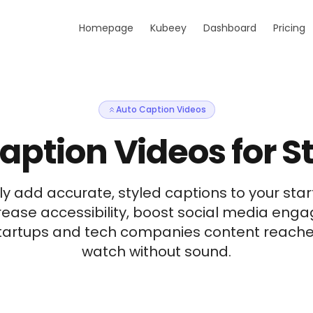
Homepage
Kubeey
Dashboard
Pricing
Auto Caption Videos
aption Videos for S
y add accurate, styled captions to your star
rease accessibility, boost social media en
startups and tech companies content reache
watch without sound.