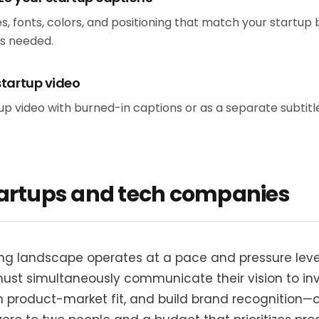
s, fonts, colors, and positioning that match your startup 
as needed.
startup video
 video with burned-in captions or as a separate subtitle f
tartups and tech companies
ng landscape operates at a pace and pressure level
must simultaneously communicate their vision to inv
sh product-market fit, and build brand recognition—