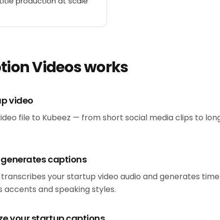
itle production at scale
tion Videos works
up video
ideo file to Kubeez — from short social media clips to lo
d generates captions
 transcribes your startup video audio and generates tim
 accents and speaking styles.
ze your startup captions