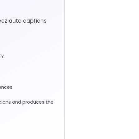
eez auto captions
ty
iences
 plans and produces the