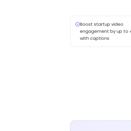
Boost startup video
engagement by up to 
with captions