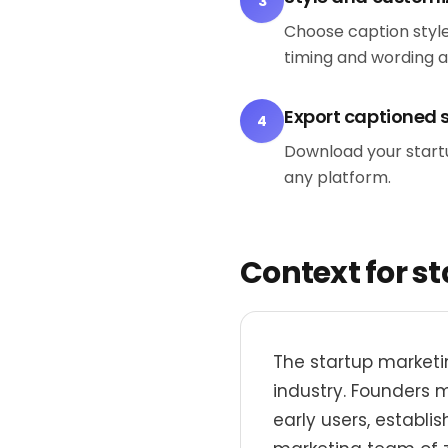
3
Choose caption style
timing and wording 
Export captioned 
4
Download your startup
any platform.
Context for s
The startup marketi
industry. Founders 
early users, establi