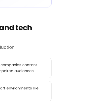
 and tech
uction.
h companies content
impaired audiences
off environments like