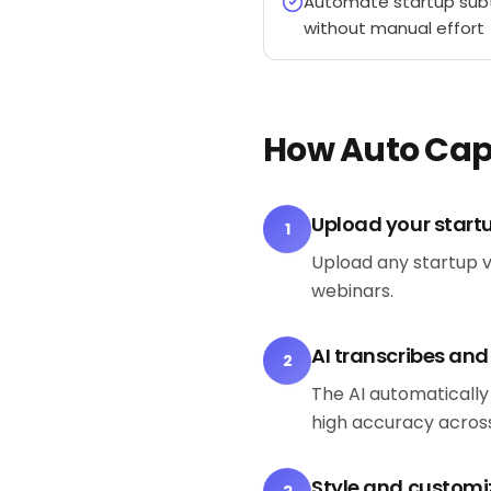
Automate startup subt
without manual effort
How Auto Cap
Upload your start
1
Upload any startup v
webinars.
AI transcribes an
2
The AI automatically
high accuracy across
Style and customi