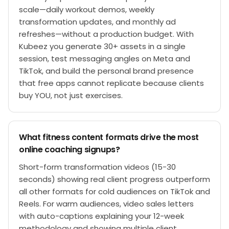
scale—daily workout demos, weekly
transformation updates, and monthly ad
refreshes—without a production budget. With
Kubeez you generate 30+ assets in a single
session, test messaging angles on Meta and
TikTok, and build the personal brand presence
that free apps cannot replicate because clients
buy YOU, not just exercises.
What fitness content formats drive the most
online coaching signups?
Short-form transformation videos (15-30
seconds) showing real client progress outperform
all other formats for cold audiences on TikTok and
Reels. For warm audiences, video sales letters
with auto-captions explaining your 12-week
methodology and showing multiple client