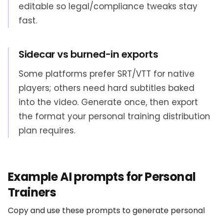
editable so legal/compliance tweaks stay
fast.
Sidecar vs burned-in exports
Some platforms prefer SRT/VTT for native
players; others need hard subtitles baked
into the video. Generate once, then export
the format your personal training distribution
plan requires.
Example AI prompts for Personal
Trainers
Copy and use these prompts to generate personal