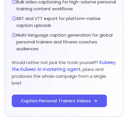
Bulk video captioning for high-volume personal
training content workflows
SRT and VTT export for platform-native
caption uploads
Multi-language caption generation for global
personal trainers and fitness coaches
audiences
Would rather not pick the tools yourself?
Kubeey,
the Kubeez AI marketing agent
, plans and
produces the whole campaign from a single
brief.
Caption Personal Trainers Videos