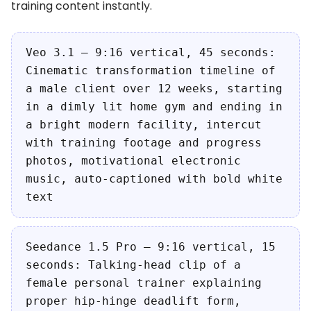
training content instantly.
Veo 3.1 — 9:16 vertical, 45 seconds:
Cinematic transformation timeline of
a male client over 12 weeks, starting
in a dimly lit home gym and ending in
a bright modern facility, intercut
with training footage and progress
photos, motivational electronic
music, auto-captioned with bold white
text
Seedance 1.5 Pro — 9:16 vertical, 15
seconds: Talking-head clip of a
female personal trainer explaining
proper hip-hinge deadlift form,