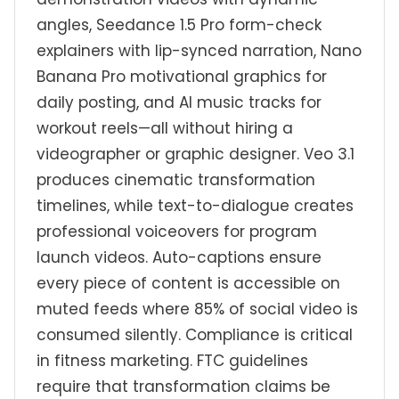
angles, Seedance 1.5 Pro form-check
explainers with lip-synced narration, Nano
Banana Pro motivational graphics for
daily posting, and AI music tracks for
workout reels—all without hiring a
videographer or graphic designer. Veo 3.1
produces cinematic transformation
timelines, while text-to-dialogue creates
professional voiceovers for program
launch videos. Auto-captions ensure
every piece of content is accessible on
muted feeds where 85% of social video is
consumed silently. Compliance is critical
in fitness marketing. FTC guidelines
require that transformation claims be