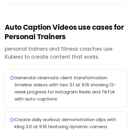
Auto Caption Videos use cases for
Personal Trainers
personal trainers and fitness coaches use
Kubeez to create content that works.
Generate cinematic client transformation
timeline videos with Veo 3.1 at 9:16 showing 12-
week progress for Instagram Reels and TikTok
with auto-captions
Create daily workout demonstration clips with
Kling 3.0 at 9:16 featuring dynamic camera