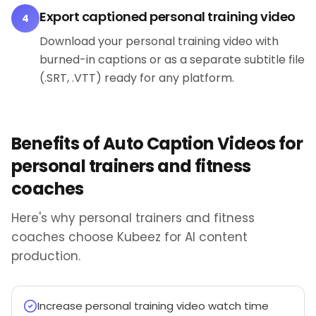
Export captioned personal training video
4
Download your personal training video with
burned-in captions or as a separate subtitle file
(.SRT, .VTT) ready for any platform.
Benefits of Auto Caption Videos for
personal trainers and fitness
coaches
Here's why personal trainers and fitness
coaches choose Kubeez for AI content
production.
Increase personal training video watch time