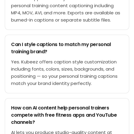
personal training content captioning including
MP4, MOV, AVI, and more. Exports are available as
burned-in captions or separate subtitle files.
Can I style captions to match my personal
training brand?
Yes. Kubeez offers caption style customization
including fonts, colors, sizes, backgrounds, and
positioning — so your personal training captions
match your brand identity perfectly.
How can AI content help personal trainers
compete with free fitness apps and YouTube
channels?
AI lets you produce studio-quality content at