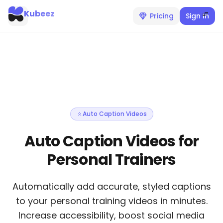
Kubeez
Pricing
Sign In
Auto Caption Videos
Auto Caption Videos for
Personal Trainers
Automatically add accurate, styled captions
to your personal training videos in minutes.
Increase accessibility, boost social media