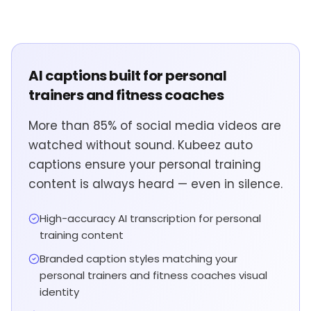
AI captions built for personal
trainers and fitness coaches
More than 85% of social media videos are
watched without sound. Kubeez auto
captions ensure your personal training
content is always heard — even in silence.
High-accuracy AI transcription for personal
training content
Branded caption styles matching your
personal trainers and fitness coaches visual
identity