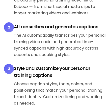
Upload any personal training video file to
Kubeez — from short social media clips to
longer marketing videos and webinars.
AI transcribes and generates captions
2
The AI automatically transcribes your personal
training video audio and generates time-
synced captions with high accuracy across
accents and speaking styles.
Style and customize your personal
3
training captions
Choose caption styles, fonts, colors, and
positioning that match your personal training
brand identity. Customize timing and wording
as needed.