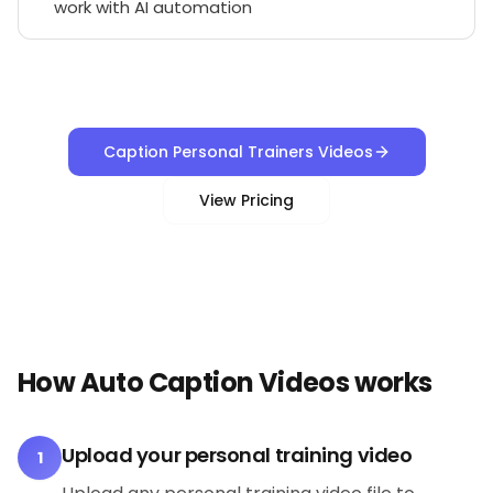
work with AI automation
Caption Personal Trainers Videos
View Pricing
How Auto Caption Videos works
Upload your personal training video
1