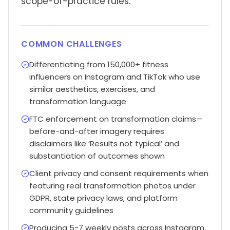
scope-of-practice rules.
COMMON CHALLENGES
Differentiating from 150,000+ fitness
influencers on Instagram and TikTok who use
similar aesthetics, exercises, and
transformation language
FTC enforcement on transformation claims—
before-and-after imagery requires
disclaimers like ‘Results not typical’ and
substantiation of outcomes shown
Client privacy and consent requirements when
featuring real transformation photos under
GDPR, state privacy laws, and platform
community guidelines
Producing 5-7 weekly posts across Instagram,