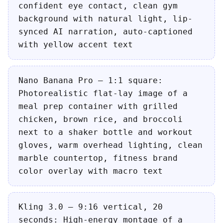
confident eye contact, clean gym
background with natural light, lip-
synced AI narration, auto-captioned
with yellow accent text
Nano Banana Pro — 1:1 square:
Photorealistic flat-lay image of a
meal prep container with grilled
chicken, brown rice, and broccoli
next to a shaker bottle and workout
gloves, warm overhead lighting, clean
marble countertop, fitness brand
color overlay with macro text
Kling 3.0 — 9:16 vertical, 20
seconds: High-energy montage of a