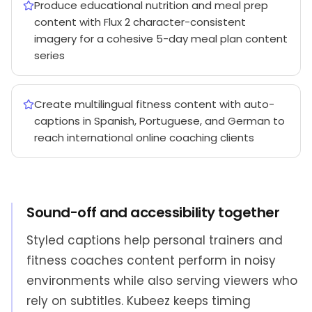
Produce educational nutrition and meal prep
content with Flux 2 character-consistent
imagery for a cohesive 5-day meal plan content
series
Create multilingual fitness content with auto-
captions in Spanish, Portuguese, and German to
reach international online coaching clients
Sound-off and accessibility together
Styled captions help personal trainers and
fitness coaches content perform in noisy
environments while also serving viewers who
rely on subtitles. Kubeez keeps timing