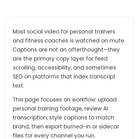
Most social video for personal trainers
and fitness coaches is watched on mute.
Captions are not an afterthought—they
are the primary copy layer for feed
scrolling, accessibility, and sometimes
SEO on platforms that index transcript
text.
This page focuses on workflow: upload
personal training footage, review AI
transcription, style captions to match
brand, then export burned-in or sidecar
files for every channel you run.