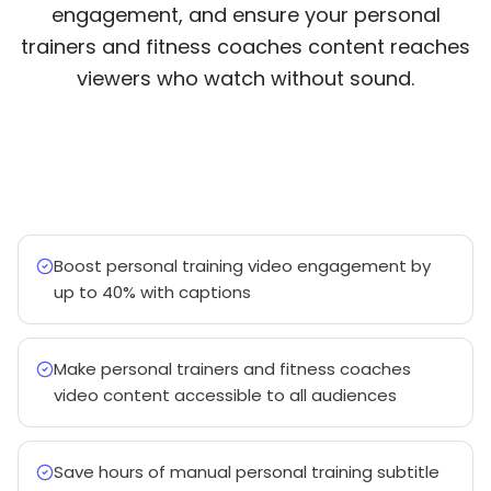
engagement, and ensure your personal
trainers and fitness coaches content reaches
viewers who watch without sound.
Boost personal training video engagement by
up to 40% with captions
Make personal trainers and fitness coaches
video content accessible to all audiences
Save hours of manual personal training subtitle