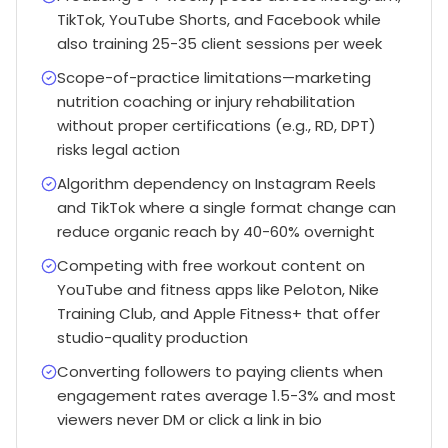
TikTok, YouTube Shorts, and Facebook while
also training 25-35 client sessions per week
Scope-of-practice limitations—marketing
nutrition coaching or injury rehabilitation
without proper certifications (e.g., RD, DPT)
risks legal action
Algorithm dependency on Instagram Reels
and TikTok where a single format change can
reduce organic reach by 40-60% overnight
Competing with free workout content on
YouTube and fitness apps like Peloton, Nike
Training Club, and Apple Fitness+ that offer
studio-quality production
Converting followers to paying clients when
engagement rates average 1.5-3% and most
viewers never DM or click a link in bio