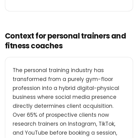
Context for personal trainers and
fitness coaches
The personal training industry has
transformed from a purely gym-floor
profession into a hybrid digital-physical
business where social media presence
directly determines client acquisition.
Over 65% of prospective clients now
research trainers on Instagram, TikTok,
and YouTube before booking a session,