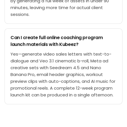
by generating a full week of assets in under 90
minutes, leaving more time for actual client
sessions.
Can I create full online coaching program
launch materials with Kubeez?
Yes—generate video sales letters with text-to-
dialogue and Veo 3.1 cinematic b-roll, Meta ad
creative sets with Seedream 4.5 and Nano
Banana Pro, email header graphics, workout
preview clips with auto-captions, and AI music for
promotional reels. A complete 12-week program
launch kit can be produced in a single afternoon.