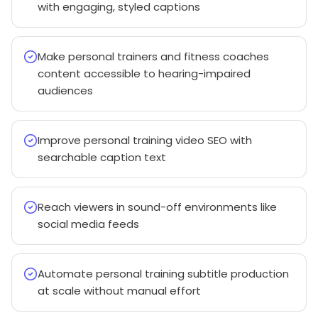
with engaging, styled captions
Make personal trainers and fitness coaches
content accessible to hearing-impaired
audiences
Improve personal training video SEO with
searchable caption text
Reach viewers in sound-off environments like
social media feeds
Automate personal training subtitle production
at scale without manual effort