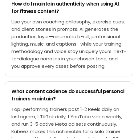
How do I maintain authenticity when using AI
for fitness content?
Use your own coaching philosophy, exercise cues,
and client stories in prompts. AI generates the
production layer—cinematic b-roll, professional
lighting, music, and captions—while your training
methodology and voice stay uniquely yours. Text-
to-dialogue narrates in your chosen tone, and
you approve every asset before posting.
What content cadence do successful personal
trainers maintain?
Top-performing trainers post 1-2 Reels daily on
Instagram, 1 TikTok daily, 1 YouTube video weekly,
and run 3-5 active Meta ad sets continuously.
Kubeez makes this achievable for a solo trainer