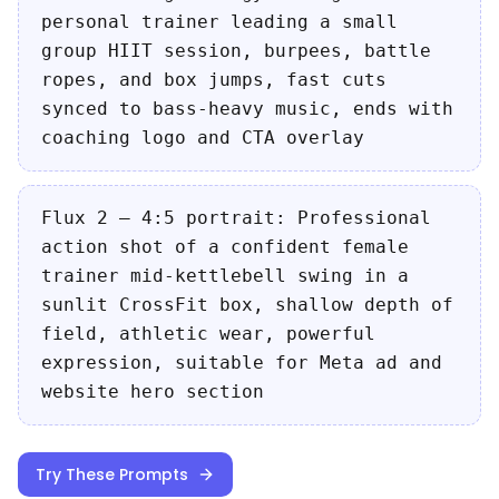
personal trainer leading a small
group HIIT session, burpees, battle
ropes, and box jumps, fast cuts
synced to bass-heavy music, ends with
coaching logo and CTA overlay
Flux 2 — 4:5 portrait: Professional
action shot of a confident female
trainer mid-kettlebell swing in a
sunlit CrossFit box, shallow depth of
field, athletic wear, powerful
expression, suitable for Meta ad and
website hero section
Try These Prompts