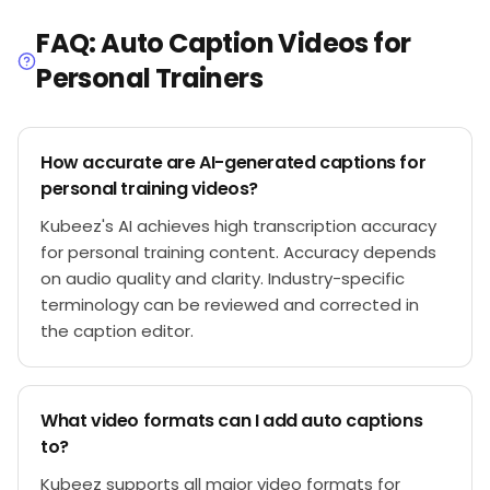
FAQ: Auto Caption Videos for
Personal Trainers
How accurate are AI-generated captions for
personal training videos?
Kubeez's AI achieves high transcription accuracy
for personal training content. Accuracy depends
on audio quality and clarity. Industry-specific
terminology can be reviewed and corrected in
the caption editor.
What video formats can I add auto captions
to?
Kubeez supports all major video formats for