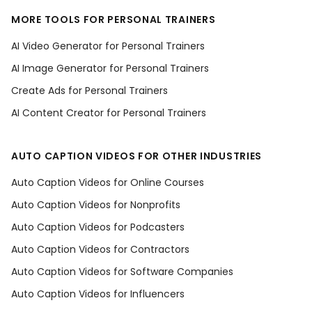
MORE TOOLS FOR PERSONAL TRAINERS
AI Video Generator for Personal Trainers
AI Image Generator for Personal Trainers
Create Ads for Personal Trainers
AI Content Creator for Personal Trainers
AUTO CAPTION VIDEOS FOR OTHER INDUSTRIES
Auto Caption Videos for Online Courses
Auto Caption Videos for Nonprofits
Auto Caption Videos for Podcasters
Auto Caption Videos for Contractors
Auto Caption Videos for Software Companies
Auto Caption Videos for Influencers