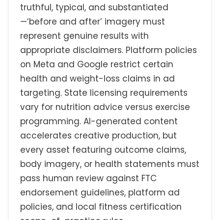
truthful, typical, and substantiated
—‘before and after’ imagery must
represent genuine results with
appropriate disclaimers. Platform policies
on Meta and Google restrict certain
health and weight-loss claims in ad
targeting. State licensing requirements
vary for nutrition advice versus exercise
programming. AI-generated content
accelerates creative production, but
every asset featuring outcome claims,
body imagery, or health statements must
pass human review against FTC
endorsement guidelines, platform ad
policies, and local fitness certification