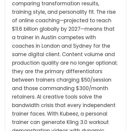
comparing transformation results,
training style, and personality fit. The rise
of online coaching—projected to reach
$11.6 billion globally by 2027—means that
a trainer in Austin competes with
coaches in London and Sydney for the
same digital client. Content volume and
production quality are no longer optional;
they are the primary differentiators
between trainers charging $50/session
and those commanding $300/month
retainers. AI creative tools solve the
bandwidth crisis that every independent
trainer faces. With Kubeez, a personal
trainer can generate Kling 3.0 workout
demonstration videos with dynamic