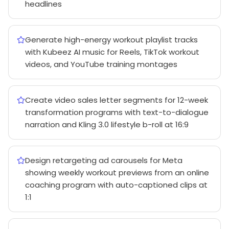
headlines
Generate high-energy workout playlist tracks
with Kubeez AI music for Reels, TikTok workout
videos, and YouTube training montages
Create video sales letter segments for 12-week
transformation programs with text-to-dialogue
narration and Kling 3.0 lifestyle b-roll at 16:9
Design retargeting ad carousels for Meta
showing weekly workout previews from an online
coaching program with auto-captioned clips at
1:1