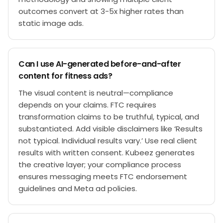
outcomes convert at 3-5x higher rates than
static image ads.
Can I use AI-generated before-and-after
content for fitness ads?
The visual content is neutral—compliance
depends on your claims. FTC requires
transformation claims to be truthful, typical, and
substantiated. Add visible disclaimers like ‘Results
not typical. Individual results vary.’ Use real client
results with written consent. Kubeez generates
the creative layer; your compliance process
ensures messaging meets FTC endorsement
guidelines and Meta ad policies.