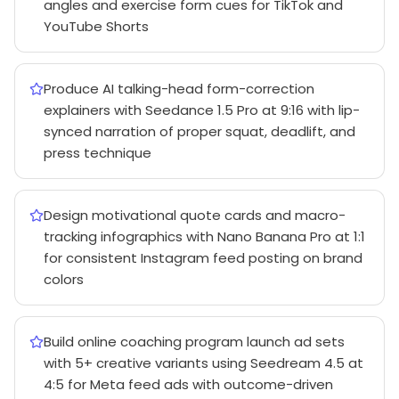
angles and exercise form cues for TikTok and
YouTube Shorts
Produce AI talking-head form-correction
explainers with Seedance 1.5 Pro at 9:16 with lip-
synced narration of proper squat, deadlift, and
press technique
Design motivational quote cards and macro-
tracking infographics with Nano Banana Pro at 1:1
for consistent Instagram feed posting on brand
colors
Build online coaching program launch ad sets
with 5+ creative variants using Seedream 4.5 at
4:5 for Meta feed ads with outcome-driven