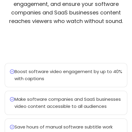
engagement, and ensure your software
companies and SaaS businesses content
reaches viewers who watch without sound.
Boost software video engagement by up to 40%
with captions
Make software companies and SaaS businesses
video content accessible to all audiences
Save hours of manual software subtitle work