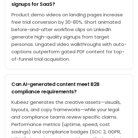
signups for SaaS?
Product demo videos on landing pages increase
free trial conversion by 30-80%. Short animated
before-and-after workflow clips on LinkedIn
generate high-quality signups from target
personas. Ungated video walkthroughs with auto-
captions outperform gated PDF content for top-
of-funnel trial acquisition.
Can AI-generated content meet B2B
compliance requirements?
Kubeez generates the creative assets—visuals,
layouts, and copy frameworks—while your legal
and compliance teams review specific claims.
Performance metrics (uptime, speed, cost
savings) and compliance badges (SOC 2, GDPR,