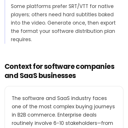
Some platforms prefer SRT/VTT for native
players; others need hard subtitles baked
into the video. Generate once, then export
the format your software distribution plan
requires.
Context for software companies
and SaaS businesses
The software and SaaS industry faces
one of the most complex buying journeys
in B2B commerce. Enterprise deals
routinely involve 6-10 stakeholders—from