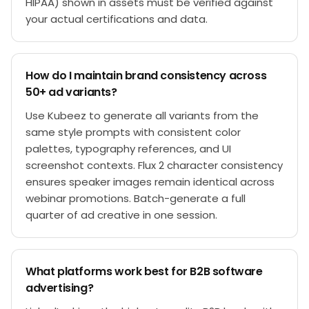
HIPAA) shown in assets must be verified against
your actual certifications and data.
How do I maintain brand consistency across
50+ ad variants?
Use Kubeez to generate all variants from the
same style prompts with consistent color
palettes, typography references, and UI
screenshot contexts. Flux 2 character consistency
ensures speaker images remain identical across
webinar promotions. Batch-generate a full
quarter of ad creative in one session.
What platforms work best for B2B software
advertising?