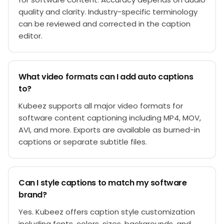
quality and clarity. Industry-specific terminology
can be reviewed and corrected in the caption
editor.
What video formats can I add auto captions
to?
Kubeez supports all major video formats for
software content captioning including MP4, MOV,
AVI, and more. Exports are available as burned-in
captions or separate subtitle files.
Can I style captions to match my software
brand?
Yes. Kubeez offers caption style customization
including fonts, colors, sizes, backgrounds, and