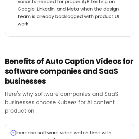
variants needed for proper A/B testing on
Google, LinkedIn, and Meta when the design
team is already backlogged with product UI
work
Benefits of Auto Caption Videos for
software companies and SaaS
businesses
Here's why software companies and SaaS
businesses choose Kubeez for AI content
production.
Increase software video watch time with