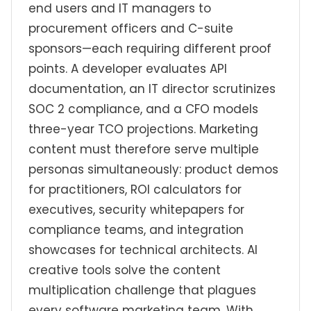
end users and IT managers to
procurement officers and C-suite
sponsors—each requiring different proof
points. A developer evaluates API
documentation, an IT director scrutinizes
SOC 2 compliance, and a CFO models
three-year TCO projections. Marketing
content must therefore serve multiple
personas simultaneously: product demos
for practitioners, ROI calculators for
executives, security whitepapers for
compliance teams, and integration
showcases for technical architects. AI
creative tools solve the content
multiplication challenge that plagues
every software marketing team. With