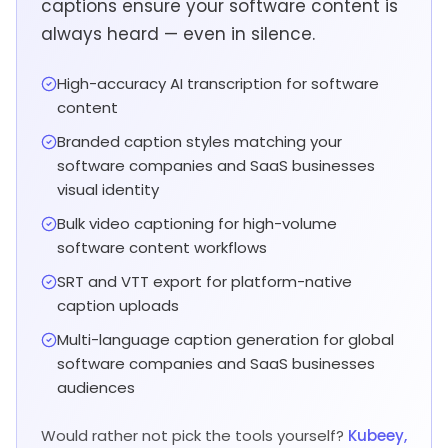
captions ensure your software content is
always heard — even in silence.
High-accuracy AI transcription for software
content
Branded caption styles matching your
software companies and SaaS businesses
visual identity
Bulk video captioning for high-volume
software content workflows
SRT and VTT export for platform-native
caption uploads
Multi-language caption generation for global
software companies and SaaS businesses
audiences
Would rather not pick the tools yourself?
Kubeey,