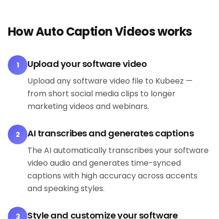
How Auto Caption Videos works
Upload your software video
1
Upload any software video file to Kubeez —
from short social media clips to longer
marketing videos and webinars.
AI transcribes and generates captions
2
The AI automatically transcribes your software
video audio and generates time-synced
captions with high accuracy across accents
and speaking styles.
Style and customize your software
3