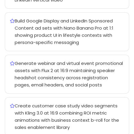
Build Google Display and LinkedIn Sponsored
Content ad sets with Nano Banana Pro at 1:1
showing product UI in lifestyle contexts with
persona-specific messaging
Generate webinar and virtual event promotional
assets with Flux 2 at 16:9 maintaining speaker
headshot consistency across registration
pages, email headers, and social posts
Create customer case study video segments
with Kling 3.0 at 16:9 combining ROI metric
animations with business context b-roll for the
sales enablement library