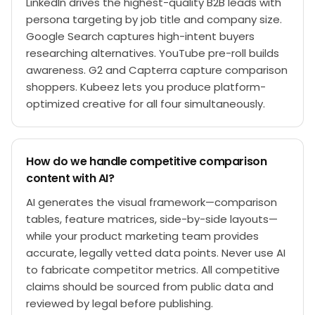
LinkedIn drives the highest-quality B2B leads with
persona targeting by job title and company size.
Google Search captures high-intent buyers
researching alternatives. YouTube pre-roll builds
awareness. G2 and Capterra capture comparison
shoppers. Kubeez lets you produce platform-
optimized creative for all four simultaneously.
How do we handle competitive comparison
content with AI?
AI generates the visual framework—comparison
tables, feature matrices, side-by-side layouts—
while your product marketing team provides
accurate, legally vetted data points. Never use AI
to fabricate competitor metrics. All competitive
claims should be sourced from public data and
reviewed by legal before publishing.