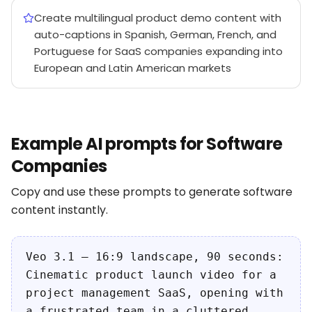
Create multilingual product demo content with
auto-captions in Spanish, German, French, and
Portuguese for SaaS companies expanding into
European and Latin American markets
Example AI prompts for Software
Companies
Copy and use these prompts to generate software
content instantly.
Veo 3.1 — 16:9 landscape, 90 seconds:
Cinematic product launch video for a
project management SaaS, opening with
a frustrated team in a cluttered