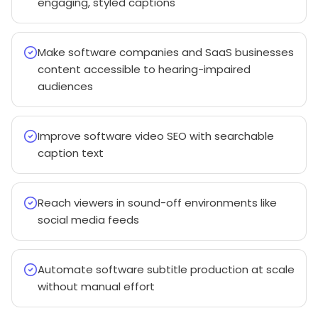
engaging, styled captions
Make software companies and SaaS businesses
content accessible to hearing-impaired
audiences
Improve software video SEO with searchable
caption text
Reach viewers in sound-off environments like
social media feeds
Automate software subtitle production at scale
without manual effort