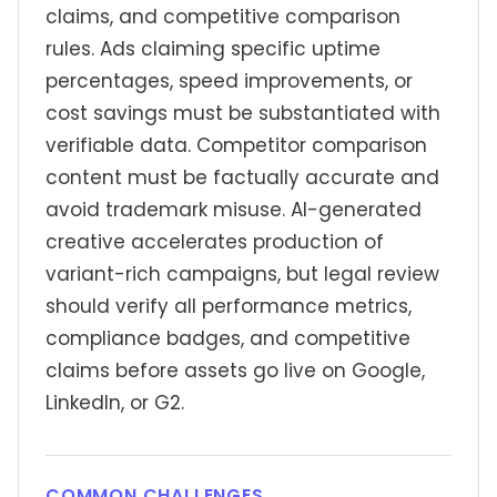
claims, and competitive comparison
rules. Ads claiming specific uptime
percentages, speed improvements, or
cost savings must be substantiated with
verifiable data. Competitor comparison
content must be factually accurate and
avoid trademark misuse. AI-generated
creative accelerates production of
variant-rich campaigns, but legal review
should verify all performance metrics,
compliance badges, and competitive
claims before assets go live on Google,
LinkedIn, or G2.
COMMON CHALLENGES