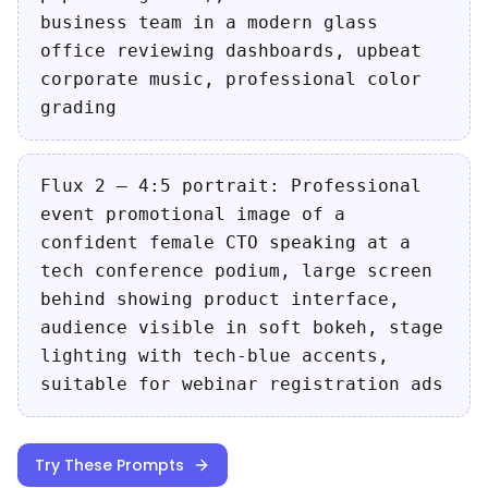
business team in a modern glass
office reviewing dashboards, upbeat
corporate music, professional color
grading
Flux 2 — 4:5 portrait: Professional
event promotional image of a
confident female CTO speaking at a
tech conference podium, large screen
behind showing product interface,
audience visible in soft bokeh, stage
lighting with tech-blue accents,
suitable for webinar registration ads
Try These Prompts