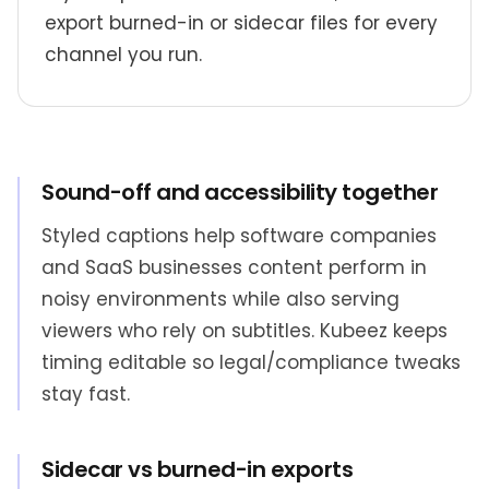
export burned-in or sidecar files for every
channel you run.
Sound-off and accessibility together
Styled captions help software companies
and SaaS businesses content perform in
noisy environments while also serving
viewers who rely on subtitles. Kubeez keeps
timing editable so legal/compliance tweaks
stay fast.
Sidecar vs burned-in exports