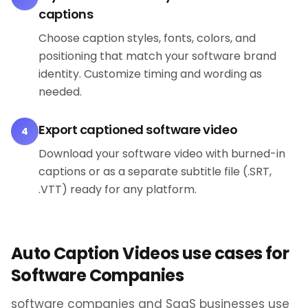
captions
Choose caption styles, fonts, colors, and
positioning that match your software brand
identity. Customize timing and wording as
needed.
Export captioned software video
4
Download your software video with burned-in
captions or as a separate subtitle file (.SRT,
.VTT) ready for any platform.
Auto Caption Videos use cases for
Software Companies
software companies and SaaS businesses use