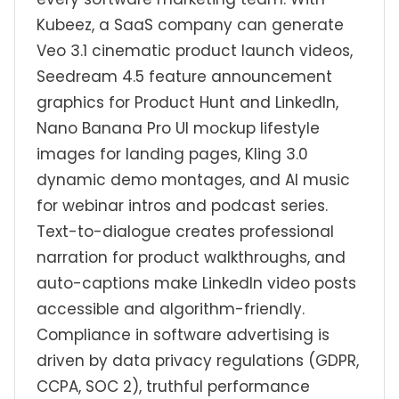
Kubeez, a SaaS company can generate
Veo 3.1 cinematic product launch videos,
Seedream 4.5 feature announcement
graphics for Product Hunt and LinkedIn,
Nano Banana Pro UI mockup lifestyle
images for landing pages, Kling 3.0
dynamic demo montages, and AI music
for webinar intros and podcast series.
Text-to-dialogue creates professional
narration for product walkthroughs, and
auto-captions make LinkedIn video posts
accessible and algorithm-friendly.
Compliance in software advertising is
driven by data privacy regulations (GDPR,
CCPA, SOC 2), truthful performance