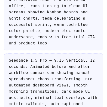
office, transitioning to clean UI
screens showing Kanban boards and
Gantt charts, team celebrating a
successful sprint, warm tech-blue
color palette, modern electronic
underscore, ends with free trial CTA
and product logo
Seedance 1.5 Pro — 9:16 vertical, 12
seconds: Animated before-and-after
workflow comparison showing manual
spreadsheet chaos transforming into
automated dashboard views, smooth
morphing transitions, dark mode UI
aesthetic, minimal text overlays with
metric callouts, auto-captioned