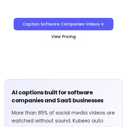
Caption Software Companies Videos
View Pricing
AI captions built for software
companies and SaaS businesses
More than 85% of social media videos are
watched without sound. Kubeez auto