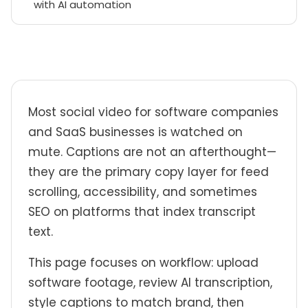
with AI automation
Most social video for software companies
and SaaS businesses is watched on
mute. Captions are not an afterthought—
they are the primary copy layer for feed
scrolling, accessibility, and sometimes
SEO on platforms that index transcript
text.
This page focuses on workflow: upload
software footage, review AI transcription,
style captions to match brand, then