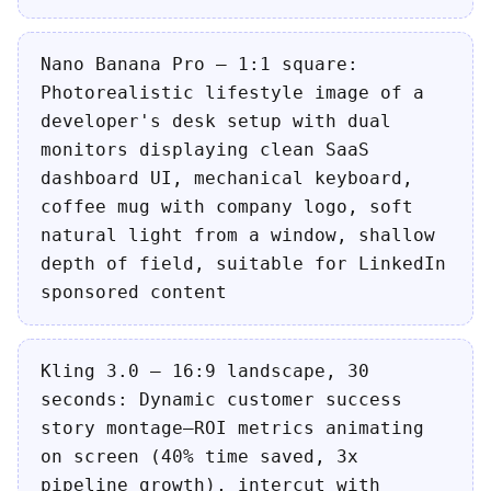
Nano Banana Pro — 1:1 square:
Photorealistic lifestyle image of a
developer's desk setup with dual
monitors displaying clean SaaS
dashboard UI, mechanical keyboard,
coffee mug with company logo, soft
natural light from a window, shallow
depth of field, suitable for LinkedIn
sponsored content
Kling 3.0 — 16:9 landscape, 30
seconds: Dynamic customer success
story montage—ROI metrics animating
on screen (40% time saved, 3x
pipeline growth), intercut with