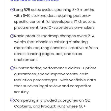
Long B2B sales cycles spanning 3-9 months
with 6-10 stakeholders requiring persona-
specific content for developers, IT directors,
procurement, and C-suite decision-makers
Rapid product roadmap changes every 2-4
weeks that obsolete existing marketing
materials, requiring constant creative refresh
across landing pages, ads, and sales
enablement
Substantiating performance claims—uptime
guarantees, speed improvements, cost
reduction percentages—with verifiable data
that survives legal review and competitor
scrutiny
Competing in crowded categories on G2,
Capterra, and Product Hunt where 50+