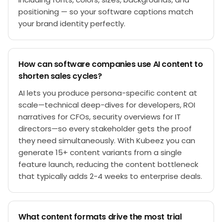
positioning — so your software captions match
your brand identity perfectly.
How can software companies use AI content to
shorten sales cycles?
AI lets you produce persona-specific content at
scale—technical deep-dives for developers, ROI
narratives for CFOs, security overviews for IT
directors—so every stakeholder gets the proof
they need simultaneously. With Kubeez you can
generate 15+ content variants from a single
feature launch, reducing the content bottleneck
that typically adds 2-4 weeks to enterprise deals.
What content formats drive the most trial