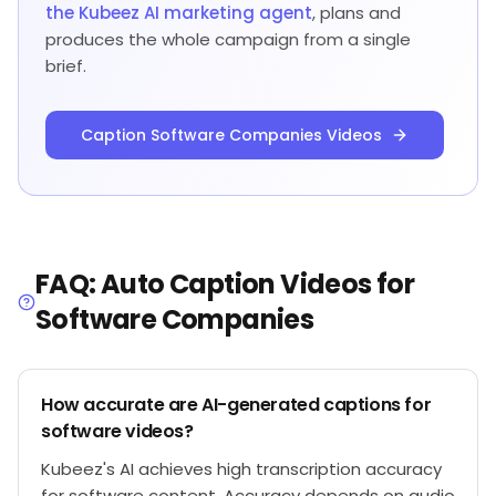
the Kubeez AI marketing agent
, plans and
produces the whole campaign from a single
brief.
Caption Software Companies Videos
FAQ: Auto Caption Videos for
Software Companies
How accurate are AI-generated captions for
software videos?
Kubeez's AI achieves high transcription accuracy
for software content. Accuracy depends on audio