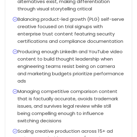
alternatives exist, making differentiation
through visual storytelling critical
Balancing product-led growth (PLG) self-serve
creative focused on trial signups with
enterprise trust content featuring security
certifications and compliance documentation
Producing enough LinkedIn and YouTube video
content to build thought leadership when
engineering teams resist being on camera
and marketing budgets prioritize performance
ads
Managing competitive comparison content
that is factually accurate, avoids trademark
issues, and survives legal review while still
being compelling enough to influence
switching decisions
Scaling creative production across 15+ ad