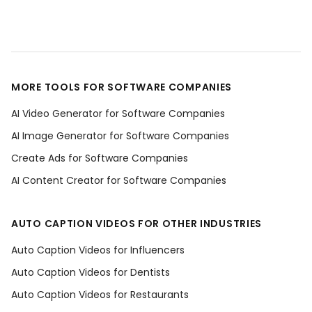
MORE TOOLS FOR SOFTWARE COMPANIES
AI Video Generator for Software Companies
AI Image Generator for Software Companies
Create Ads for Software Companies
AI Content Creator for Software Companies
AUTO CAPTION VIDEOS FOR OTHER INDUSTRIES
Auto Caption Videos for Influencers
Auto Caption Videos for Dentists
Auto Caption Videos for Restaurants