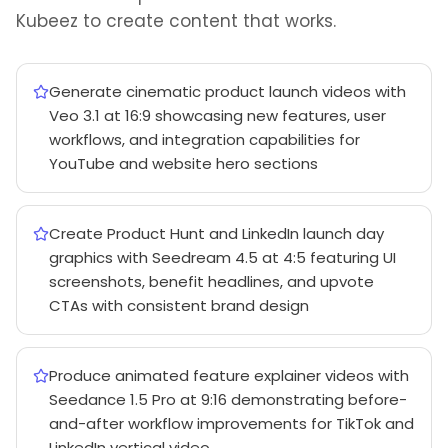
Kubeez to create content that works.
Generate cinematic product launch videos with
Veo 3.1 at 16:9 showcasing new features, user
workflows, and integration capabilities for
YouTube and website hero sections
Create Product Hunt and LinkedIn launch day
graphics with Seedream 4.5 at 4:5 featuring UI
screenshots, benefit headlines, and upvote
CTAs with consistent brand design
Produce animated feature explainer videos with
Seedance 1.5 Pro at 9:16 demonstrating before-
and-after workflow improvements for TikTok and
LinkedIn vertical video