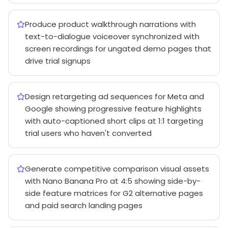
Produce product walkthrough narrations with
text-to-dialogue voiceover synchronized with
screen recordings for ungated demo pages that
drive trial signups
Design retargeting ad sequences for Meta and
Google showing progressive feature highlights
with auto-captioned short clips at 1:1 targeting
trial users who haven't converted
Generate competitive comparison visual assets
with Nano Banana Pro at 4:5 showing side-by-
side feature matrices for G2 alternative pages
and paid search landing pages