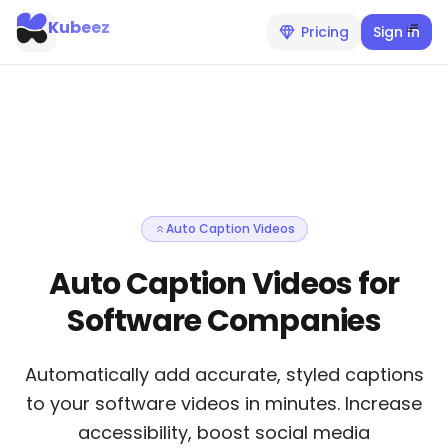
Kubeez
Pricing
Sign In
Auto Caption Videos
Auto Caption Videos for
Software Companies
Automatically add accurate, styled captions
to your software videos in minutes. Increase
accessibility, boost social media