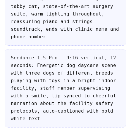
tabby cat, state-of-the-art surgery
suite, warm lighting throughout,
reassuring piano and strings
soundtrack, ends with clinic name and
phone number
Seedance 1.5 Pro — 9:16 vertical, 12
seconds: Energetic dog daycare scene
with three dogs of different breeds
playing with toys in a bright indoor
facility, staff member supervising
with a smile, lip-synced to cheerful
narration about the facility safety
protocols, auto-captioned with bold
white text