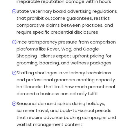
irreparable reputation damage within hours
State veterinary board advertising regulations
that prohibit outcome guarantees, restrict
comparative claims between practices, and
require specific credential disclosures
Price transparency pressure from comparison
platforms like Rover, Wag, and Google
Shopping—clients expect upfront pricing for
grooming, boarding, and wellness packages
Staffing shortages in veterinary technicians
and professional groomers creating capacity
bottlenecks that limit how much promotional
demand a business can actually fulfill
Seasonal demand spikes during holidays,
summer travel, and back-to-school periods
that require advance booking campaigns and
waitlist management content