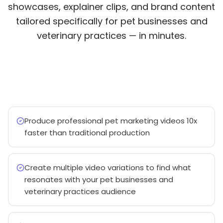
showcases, explainer clips, and brand content
tailored specifically for pet businesses and
veterinary practices — in minutes.
Produce professional pet marketing videos 10x
faster than traditional production
Create multiple video variations to find what
resonates with your pet businesses and
veterinary practices audience