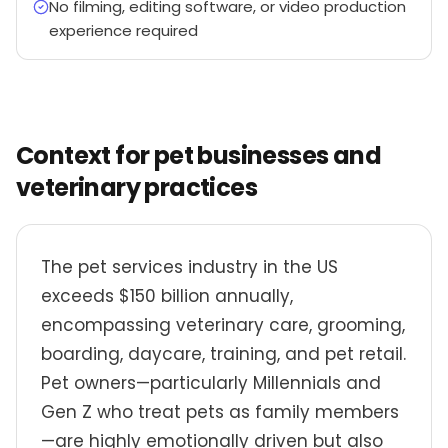
No filming, editing software, or video production
experience required
Context for pet businesses and
veterinary practices
The pet services industry in the US
exceeds $150 billion annually,
encompassing veterinary care, grooming,
boarding, daycare, training, and pet retail.
Pet owners—particularly Millennials and
Gen Z who treat pets as family members
—are highly emotionally driven but also