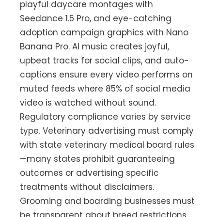
playful daycare montages with
Seedance 1.5 Pro, and eye-catching
adoption campaign graphics with Nano
Banana Pro. AI music creates joyful,
upbeat tracks for social clips, and auto-
captions ensure every video performs on
muted feeds where 85% of social media
video is watched without sound.
Regulatory compliance varies by service
type. Veterinary advertising must comply
with state veterinary medical board rules
—many states prohibit guaranteeing
outcomes or advertising specific
treatments without disclaimers.
Grooming and boarding businesses must
be transparent about breed restrictions,