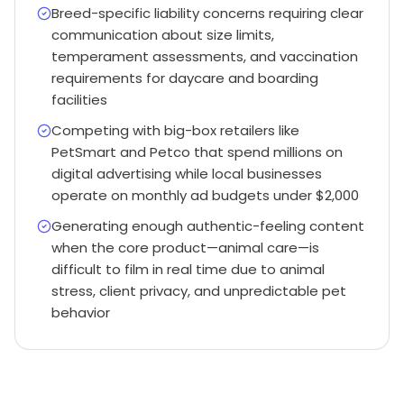
Breed-specific liability concerns requiring clear
communication about size limits,
temperament assessments, and vaccination
requirements for daycare and boarding
facilities
Competing with big-box retailers like
PetSmart and Petco that spend millions on
digital advertising while local businesses
operate on monthly ad budgets under $2,000
Generating enough authentic-feeling content
when the core product—animal care—is
difficult to film in real time due to animal
stress, client privacy, and unpredictable pet
behavior