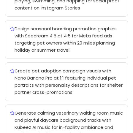
playing, swimming, and napping for social proof
content on Instagram Stories
Design seasonal boarding promotion graphics
with Seedream 4.5 at 4:5 for Meta feed ads
targeting pet owners within 20 miles planning
holiday or summer travel
Create pet adoption campaign visuals with
Nano Banana Pro at 1:1 featuring individual pet
portraits with personality descriptions for shelter
partner cross-promotions
Generate calming veterinary waiting room music
and playful daycare background tracks with
Kubeez AI music for in-facility ambiance and