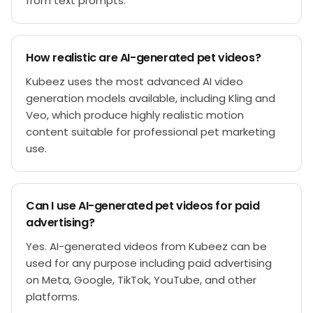
from text prompts.
How realistic are AI-generated pet videos?
Kubeez uses the most advanced AI video
generation models available, including Kling and
Veo, which produce highly realistic motion
content suitable for professional pet marketing
use.
Can I use AI-generated pet videos for paid
advertising?
Yes. AI-generated videos from Kubeez can be
used for any purpose including paid advertising
on Meta, Google, TikTok, YouTube, and other
platforms.