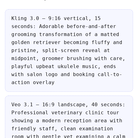
Kling 3.0 — 9:16 vertical, 15
seconds: Adorable before-and-after
grooming transformation of a matted
golden retriever becoming fluffy and
pristine, split-screen reveal at
midpoint, groomer brushing with care,
playful upbeat ukulele music, ends
with salon logo and booking call-to-
action overlay
Veo 3.1 — 16:9 landscape, 40 seconds:
Professional veterinary clinic tour
showing a modern reception area with
friendly staff, clean examination
room with gentle vet examining a calm