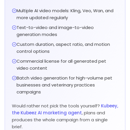
Multiple AI video models: Kling, Veo, Wan, and
more updated regularly
Text-to-video and image-to-video
generation modes
Custom duration, aspect ratio, and motion
control options
Commercial license for all generated pet
video content
Batch video generation for high-volume pet
businesses and veterinary practices
campaigns
Would rather not pick the tools yourself?
Kubeey,
the Kubeez AI marketing agent
, plans and
produces the whole campaign from a single
brief.