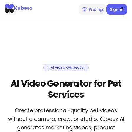
Kubeez
Pricing
Sign In
AI Video Generator
AI Video Generator for Pet
Services
Create professional-quality pet videos
without a camera, crew, or studio. Kubeez AI
generates marketing videos, product