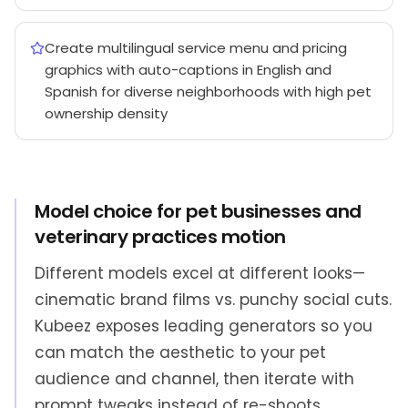
Create multilingual service menu and pricing
graphics with auto-captions in English and
Spanish for diverse neighborhoods with high pet
ownership density
Model choice for pet businesses and
veterinary practices motion
Different models excel at different looks—
cinematic brand films vs. punchy social cuts.
Kubeez exposes leading generators so you
can match the aesthetic to your pet
audience and channel, then iterate with
prompt tweaks instead of re-shoots.