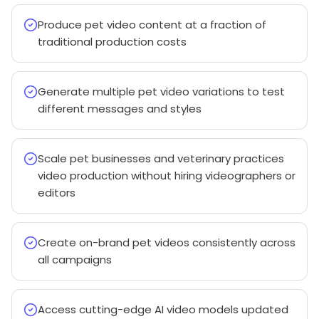
Produce pet video content at a fraction of
traditional production costs
Generate multiple pet video variations to test
different messages and styles
Scale pet businesses and veterinary practices
video production without hiring videographers or
editors
Create on-brand pet videos consistently across
all campaigns
Access cutting-edge AI video models updated