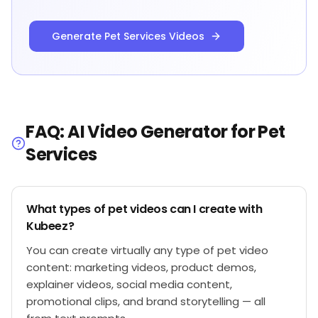
Generate Pet Services Videos
FAQ: AI Video Generator for Pet
Services
What types of pet videos can I create with
Kubeez?
You can create virtually any type of pet video
content: marketing videos, product demos,
explainer videos, social media content,
promotional clips, and brand storytelling — all