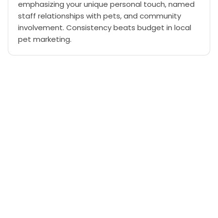
emphasizing your unique personal touch, named
staff relationships with pets, and community
involvement. Consistency beats budget in local
pet marketing.