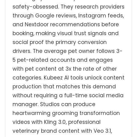
safety-obsessed. They research providers
through Google reviews, Instagram feeds,
and Nextdoor recommendations before
booking, making visual trust signals and
social proof the primary conversion
drivers. The average pet owner follows 3-
5 pet-related accounts and engages
with pet content at 3x the rate of other
categories. Kubeez AI tools unlock content
production that matches this demand
without requiring a full-time social media
manager. Studios can produce
heartwarming grooming transformation
videos with Kling 3.0, professional
veterinary brand content with Veo 3.1,