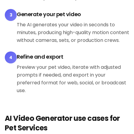
Generate your pet video
3
The AI generates your video in seconds to
minutes, producing high-quality motion content
without cameras, sets, or production crews.
Refine and export
4
Preview your pet video, iterate with adjusted
prompts if needed, and export in your
preferred format for web, social, or broadcast
use.
AI Video Generator use cases for
Pet Services