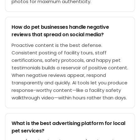
photos for maximum authenticity.
How do pet businesses handle negative
reviews that spread on social media?
Proactive content is the best defense.
Consistent posting of facility tours, staff
certifications, safety protocols, and happy pet
testimonials builds a reservoir of positive content.
When negative reviews appear, respond
transparently and quickly. AI tools let you produce
response-worthy content—like a facility safety
walkthrough video—within hours rather than days.
What is the best advertising platform for local
pet services?