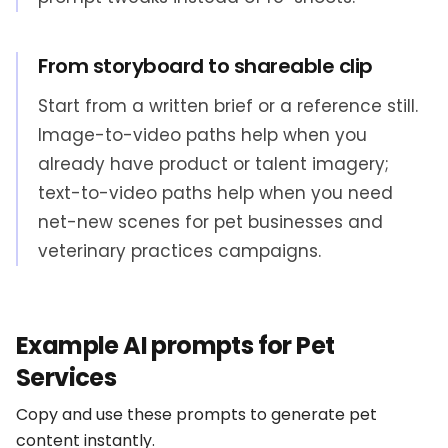
From storyboard to shareable clip
Start from a written brief or a reference still.
Image-to-video paths help when you
already have product or talent imagery;
text-to-video paths help when you need
net-new scenes for pet businesses and
veterinary practices campaigns.
Example AI prompts for Pet
Services
Copy and use these prompts to generate pet
content instantly.