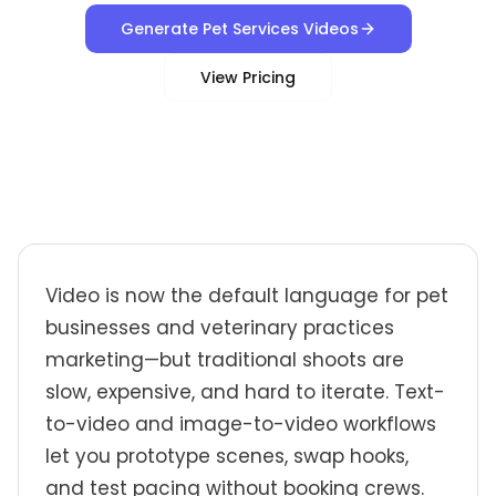
Generate Pet Services Videos
View Pricing
Video is now the default language for pet
businesses and veterinary practices
marketing—but traditional shoots are
slow, expensive, and hard to iterate. Text-
to-video and image-to-video workflows
let you prototype scenes, swap hooks,
and test pacing without booking crews.