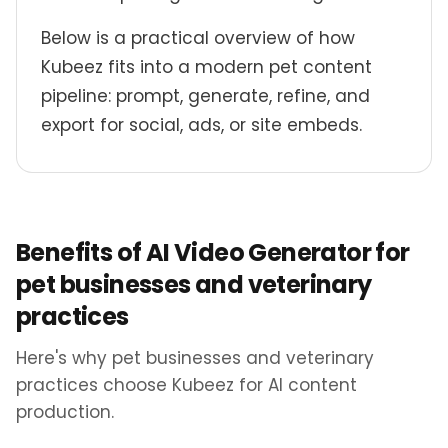
Below is a practical overview of how
Kubeez fits into a modern pet content
pipeline: prompt, generate, refine, and
export for social, ads, or site embeds.
Benefits of AI Video Generator for
pet businesses and veterinary
practices
Here's why pet businesses and veterinary
practices choose Kubeez for AI content
production.