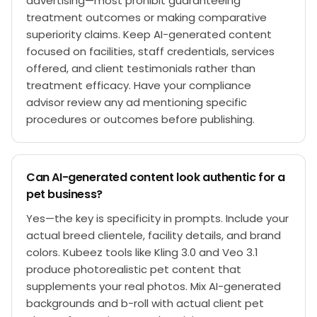
advertising—most prohibit guaranteeing
treatment outcomes or making comparative
superiority claims. Keep AI-generated content
focused on facilities, staff credentials, services
offered, and client testimonials rather than
treatment efficacy. Have your compliance
advisor review any ad mentioning specific
procedures or outcomes before publishing.
Can AI-generated content look authentic for a
pet business?
Yes—the key is specificity in prompts. Include your
actual breed clientele, facility details, and brand
colors. Kubeez tools like Kling 3.0 and Veo 3.1
produce photorealistic pet content that
supplements your real photos. Mix AI-generated
backgrounds and b-roll with actual client pet