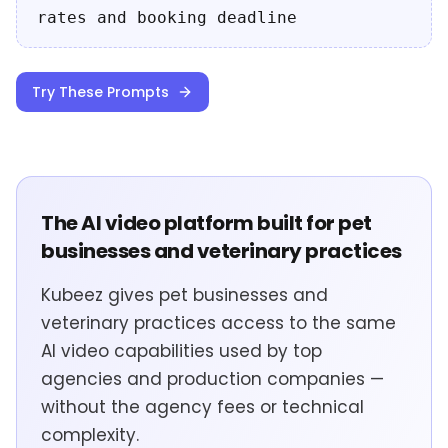
rates and booking deadline
Try These Prompts
The AI video platform built for pet
businesses and veterinary practices
Kubeez gives pet businesses and
veterinary practices access to the same
AI video capabilities used by top
agencies and production companies —
without the agency fees or technical
complexity.