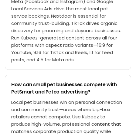
Meta (Facebook and Instagram) and Google
Local Services Ads drive the most local pet
service bookings. Nextdoor is essential for
community trust-building. TikTok drives organic
discovery for grooming and daycare businesses.
Run Kubeez-generated content across all four
platforms with aspect ratio variants—16:9 for
YouTube, 9:16 for TikTok and Reels, 1:1 for feed
posts, and 4:5 for Meta ads.
How can small pet businesses compete with
PetSmart and Petco advertising?
Local pet businesses win on personal connection
and community trust—areas where big-box
retailers cannot compete. Use Kubeez to
produce high-volume, professional content that
matches corporate production quality while