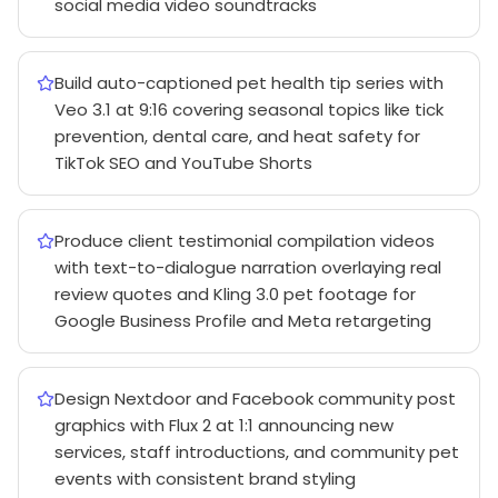
social media video soundtracks
Build auto-captioned pet health tip series with
Veo 3.1 at 9:16 covering seasonal topics like tick
prevention, dental care, and heat safety for
TikTok SEO and YouTube Shorts
Produce client testimonial compilation videos
with text-to-dialogue narration overlaying real
review quotes and Kling 3.0 pet footage for
Google Business Profile and Meta retargeting
Design Nextdoor and Facebook community post
graphics with Flux 2 at 1:1 announcing new
services, staff introductions, and community pet
events with consistent brand styling