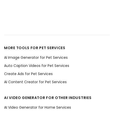
MORE TOOLS FOR PET SERVICES
AI Image Generator for Pet Services
Auto Caption Videos for Pet Services
Create Ads for Pet Services
AI Content Creator for Pet Services
AI VIDEO GENERATOR FOR OTHER INDUSTRIES
AI Video Generator for Home Services