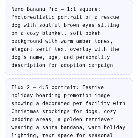
Nano Banana Pro — 1:1 square:
Photorealistic portrait of a rescue
dog with soulful brown eyes sitting
on a cozy blanket, soft bokeh
background with warm amber tones,
elegant serif text overlay with the
dog's name, age, and personality
description for adoption campaign
Flux 2 — 4:5 portrait: Festive
holiday boarding promotion image
showing a decorated pet facility with
Christmas stockings for dogs, cozy
bedding areas, a golden retriever
wearing a santa bandana, warm holiday
lighting, text space for seasonal