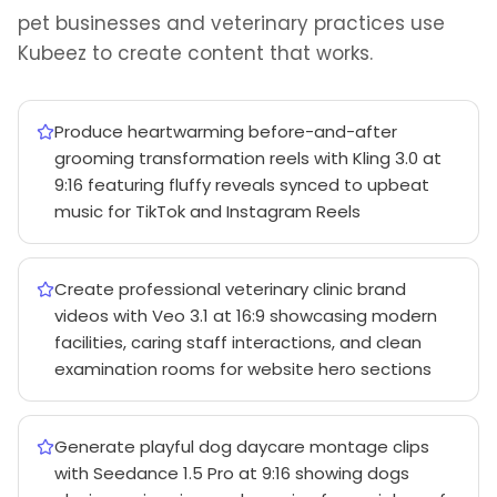
pet businesses and veterinary practices use
Kubeez to create content that works.
Produce heartwarming before-and-after
grooming transformation reels with Kling 3.0 at
9:16 featuring fluffy reveals synced to upbeat
music for TikTok and Instagram Reels
Create professional veterinary clinic brand
videos with Veo 3.1 at 16:9 showcasing modern
facilities, caring staff interactions, and clean
examination rooms for website hero sections
Generate playful dog daycare montage clips
with Seedance 1.5 Pro at 9:16 showing dogs