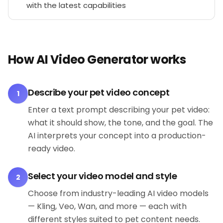
with the latest capabilities
How AI Video Generator works
Describe your pet video concept
1
Enter a text prompt describing your pet video:
what it should show, the tone, and the goal. The
AI interprets your concept into a production-
ready video.
Select your video model and style
2
Choose from industry-leading AI video models
— Kling, Veo, Wan, and more — each with
different styles suited to pet content needs.