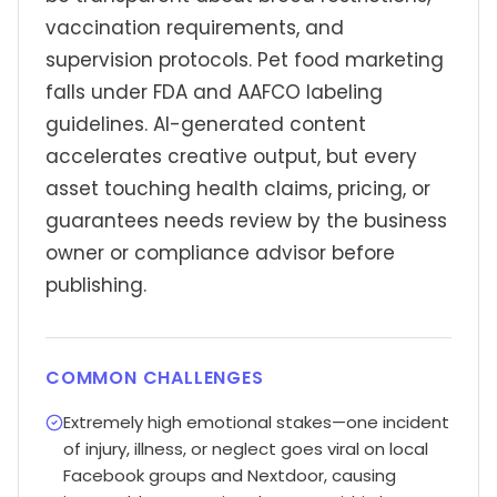
vaccination requirements, and
supervision protocols. Pet food marketing
falls under FDA and AAFCO labeling
guidelines. AI-generated content
accelerates creative output, but every
asset touching health claims, pricing, or
guarantees needs review by the business
owner or compliance advisor before
publishing.
COMMON CHALLENGES
Extremely high emotional stakes—one incident
of injury, illness, or neglect goes viral on local
Facebook groups and Nextdoor, causing