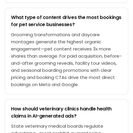
What type of content drives the most bookings
for pet service businesses?
Grooming transformations and daycare
montages generate the highest organic
engagement—pet content receives 3x more
shares than average. For paid acquisition, before-
and-after grooming reveals, facility tour videos,
and seasonal boarding promotions with clear
pricing and booking CTAs drive the most direct
bookings on Meta and Google.
How should veterinary clinics handle health
claims in AI-generated ads?
State veterinary medical boards regulate