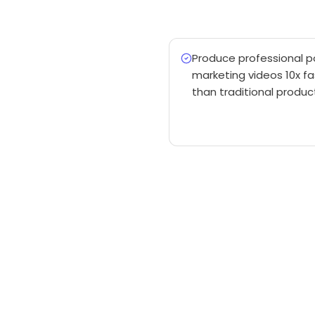
Produce professional 
marketing videos 10x fa
than traditional produc