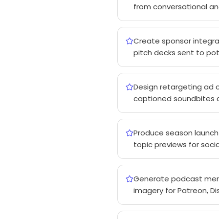
from conversational an
Create sponsor integrat
pitch decks sent to pote
Design retargeting ad 
captioned soundbites at
Produce season launch 
topic previews for so
Generate podcast merc
imagery for Patreon, D