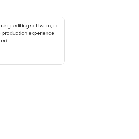
lming, editing software, or
o production experience
red