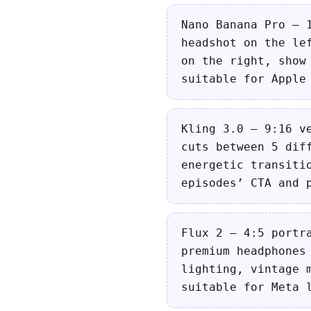
Nano Banana Pro — 
headshot on the le
on the right, show
suitable for Apple
Kling 3.0 — 9:16 v
cuts between 5 dif
energetic transiti
episodes’ CTA and 
Flux 2 — 4:5 portr
premium headphones
lighting, vintage 
suitable for Meta 