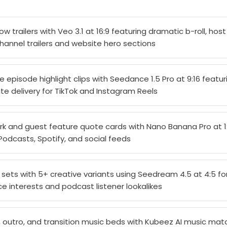
 trailers with Veo 3.1 at 16:9 featuring dramatic b-roll, host
hannel trailers and website hero sections
episode highlight clips with Seedance 1.5 Pro at 9:16 featu
te delivery for TikTok and Instagram Reels
k and guest feature quote cards with Nano Banana Pro at 1:1
odcasts, Spotify, and social feeds
d sets with 5+ creative variants using Seedream 4.5 at 4:5 f
e interests and podcast listener lookalikes
 outro, and transition music beds with Kubeez AI music ma