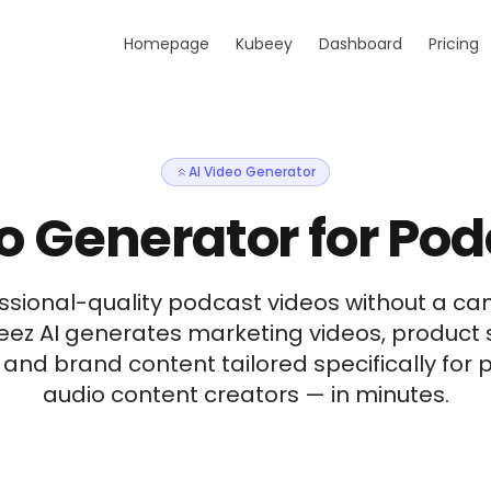
Homepage
Kubeey
Dashboard
Pricing
AI Video Generator
o Generator for Po
ssional-quality podcast videos without a cam
beez AI generates marketing videos, product
, and brand content tailored specifically fo
audio content creators — in minutes.