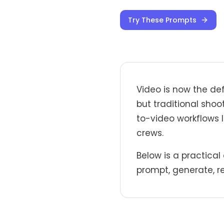
Try These Prompts
Video is now the de
but traditional shoo
to-video workflows 
crews.
Below is a practical
prompt, generate, re