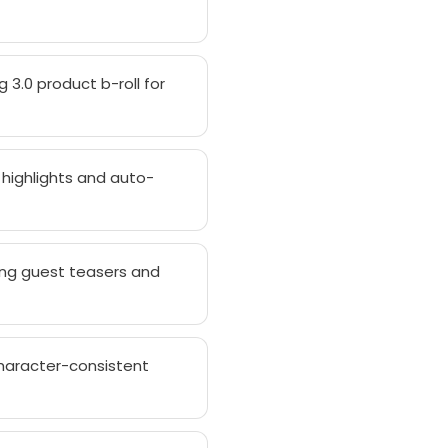
 3.0 product b-roll for
 highlights and auto-
ing guest teasers and
haracter-consistent