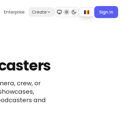
Enterprise
Create
Sign In
dcasters
era, crew, or
 showcases,
r podcasters and