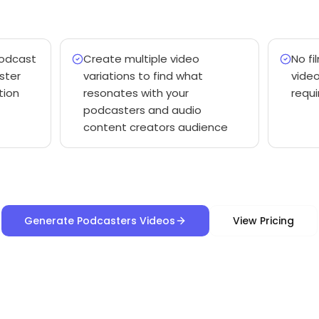
podcast
Create multiple video
No fi
ster
variations to find what
vide
tion
resonates with your
requi
podcasters and audio
content creators audience
Generate Podcasters Videos
View Pricing