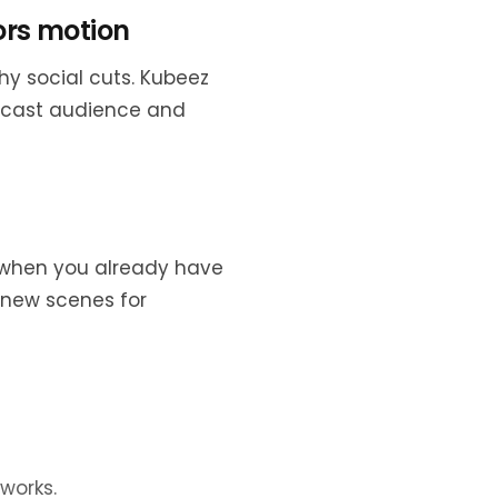
ors motion
hy social cuts. Kubeez
dcast audience and
lp when you already have
-new scenes for
works.