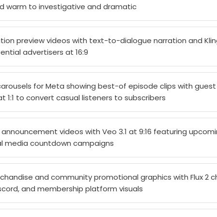
d warm to investigative and dramatic
ion preview videos with text-to-dialogue narration and Kling
ntial advertisers at 16:9
carousels for Meta showing best-of episode clips with guest
 1:1 to convert casual listeners to subscribers
announcement videos with Veo 3.1 at 9:16 featuring upcom
cial media countdown campaigns
handise and community promotional graphics with Flux 2 c
iscord, and membership platform visuals