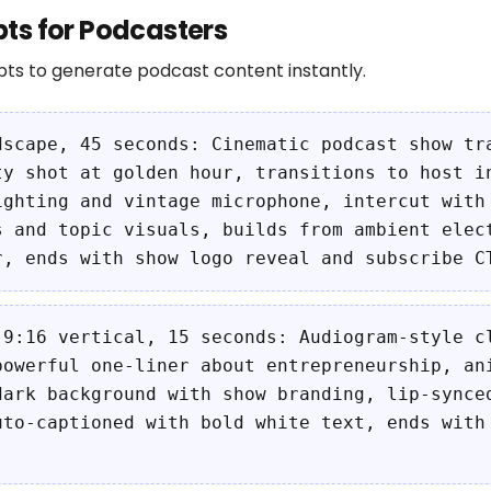
ts for Podcasters
ts to generate podcast content instantly.
dscape, 45 seconds: Cinematic podcast show tr
ty shot at golden hour, transitions to host i
ighting and vintage microphone, intercut with
s and topic visuals, builds from ambient elec
r, ends with show logo reveal and subscribe C
 9:16 vertical, 15 seconds: Audiogram-style c
powerful one-liner about entrepreneurship, an
dark background with show branding, lip-synce
uto-captioned with bold white text, ends with