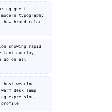
uring guest
 modern typography
 show brand colors,
ion showing rapid
e text overlay,
h up on all
t host wearing
 warm desk lamp
ing expression,
 profile