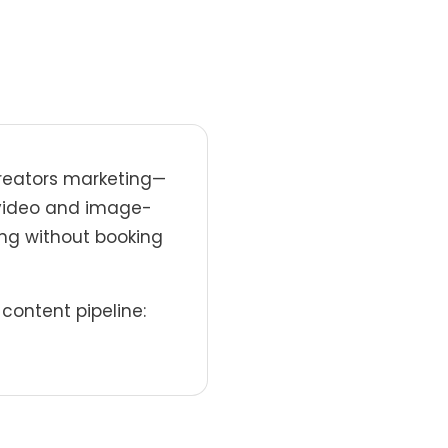
creators marketing—
o-video and image-
ing without booking
content pipeline: