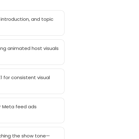
 introduction, and topic
ring animated host visuals
 for consistent visual
or Meta feed ads
tching the show tone—