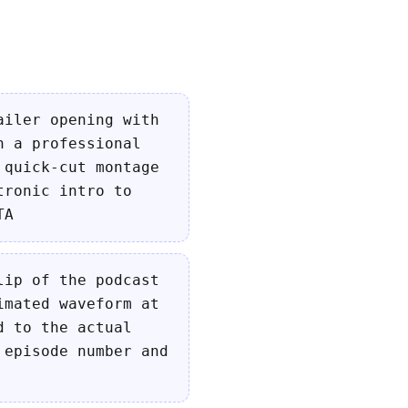
ailer opening with
n a professional
 quick-cut montage
tronic intro to
TA
lip of the podcast
imated waveform at
d to the actual
 episode number and