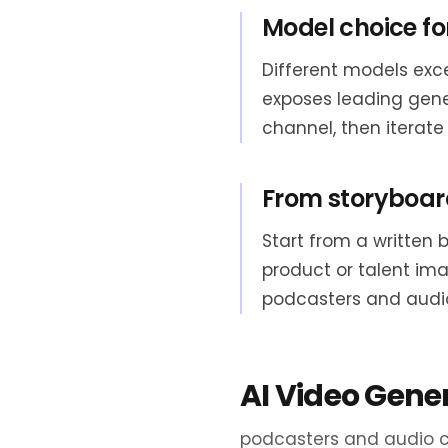
Model choice fo
Different models exce
exposes leading gen
channel, then iterate
From storyboard
Start from a written 
product or talent im
podcasters and audi
AI Video Gene
podcasters and audio c