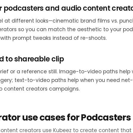
r podcasters and audio content creat
l at different looks—cinematic brand films vs. punc
erators so you can match the aesthetic to your po
 with prompt tweaks instead of re-shoots.
 to shareable clip
brief or a reference still. Image-to-video paths he
agery; text-to-video paths help when you need net
o content creators campaigns.
rator use cases for Podcasters
ontent creators use Kubeez to create content that 