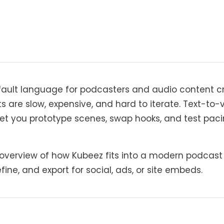
fault language for podcasters and audio content 
ts are slow, expensive, and hard to iterate. Text-t
let you prototype scenes, swap hooks, and test pac
 overview of how Kubeez fits into a modern podcast 
fine, and export for social, ads, or site embeds.