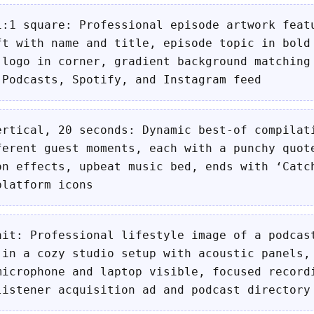
1:1 square: Professional episode artwork feat
ft with name and title, episode topic in bold
 logo in corner, gradient background matching
 Podcasts, Spotify, and Instagram feed
ertical, 20 seconds: Dynamic best-of compilat
ferent guest moments, each with a punchy quot
on effects, upbeat music bed, ends with ‘Catc
platform icons
ait: Professional lifestyle image of a podcas
 in a cozy studio setup with acoustic panels,
microphone and laptop visible, focused record
listener acquisition ad and podcast directory