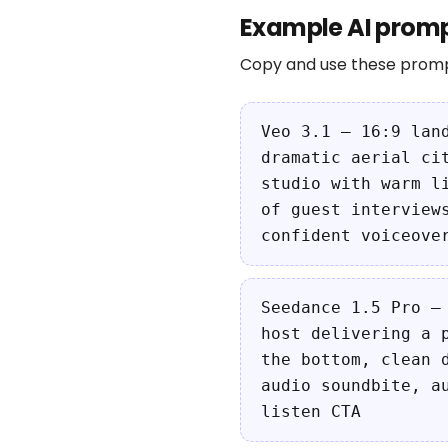
Example AI promp
Copy and use these promp
Veo 3.1 — 16:9 lan
dramatic aerial ci
studio with warm l
of guest interview
confident voiceove
Seedance 1.5 Pro —
host delivering a 
the bottom, clean 
audio soundbite, a
listen CTA