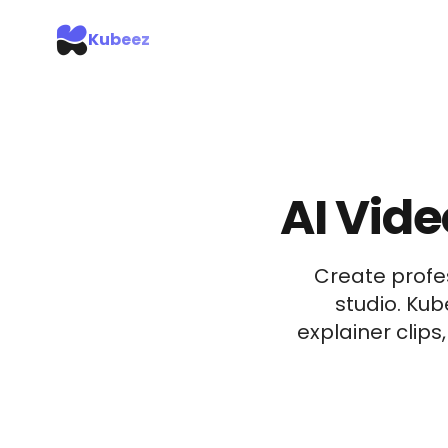
Kubeez
AI Vide
Create profe
studio. Ku
explainer clips