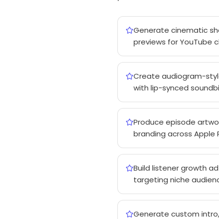
Generate cinematic show
previews for YouTube c
Create audiogram-style 
with lip-synced soundbi
Produce episode artwor
branding across Apple P
Build listener growth a
targeting niche audienc
Generate custom intro,