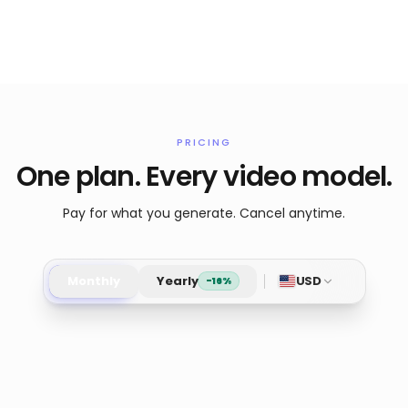
PRICING
One plan. Every video model.
Pay for what you generate. Cancel anytime.
Monthly
Yearly
USD
-16%
Pro
Starte
Most popular
Access full experience.
Low tier gen