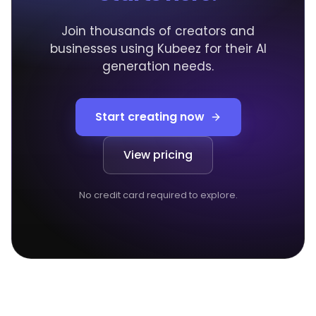
Join thousands of creators and
businesses using Kubeez for their AI
generation needs.
Start creating now
View pricing
No credit card required to explore.