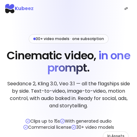
Kubeez
30+ video models · one subscription
Cinematic video,
in one
prompt.
Seedance 2, Kling 3.0, Veo 3.1 — all the flagships side
by side. Text-to-video, image-to-video, motion
control, with audio baked in. Ready for social, ads,
and storytelling.
Clips up to 15s
With generated audio
Commercial license
30+ video models
Assets