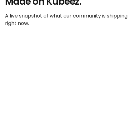
Made on Kubeez.
A live snapshot of what our community is shipping
right now.