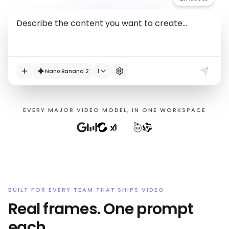
Nano Banana 2
1
EVERY MAJOR VIDEO MODEL, IN ONE WORKSPACE
BUILT FOR EVERY TEAM THAT SHIPS VIDEO
Real frames. One prompt
each.