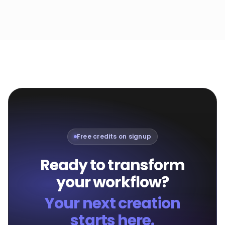
Free credits on signup
Ready to transform
your workflow?
Your next creation
starts here.