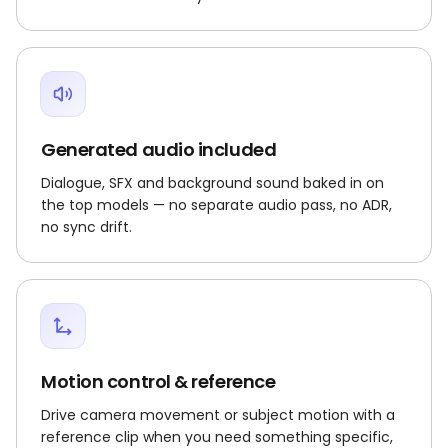
Generated audio included
Dialogue, SFX and background sound baked in on
the top models — no separate audio pass, no ADR,
no sync drift.
Motion control & reference
Drive camera movement or subject motion with a
reference clip when you need something specific,