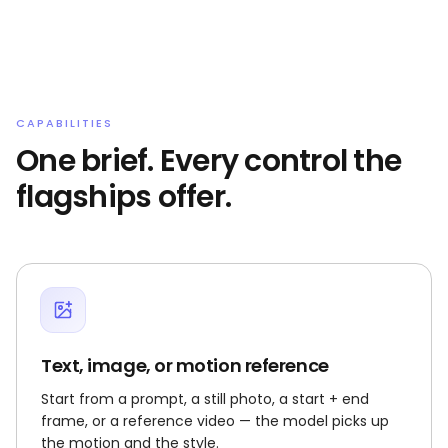
CAPABILITIES
One brief. Every control the
flagships offer.
Text, image, or motion reference
Start from a prompt, a still photo, a start + end
frame, or a reference video — the model picks up
the motion and the style.