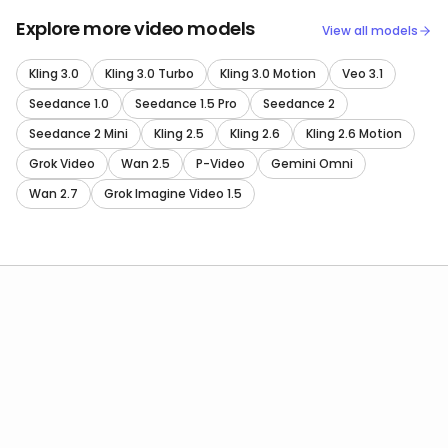
Explore more video models
View all models
Kling 3.0
Kling 3.0 Turbo
Kling 3.0 Motion
Veo 3.1
Seedance 1.0
Seedance 1.5 Pro
Seedance 2
Seedance 2 Mini
Kling 2.5
Kling 2.6
Kling 2.6 Motion
Grok Video
Wan 2.5
P-Video
Gemini Omni
Wan 2.7
Grok Imagine Video 1.5