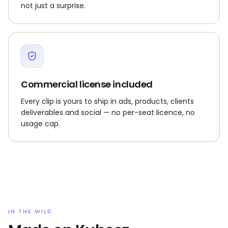
not just a surprise.
Commercial license included
Every clip is yours to ship in ads, products, clients
deliverables and social — no per-seat licence, no
usage cap.
IN THE WILD