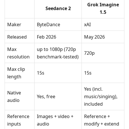
Grok Imagine
Seedance 2
1.5
Maker
ByteDance
xAI
Released
Feb 2026
May 2026
Max
up to 1080p (720p
720p
resolution
benchmark-tested)
Max clip
15s
15s
length
Yes (incl.
Native
Yes, free
music/singing),
audio
included
Reference
Images + video +
Reference +
inputs
audio
modify + extend