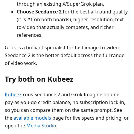
through an existing X/SuperGrok plan.
Choose Seedance 2
for the best all-round quality
(it is #1 on both boards), higher resolution, text-
to-video that actually competes, and richer
references.
Grok is a brilliant specialist for fast image-to-video.
Seedance 2 is the better default across the full range
of video work.
Try both on Kubeez
Kubeez
runs Seedance 2 and Grok Imagine on one
pay-as-you-go credit balance, no subscription lock-in,
so you can compare them on the same prompt. See
the
available models
page for live specs and pricing, or
open the
Media Studio
.