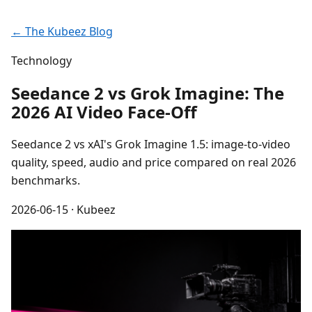
← The Kubeez Blog
Technology
Seedance 2 vs Grok Imagine: The
2026 AI Video Face-Off
Seedance 2 vs xAI's Grok Imagine 1.5: image-to-video
quality, speed, audio and price compared on real 2026
benchmarks.
2026-06-15
· Kubeez