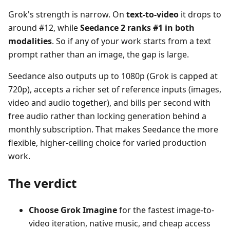
Grok's strength is narrow. On
text-to-video
it drops to
around #12, while
Seedance 2 ranks #1 in both
modalities
. So if any of your work starts from a text
prompt rather than an image, the gap is large.
Seedance also outputs up to 1080p (Grok is capped at
720p), accepts a richer set of reference inputs (images,
video and audio together), and bills per second with
free audio rather than locking generation behind a
monthly subscription. That makes Seedance the more
flexible, higher-ceiling choice for varied production
work.
The verdict
Choose Grok Imagine
for the fastest image-to-
video iteration, native music, and cheap access