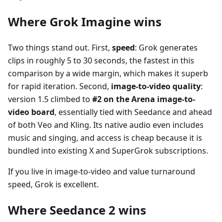
Where Grok Imagine wins
Two things stand out. First,
speed
: Grok generates
clips in roughly 5 to 30 seconds, the fastest in this
comparison by a wide margin, which makes it superb
for rapid iteration. Second,
image-to-video quality
:
version 1.5 climbed to
#2 on the Arena image-to-
video board
, essentially tied with Seedance and ahead
of both Veo and Kling. Its native audio even includes
music and singing, and access is cheap because it is
bundled into existing X and SuperGrok subscriptions.
If you live in image-to-video and value turnaround
speed, Grok is excellent.
Where Seedance 2 wins