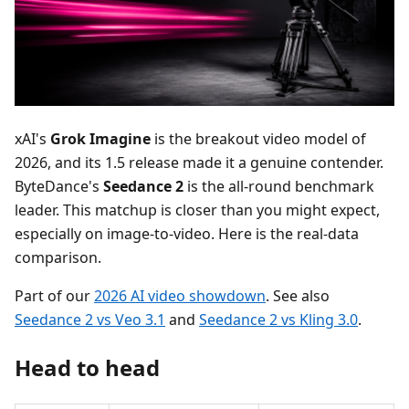
xAI's
Grok Imagine
is the breakout video model of
2026, and its 1.5 release made it a genuine contender.
ByteDance's
Seedance 2
is the all-round benchmark
leader. This matchup is closer than you might expect,
especially on image-to-video. Here is the real-data
comparison.
Part of our
2026 AI video showdown
. See also
Seedance 2 vs Veo 3.1
and
Seedance 2 vs Kling 3.0
.
Head to head