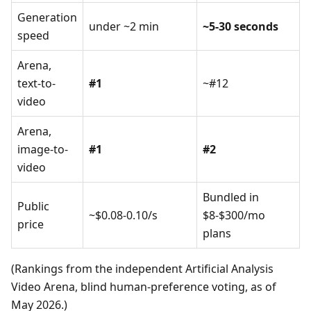
Generation
under ~2 min
~5-30 seconds
speed
Arena,
text-to-
#1
~#12
video
Arena,
image-to-
#1
#2
video
Bundled in
Public
~$0.08-0.10/s
$8-$300/mo
price
plans
(Rankings from the independent Artificial Analysis
Video Arena, blind human-preference voting, as of
May 2026.)