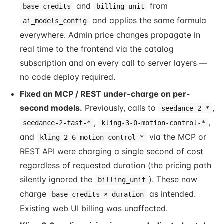
and
from
base_credits
billing_unit
and applies the same formula
ai_models_config
everywhere. Admin price changes propagate in
real time to the frontend via the catalog
subscription and on every call to server layers —
no code deploy required.
Fixed an MCP / REST under-charge on per-
second models.
Previously, calls to
,
seedance-2-*
,
,
seedance-2-fast-*
kling-3-0-motion-control-*
and
via the MCP or
kling-2-6-motion-control-*
REST API were charging a single second of cost
regardless of requested duration (the pricing path
silently ignored the
). These now
billing_unit
charge
as intended.
base_credits × duration
Existing web UI billing was unaffected.