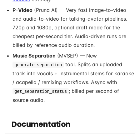
P-Video
(Pruna AI) — Very fast image-to-video
and audio-to-video for talking-avatar pipelines.
720p and 1080p, optional draft mode for the
cheapest per-second tier. Audio-driven runs are
billed by reference audio duration.
Music Separation
(MVSEP) — New
tool. Splits an uploaded
generate_separation
track into vocals + instrumental stems for karaoke
/ acapella / remixing workflows. Async with
; billed per second of
get_separation_status
source audio.
Documentation