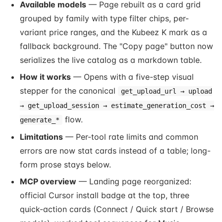
Available models
— Page rebuilt as a card grid
grouped by family with type filter chips, per-
variant price ranges, and the Kubeez K mark as a
fallback background. The "Copy page" button now
serializes the live catalog as a markdown table.
How it works
— Opens with a five-step visual
stepper for the canonical
get_upload_url → upload
→ get_upload_session → estimate_generation_cost →
flow.
generate_*
Limitations
— Per-tool rate limits and common
errors are now stat cards instead of a table; long-
form prose stays below.
MCP overview
— Landing page reorganized:
official Cursor install badge at the top, three
quick-action cards (Connect / Quick start / Browse