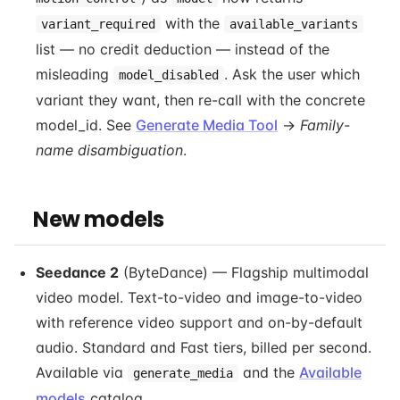
with the
variant_required
available_variants
list — no credit deduction — instead of the
misleading
. Ask the user which
model_disabled
variant they want, then re-call with the concrete
model_id. See
Generate Media Tool
→
Family-
name disambiguation
.
New models
Seedance 2
(ByteDance) — Flagship multimodal
video model. Text-to-video and image-to-video
with reference video support and on-by-default
audio. Standard and Fast tiers, billed per second.
Available via
and the
Available
generate_media
models
catalog.