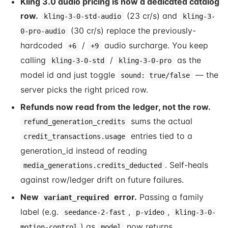
Kling 3.0 audio pricing is now a dedicated catalog
row.
(23 cr/s) and
kling-3-0-std-audio
kling-3-
(30 cr/s) replace the previously-
0-pro-audio
hardcoded
/
audio surcharge. You keep
+6
+9
calling
/
as the
kling-3-0-std
kling-3-0-pro
model id and just toggle
— the
sound: true/false
server picks the right priced row.
Refunds now read from the ledger, not the row.
sums the actual
refund_generation_credits
entries tied to a
credit_transactions.usage
generation_id instead of reading
. Self-heals
media_generations.credits_deducted
against row/ledger drift on future failures.
New
error.
Passing a family
variant_required
label (e.g.
,
,
seedance-2-fast
p-video
kling-3-0-
) as
now returns
motion-control
model