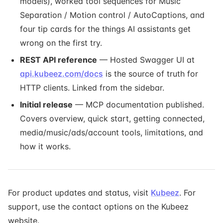
models), worked tool sequences for Music
Separation / Motion control / AutoCaptions, and
four tip cards for the things AI assistants get
wrong on the first try.
REST API reference
— Hosted Swagger UI at
api.kubeez.com/docs
is the source of truth for
HTTP clients. Linked from the sidebar.
Initial release
— MCP documentation published.
Covers overview, quick start, getting connected,
media/music/ads/account tools, limitations, and
how it works.
For product updates and status, visit
Kubeez
. For
support, use the contact options on the Kubeez
website.