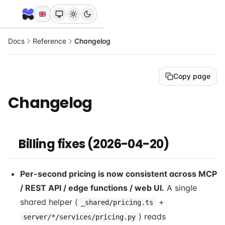
Docs
Reference
Changelog
Copy page
Changelog
Billing fixes (2026-04-20)
Per-second pricing is now consistent across MCP
/ REST API / edge functions / web UI.
A single
shared helper (
+
_shared/pricing.ts
) reads
server/*/services/pricing.py