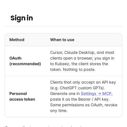
Sign in
Method
When to use
Cursor, Claude Desktop, and most
OAuth
clients open a browser, you sign in
(recommended)
to Kubeez, the client stores the
token. Nothing to paste.
Clients that only accept an API key
(e.g. ChatGPT custom GPTs).
Personal
Generate one in
Settings → MCP
,
access token
paste it as the Bearer / API key.
Same permissions as OAuth, revoke
any time.