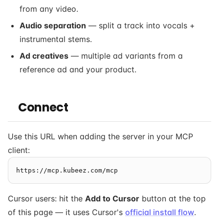
from any video.
Audio separation
— split a track into vocals +
instrumental stems.
Ad creatives
— multiple ad variants from a
reference ad and your product.
Connect
Use this URL when adding the server in your MCP
client:
Cursor users: hit the
Add to Cursor
button at the top
of this page — it uses Cursor's
official install flow
.