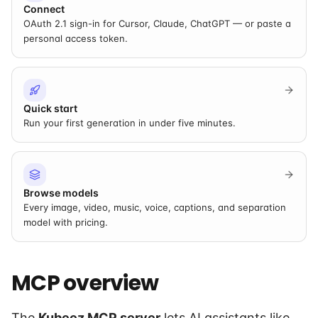
Connect
OAuth 2.1 sign-in for Cursor, Claude, ChatGPT — or paste a
personal access token.
Quick start
Run your first generation in under five minutes.
Browse models
Every image, video, music, voice, captions, and separation
model with pricing.
MCP overview
The
Kubeez MCP server
lets AI assistants like