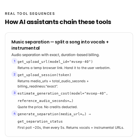
REAL TOOL SEQUENCES
How AI assistants chain these tools
Music separation — split a song into vocals +
instrumental
Audio separation with exact, duration-based billing.
1
get_upload_url(model_id="mvsep-40")
Returns a temp browser link. Hand it to the user verbatim.
2
get_upload_session(token)
Returns media_urls + total_audio_seconds +
billing_readiness:"exact".
3
estimate_generation_cost(model="mvsep-40",
reference_audio_seconds=…)
Quote the price. No credits deducted.
4
generate_separation(media_url=…) →
get_separation_status
First poll ~20s, then every 5s. Returns vocals + instrumental URLs.