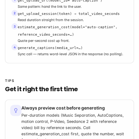
get_upload_url(model_id="auto-caption")
Same pattern: hand the link to the user.
2
get_upload_session(token) → total_video_seconds
Read duration straight from the session.
3
estimate_generation_cost(model="auto-caption",
reference_video_seconds=…)
Quote per-second cost up front.
4
generate_captions(media_url=…)
Sync call — returns word-level JSON in the response (no polling).
TIPS
Get it right the first time
Always preview cost before generating
Per-duration models (Music Separation, AutoCaptions,
motion control, P-Video, Seedance 2 with reference
video) bill by reference seconds. Call
estimate_generation_cost first, quote the number, wait