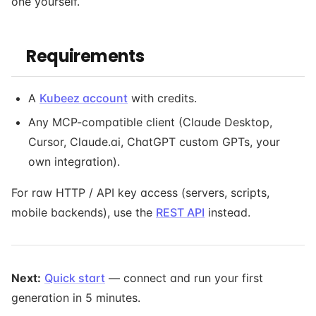
one yourself.
Requirements
A
Kubeez account
with credits.
Any MCP-compatible client (Claude Desktop,
Cursor, Claude.ai, ChatGPT custom GPTs, your
own integration).
For raw HTTP / API key access (servers, scripts,
mobile backends), use the
REST API
instead.
Next:
Quick start
— connect and run your first
generation in 5 minutes.