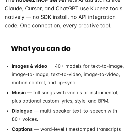
Claude, Cursor, and ChatGPT use Kubeez tools
natively — no SDK install, no API integration
code. One connection, every creative tool.
What you can do
Images & video
— 40+ models for text-to-image,
image-to-image, text-to-video, image-to-video,
motion control, and lip-sync.
Music
— full songs with vocals or instrumental,
plus optional custom lyrics, style, and BPM.
Dialogue
— multi-speaker text-to-speech with
80+ voices.
Captions
— word-level timestamped transcripts