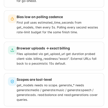
for go-ahead.
Bias low on polling cadence
First poll uses estimated_time_seconds from
get_models, then every 5s. Polling every second wastes
rate-limit budget for the same finish time.
Browser uploads → exact billing
Files uploaded via get_upload_url get duration probed
client-side. billing_readiness:"exact". External URLs fall
back to a pessimistic 15s default.
Scopes are tool-level
get_models needs no scope. generate_* needs
generate:media / generate:music / generate:speech /
generate:ads. read:balance and read:generations cover
queries.