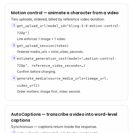
Motion control — animate a character from a video
Two uploads, ordered, billed by reference video duration.
1
get_upload_url(model_id="kling-3-0-motion-control-
720p")
Link enforces 1 image + 1 video.
2
get_upload_session(token)
Ordered media_urls + total_video_seconds.
3
estimate_generation_cost(model="…motion-control-
720p", reference_video_seconds=…)
Confirm before charging.
4
generate_media(source_media_urls=[image_url,
video_url])
Order matters: image first, video second.
AutoCaptions — transcribe a video into word-level
captions
Synchronous — captions return inside the response.
1