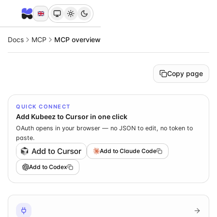
Docs
MCP
MCP overview
Copy page
QUICK CONNECT
Add Kubeez to Cursor in one click
OAuth opens in your browser — no JSON to edit, no token to
paste.
Add to Claude Code
Add to Codex