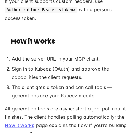
If your client supports custom headers, use
with a personal
Authorization: Bearer <token>
access token.
How it works
Add the server URL in your MCP client.
Sign in to Kubeez (OAuth) and approve the
capabilities the client requests.
The client gets a token and can call tools —
generations use your Kubeez credits.
All generation tools are async: start a job, poll until it
finishes. The client handles polling automatically; the
How it works
page explains the flow if you're building