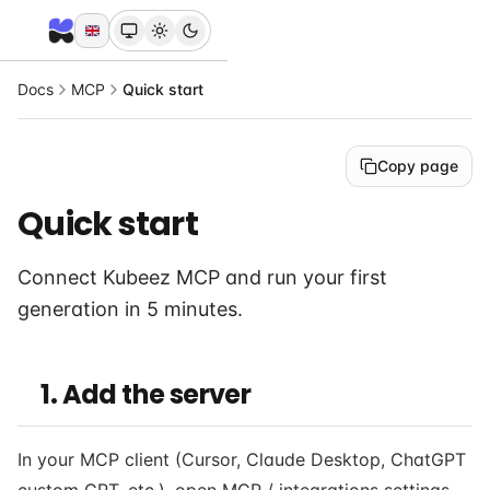
Docs
MCP
Quick start
Copy page
Quick start
Connect Kubeez MCP and run your first
generation in 5 minutes.
1. Add the server
In your MCP client (Cursor, Claude Desktop, ChatGPT