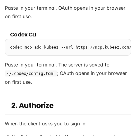
Paste in your terminal. OAuth opens in your browser
on first use.
Codex CLI
Paste in your terminal. The server is saved to
; OAuth opens in your browser
~/.codex/config.toml
on first use.
2. Authorize
When the client asks you to sign in: