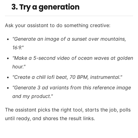
3. Try a generation
Ask your assistant to do something creative:
"Generate an image of a sunset over mountains,
16:9."
"Make a 5-second video of ocean waves at golden
hour."
"Create a chill lofi beat, 70 BPM, instrumental."
"Generate 3 ad variants from this reference image
and my product."
The assistant picks the right tool, starts the job, polls
until ready, and shares the result links.