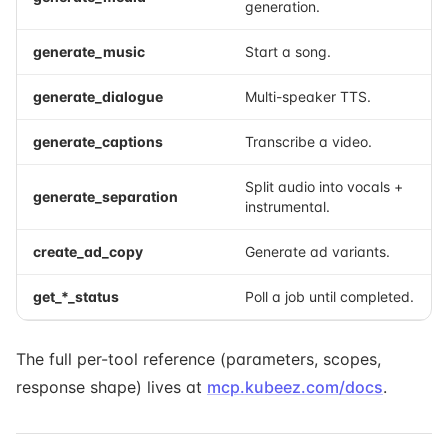
generation.
generate_music
Start a song.
generate_dialogue
Multi-speaker TTS.
generate_captions
Transcribe a video.
Split audio into vocals +
generate_separation
instrumental.
create_ad_copy
Generate ad variants.
get_*_status
Poll a job until completed.
The full per-tool reference (parameters, scopes,
response shape) lives at
mcp.kubeez.com/docs
.