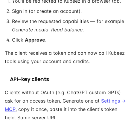
You'll be redirected to Kubeez in a browser tab.
Sign in (or create an account).
Review the requested capabilities — for example
Generate media
,
Read balance
.
Click
Approve
.
The client receives a token and can now call Kubeez
tools using your account and credits.
API-key clients
Clients without OAuth (e.g. ChatGPT custom GPTs)
ask for an access token. Generate one at
Settings →
MCP
, copy it once, paste it into the client's token
field. Same server URL.