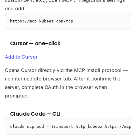
custom GPT, etc.), open MCP / integrations settings
and add:
Cursor — one-click
Add to Cursor
Opens Cursor directly via the MCP install protocol —
no intermediate browser tab. After it confirms the
server, complete OAuth in the browser when
prompted.
Claude Code — CLI