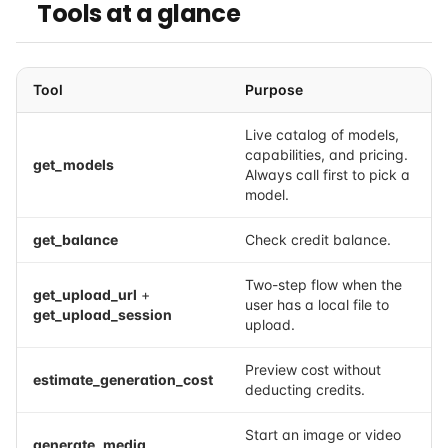
Tools at a glance
Tool
Purpose
Live catalog of models,
capabilities, and pricing.
get_models
Always call first to pick a
model.
get_balance
Check credit balance.
Two-step flow when the
get_upload_url
+
user has a local file to
get_upload_session
upload.
Preview cost without
estimate_generation_cost
deducting credits.
Start an image or video
generate_media