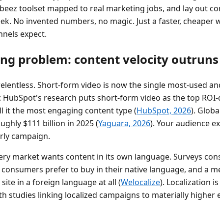
beez toolset mapped to real marketing jobs, and lay out c
ek. No invented numbers, no magic. Just a faster, cheaper 
nels expect.
ling problem: content velocity outrun
elentless. Short-form video is now the single most-used a
 HubSpot's research puts short-form video as the top ROI-
l it the most engaging content type (
HubSpot, 2026
). Glob
ghly $111 billion in 2025 (
Yaguara, 2026
). Your audience e
erly campaign.
ery market wants content in its own language. Surveys consi
f consumers prefer to buy in their native language, and a m
ite in a foreign language at all (
Welocalize
). Localization is
with studies linking localized campaigns to materially high