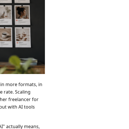
in more formats, in
 rate. Scaling
her freelancer for
ut with AI tools
AI" actually means,