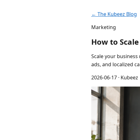
← The Kubeez Blog
Marketing
How to Scale
Scale your business 
ads, and localized 
2026-06-17
· Kubeez