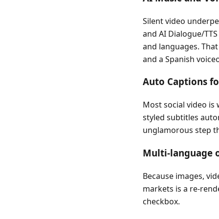
Silent video underp
and AI Dialogue/TTS
and languages. That 
and a Spanish voice
Auto Captions fo
Most social video is
styled subtitles auto
unglamorous step th
Multi-language o
Because images, vide
markets is a re-rende
checkbox.