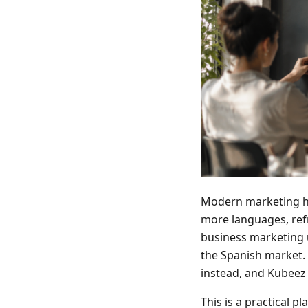
Modern marketing ha
more languages, refr
business marketing u
the Spanish market. 
instead, and Kubeez 
This is a practical p