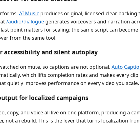
erforms.
AI Music
produces original, licensed-clear backing t
 at
/audio/dialogue
generates voiceovers and narration acro
last point matters for scaling: the same script can become
over from the same tool.
r accessibility and silent autoplay
 watched on mute, so captions are not optional.
Auto Captio
matically, which lifts completion rates and makes every clip a
at quietly improves performance on every video you scale.
utput for localized campaigns
o, copy, and voice all live on one platform, producing a ca
r, not a rebuild. This is the lever that turns localization fro