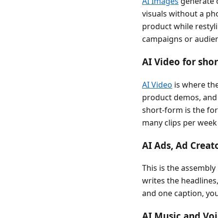
AI Images
generate o
visuals without a ph
product while restyl
campaigns or audienc
AI Video for shor
AI Video
is where th
product demos, and s
short-form is the fo
many clips per week 
AI Ads, Ad Creat
This is the assembly 
writes the headlines,
and one caption, you 
AI Music and Voi