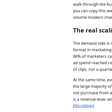
walk through the Ku
you can copy this we
volume modern chan
The real sca
The demand side is r
format in marketing:
66% of marketers cal
ad spend reached rou
of clips, not a quart
At the same time, ev
the large majority o
not purchase from a s
is a revenue lever, 
(
Worldlink
).