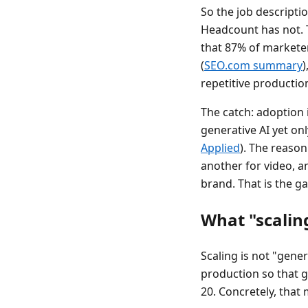
So the job descripti
Headcount has not. T
that 87% of marketer
(
SEO.com summary
)
repetitive production
The catch: adoption 
generative AI yet onl
Applied
). The reason
another for video, a
brand. That is the g
What "scalin
Scaling is not "gener
production so that 
20. Concretely, that 