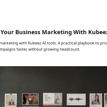
 Your Business Marketing With Kubeez
marketing with Kubeez AI tools. A practical playbook to pr
campaigns faster, without growing headcount.