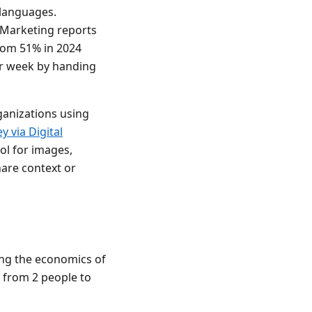
 languages.
f Marketing reports
from 51% in 2024
er week by handing
ganizations using
 via Digital
ol for images,
hare context or
ging the economics of
 from 2 people to