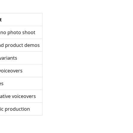
t
, no photo shoot
and product demos
 variants
 voiceovers
es
native voiceovers
ic production