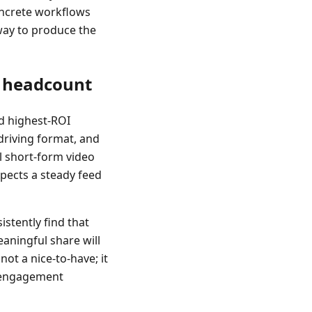
oncrete workflows
way to produce the
s headcount
nd highest-ROI
driving format, and
al short-form video
xpects a steady feed
stently find that
eaningful share will
 not a nice-to-have; it
er engagement