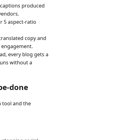
d captions produced
vendors.
r 5 aspect-ratio
translated copy and
cy engagement.
ad, every blog gets a
runs without a
-be-done
 tool and the