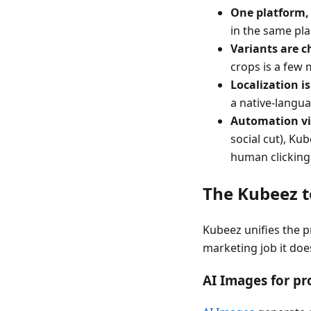
One platform,
in the same pl
Variants are c
crops is a few 
Localization is
a native-langu
Automation vi
social cut), Kub
human clicking
The Kubeez t
Kubeez unifies the p
marketing job it doe
AI Images for pro