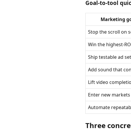
Goal-to-tool qui
Marketing g
Stop the scroll on s
Win the highest-RO
Ship testable ad se
Add sound that con
Lift video completi
Enter new markets
Automate repeatab
Three concre