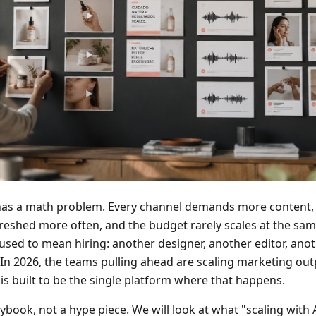
s a math problem. Every channel demands more content, 
eshed more often, and the budget rarely scales at the same
sed to mean hiring: another designer, another editor, anot
In 2026, the teams pulling ahead are scaling marketing outp
is built to be the single platform where that happens.
laybook, not a hype piece. We will look at what "scaling with 