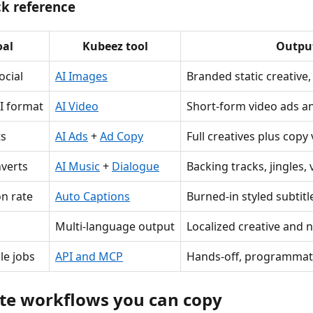
ck reference
oal
Kubeez tool
Outpu
ocial
AI Images
Branded static creative
I format
AI Video
Short-form video ads 
ts
AI Ads
+
Ad Copy
Full creatives plus copy
verts
AI Music
+
Dialogue
Backing tracks, jingles,
on rate
Auto Captions
Burned-in styled subtitl
Multi-language output
Localized creative and 
le jobs
API and MCP
Hands-off, programmat
te workflows you can copy