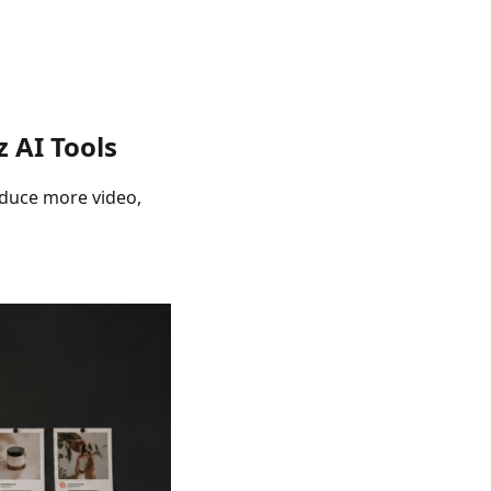
 AI Tools
oduce more video,