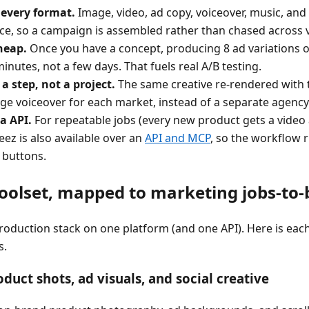
 every format.
Image, video, ad copy, voiceover, music, an
ace, so a campaign is assembled rather than chased across 
heap.
Once you have a concept, producing 8 ad variations o
minutes, not a few days. That fuels real A/B testing.
 a step, not a project.
The same creative re-rendered with 
age voiceover for each market, instead of a separate agen
a API.
For repeatable jobs (every new product gets a video 
eez is also available over an
API and MCP
, so the workflow 
 buttons.
oolset, mapped to marketing jobs-to
roduction stack on one platform (and one API). Here is each
s.
duct shots, ad visuals, and social creative