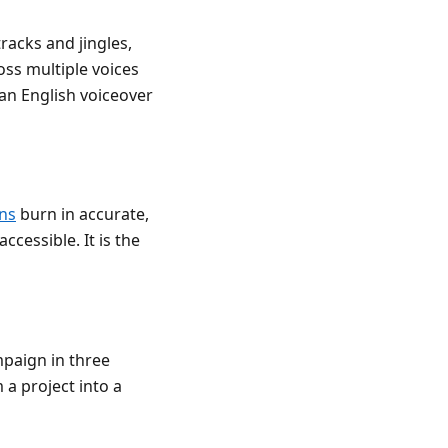
racks and jingles,
ss multiple voices
 an English voiceover
ns
burn in accurate,
ccessible. It is the
mpaign in three
m a project into a