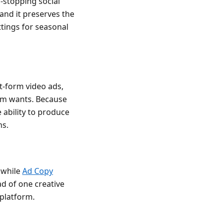
-stopping social
and it preserves the
ttings for seasonal
t-form video ads,
orm wants. Because
 ability to produce
ms.
 while
Ad Copy
ad of one creative
 platform.