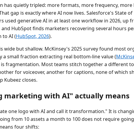
on has quietly tripled: more formats, more frequency, more
hat gap is exactly where AI now lives. Salesforce's State o
s used generative AI in at least one workflow in 2026, up 
, and HubSpot finds marketers recovering several hours p
 to AI (
HubSpot, 2026
).
is wide but shallow. McKinsey's 2025 survey found most or
y a small fraction extracting real bottom-line value (
McKinsey
 is fragmentation. Most teams stitch together a different to
nother for voiceover, another for captions, none of which s
ap Kubeez closes.
g marketing with AI" actually means
ate one logo with AI and call it transformation." It is chan
going from 10 assets a month to 100 does not require going
means four shifts: