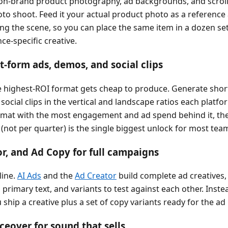
n-brand product photography, ad backgrounds, and scroll
oto shoot. Feed it your actual product photo as a reference 
ing the scene, so you can place the same item in a dozen se
e-specific creative.
t-form ads, demos, and social clips
e highest-ROI format gets cheap to produce. Generate shor
ocial clips in the vertical and landscape ratios each platf
rmat with the most engagement and ad spend behind it, the
(not per quarter) is the single biggest unlock for most tea
or, and Ad Copy for full campaigns
line.
AI Ads
and the
Ad Creator
build complete ad creatives,
 primary text, and variants to test against each other. Inste
ship a creative plus a set of copy variants ready for the ad
ceover for sound that sells