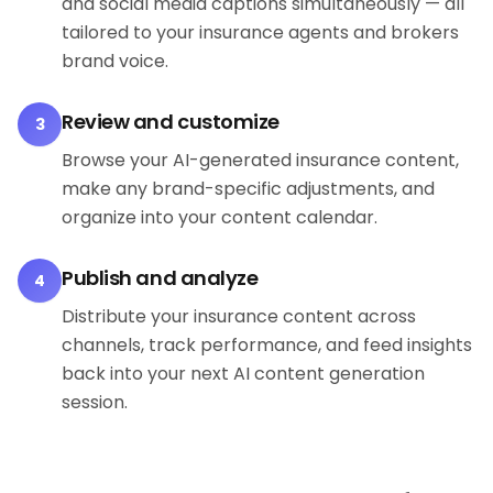
and social media captions simultaneously — all
tailored to your insurance agents and brokers
brand voice.
Review and customize
3
Browse your AI-generated insurance content,
make any brand-specific adjustments, and
organize into your content calendar.
Publish and analyze
4
Distribute your insurance content across
channels, track performance, and feed insights
back into your next AI content generation
session.