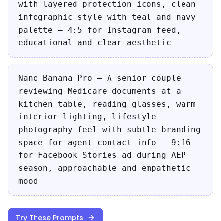
with layered protection icons, clean
infographic style with teal and navy
palette — 4:5 for Instagram feed,
educational and clear aesthetic
Nano Banana Pro — A senior couple
reviewing Medicare documents at a
kitchen table, reading glasses, warm
interior lighting, lifestyle
photography feel with subtle branding
space for agent contact info — 9:16
for Facebook Stories ad during AEP
season, approachable and empathetic
mood
Try These Prompts