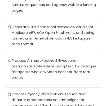
nurture sequences and agency website landing
pages
Generate Flux 2 seasonal campaign visuals for
Medicare AEP, ACA Open Enrollment, and spring
homeowner renewal periods in 4:5 Instagram
feed format
Produce AI music-backed 15-second
testimonial-style videos using text-to-dialogue
for agents who lack video consent from real
clients
Create urgency-driven storm season and
disaster preparedness ad campaigns for
homeowner and flood insurance with localized