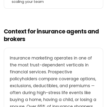
scaling your team
Context for insurance agents and
brokers
Insurance marketing operates in one of
the most trust-dependent verticals in
financial services. Prospective
policyholders compare coverage options,
exclusions, deductibles, and premiums —
often during high-stress life events like
buying a home, having a child, or losing a
spouse. Over 65% of insurance shoppers