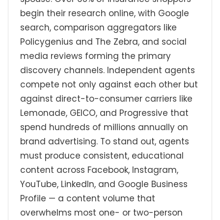
begin their research online, with Google
search, comparison aggregators like
Policygenius and The Zebra, and social
media reviews forming the primary
discovery channels. Independent agents
compete not only against each other but
against direct-to-consumer carriers like
Lemonade, GEICO, and Progressive that
spend hundreds of millions annually on
brand advertising. To stand out, agents
must produce consistent, educational
content across Facebook, Instagram,
YouTube, LinkedIn, and Google Business
Profile — a content volume that
overwhelms most one- or two-person