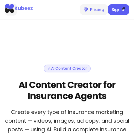
Kubeez
Pricing
Sign In
AI Content Creator
AI Content Creator for
Insurance Agents
Create every type of insurance marketing
content — videos, images, ad copy, and social
posts — using AI. Build a complete insurance