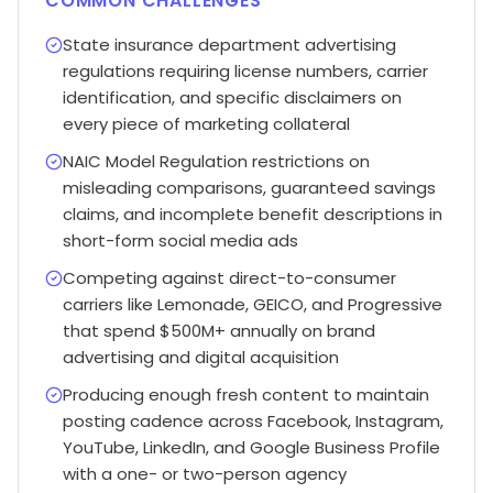
COMMON CHALLENGES
State insurance department advertising
regulations requiring license numbers, carrier
identification, and specific disclaimers on
every piece of marketing collateral
NAIC Model Regulation restrictions on
misleading comparisons, guaranteed savings
claims, and incomplete benefit descriptions in
short-form social media ads
Competing against direct-to-consumer
carriers like Lemonade, GEICO, and Progressive
that spend $500M+ annually on brand
advertising and digital acquisition
Producing enough fresh content to maintain
posting cadence across Facebook, Instagram,
YouTube, LinkedIn, and Google Business Profile
with a one- or two-person agency