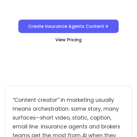
Create Insurance Agents Content
View Pricing
“Content creator” in marketing usually
means orchestration: same story, many
surfaces—short video, static, caption,
email line. insurance agents and brokers
teams get the most from AI when they