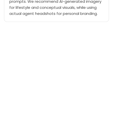
prompts. We recommend AI-generated imagery
for lifestyle and conceptual visuals, while using
actual agent headshots for personal branding.