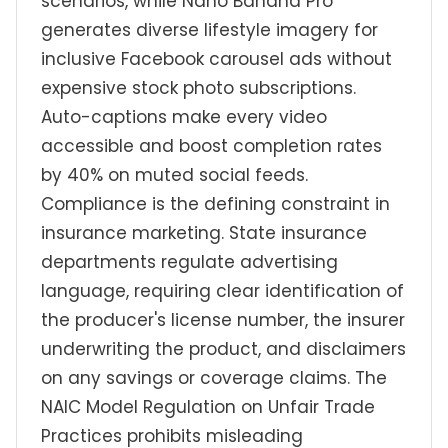
scenarios, while Nano Banana Pro
generates diverse lifestyle imagery for
inclusive Facebook carousel ads without
expensive stock photo subscriptions.
Auto-captions make every video
accessible and boost completion rates
by 40% on muted social feeds.
Compliance is the defining constraint in
insurance marketing. State insurance
departments regulate advertising
language, requiring clear identification of
the producer's license number, the insurer
underwriting the product, and disclaimers
on any savings or coverage claims. The
NAIC Model Regulation on Unfair Trade
Practices prohibits misleading