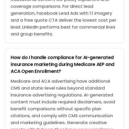
coverage comparisons. For direct lead
generation, Facebook Lead Ads with 1:1 imagery
and a free quote CTA deliver the lowest cost per
lead. LinkedIn performs best for commercial lines
and group benefits.
How do I handle compliance for AI-generated
insurance marketing during Medicare AEP and
ACA Open Enrollment?
Medicare and ACA advertising have additional
CMS and state-level rules beyond standard
insurance advertising regulations. AI-generated
content must include required disclaimers, avoid
benefit comparisons without specific plan
citations, and comply with CMS communication
and marketing guidelines. Generate creative