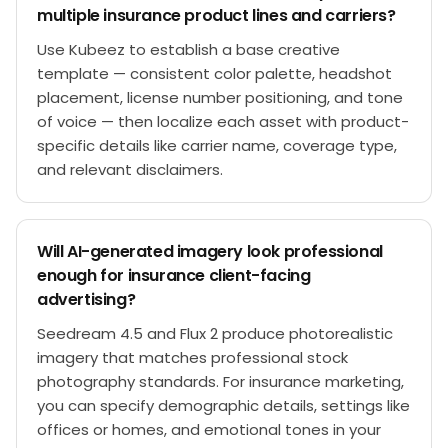
multiple insurance product lines and carriers?
Use Kubeez to establish a base creative
template — consistent color palette, headshot
placement, license number positioning, and tone
of voice — then localize each asset with product-
specific details like carrier name, coverage type,
and relevant disclaimers.
Will AI-generated imagery look professional
enough for insurance client-facing
advertising?
Seedream 4.5 and Flux 2 produce photorealistic
imagery that matches professional stock
photography standards. For insurance marketing,
you can specify demographic details, settings like
offices or homes, and emotional tones in your