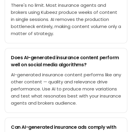
There's no limit. Most insurance agents and
brokers using Kubeez produce weeks of content
in single sessions. AI removes the production
bottleneck entirely, making content volume only a
matter of strategy.
Does AI-generated insurance content perform
well on social media algorithms?
AI-generated insurance content performs like any
other content — quality and relevance drive
performance. Use AI to produce more variations
and test what resonates best with your insurance
agents and brokers audience.
Can AI-generated insurance ads comply with