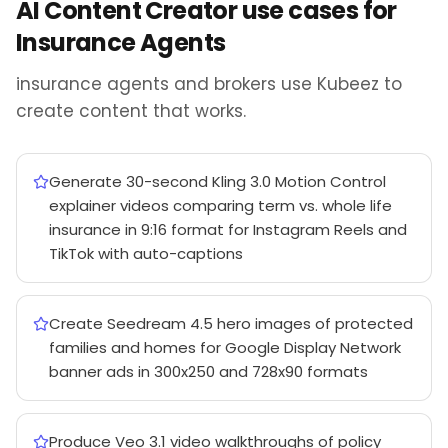
AI Content Creator use cases for
Insurance Agents
insurance agents and brokers use Kubeez to
create content that works.
Generate 30-second Kling 3.0 Motion Control
explainer videos comparing term vs. whole life
insurance in 9:16 format for Instagram Reels and
TikTok with auto-captions
Create Seedream 4.5 hero images of protected
families and homes for Google Display Network
banner ads in 300x250 and 728x90 formats
Produce Veo 3.1 video walkthroughs of policy