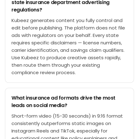
state insurance department advertising
regulations?
Kubeez generates content you fully control and
edit before publishing. The platform does not file
ads with regulators on your behalf. Every state
requires specific disclaimers — license numbers,
carrier identification, and savings claim qualifiers.
Use Kubeez to produce creative assets rapidly,
then route them through your existing
compliance review process.
What insurance ad formats drive the most
leads on social media?
Short-form video (15-30 seconds) in 9:16 format
consistently outperforms static images on
Instagram Reels and TikTok, especially for
educational content like policy explainers and