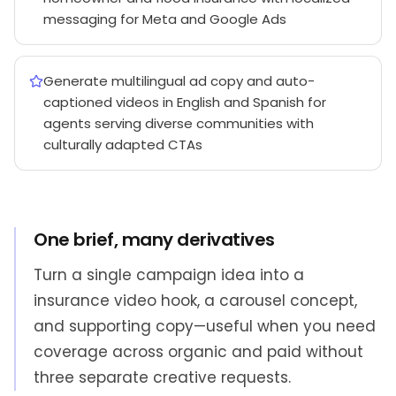
messaging for Meta and Google Ads
Generate multilingual ad copy and auto-
captioned videos in English and Spanish for
agents serving diverse communities with
culturally adapted CTAs
One brief, many derivatives
Turn a single campaign idea into a
insurance video hook, a carousel concept,
and supporting copy—useful when you need
coverage across organic and paid without
three separate creative requests.