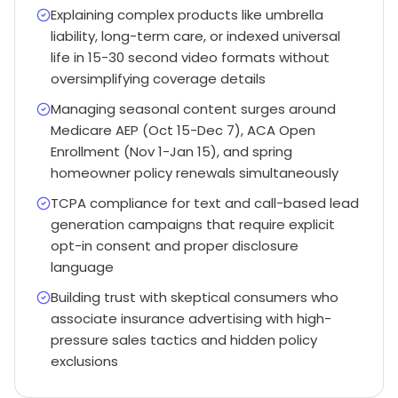
Explaining complex products like umbrella
liability, long-term care, or indexed universal
life in 15-30 second video formats without
oversimplifying coverage details
Managing seasonal content surges around
Medicare AEP (Oct 15-Dec 7), ACA Open
Enrollment (Nov 1-Jan 15), and spring
homeowner policy renewals simultaneously
TCPA compliance for text and call-based lead
generation campaigns that require explicit
opt-in consent and proper disclosure
language
Building trust with skeptical consumers who
associate insurance advertising with high-
pressure sales tactics and hidden policy
exclusions