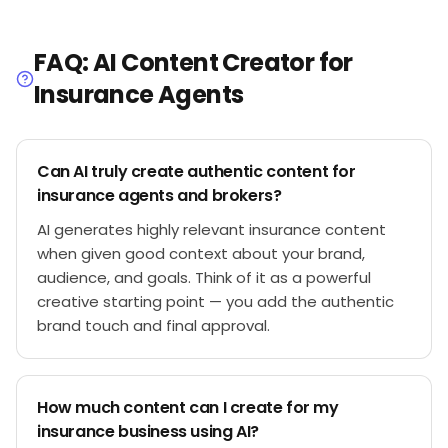
FAQ: AI Content Creator for
Insurance Agents
Can AI truly create authentic content for
insurance agents and brokers?
AI generates highly relevant insurance content
when given good context about your brand,
audience, and goals. Think of it as a powerful
creative starting point — you add the authentic
brand touch and final approval.
How much content can I create for my
insurance business using AI?