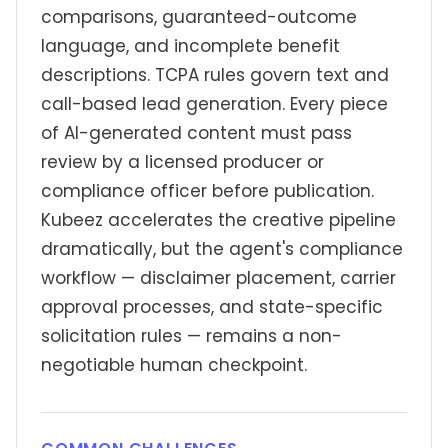
comparisons, guaranteed-outcome
language, and incomplete benefit
descriptions. TCPA rules govern text and
call-based lead generation. Every piece
of AI-generated content must pass
review by a licensed producer or
compliance officer before publication.
Kubeez accelerates the creative pipeline
dramatically, but the agent's compliance
workflow — disclaimer placement, carrier
approval processes, and state-specific
solicitation rules — remains a non-
negotiable human checkpoint.