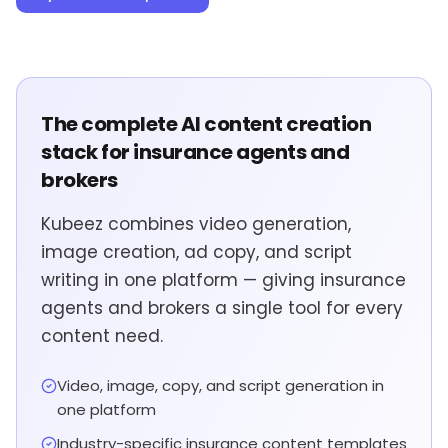
The complete AI content creation
stack for insurance agents and
brokers
Kubeez combines video generation,
image creation, ad copy, and script
writing in one platform — giving insurance
agents and brokers a single tool for every
content need.
Video, image, copy, and script generation in
one platform
Industry-specific insurance content templates