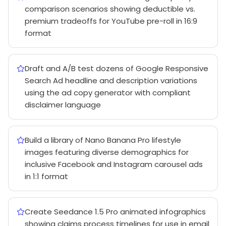
comparison scenarios showing deductible vs.
premium tradeoffs for YouTube pre-roll in 16:9
format
Draft and A/B test dozens of Google Responsive
Search Ad headline and description variations
using the ad copy generator with compliant
disclaimer language
Build a library of Nano Banana Pro lifestyle
images featuring diverse demographics for
inclusive Facebook and Instagram carousel ads
in 1:1 format
Create Seedance 1.5 Pro animated infographics
showing claims process timelines for use in email