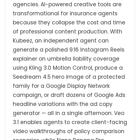
agencies. AI-powered creative tools are
transformational for insurance agents
because they collapse the cost and time
of professional content production. With
Kubeez, an independent agent can
generate a polished 9:16 Instagram Reels
explainer on umbrella liability coverage
using Kling 3.0 Motion Control, produce a
Seedream 4.5 hero image of a protected
family for a Google Display Network
campaign, or draft dozens of Google Ads
headline variations with the ad copy
generator — all in a single afternoon. Veo
3.1 enables agents to create client-facing
video walkthroughs of policy comparison