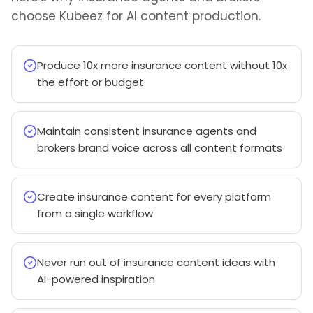
choose Kubeez for AI content production.
Produce 10x more insurance content without 10x
the effort or budget
Maintain consistent insurance agents and
brokers brand voice across all content formats
Create insurance content for every platform
from a single workflow
Never run out of insurance content ideas with
AI-powered inspiration