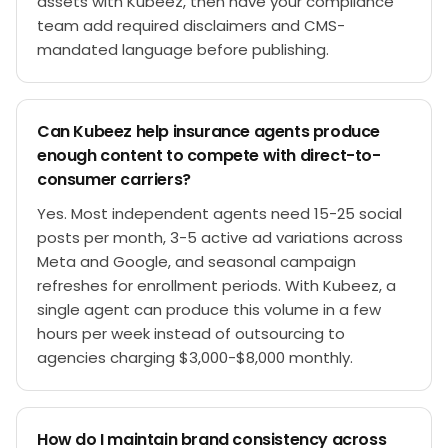
assets with Kubeez, then have your compliance
team add required disclaimers and CMS-
mandated language before publishing.
Can Kubeez help insurance agents produce
enough content to compete with direct-to-
consumer carriers?
Yes. Most independent agents need 15-25 social
posts per month, 3-5 active ad variations across
Meta and Google, and seasonal campaign
refreshes for enrollment periods. With Kubeez, a
single agent can produce this volume in a few
hours per week instead of outsourcing to
agencies charging $3,000-$8,000 monthly.
How do I maintain brand consistency across