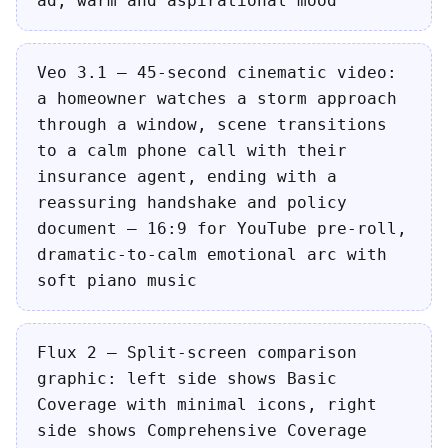
ad, warm and aspirational mood
Veo 3.1 — 45-second cinematic video:
a homeowner watches a storm approach
through a window, scene transitions
to a calm phone call with their
insurance agent, ending with a
reassuring handshake and policy
document — 16:9 for YouTube pre-roll,
dramatic-to-calm emotional arc with
soft piano music
Flux 2 — Split-screen comparison
graphic: left side shows Basic
Coverage with minimal icons, right
side shows Comprehensive Coverage