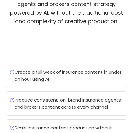
agents and brokers content strategy
powered by AI, without the traditional cost
and complexity of creative production.
Create a full week of insurance content in under
an hour using AI
Produce consistent, on-brand insurance agents
and brokers content across every channel
Scale insurance content production without