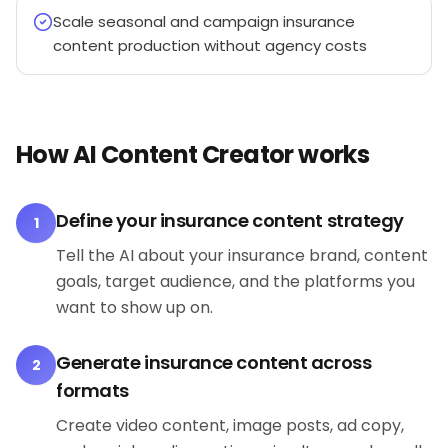
Scale seasonal and campaign insurance
content production without agency costs
How AI Content Creator works
Define your insurance content strategy
1
Tell the AI about your insurance brand, content
goals, target audience, and the platforms you
want to show up on.
Generate insurance content across
2
formats
Create video content, image posts, ad copy,