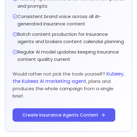
and prompts
Consistent brand voice across all AI-
generated insurance content
Batch content production for insurance
agents and brokers content calendar planning
Regular AI model updates keeping insurance
content quality current
Would rather not pick the tools yourself?
Kubeey,
the Kubeez AI marketing agent
, plans and
produces the whole campaign from a single
brief.
Create Insurance Agents Content