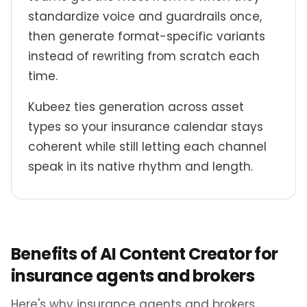
standardize voice and guardrails once,
then generate format-specific variants
instead of rewriting from scratch each
time.
Kubeez ties generation across asset
types so your insurance calendar stays
coherent while still letting each channel
speak in its native rhythm and length.
Benefits of AI Content Creator for
insurance agents and brokers
Here's why insurance agents and brokers