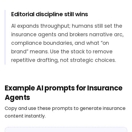
Editorial discipline still wins
AI expands throughput; humans still set the
insurance agents and brokers narrative arc,
compliance boundaries, and what “on
brand” means. Use the stack to remove
repetitive drafting, not strategic choices.
Example AI prompts for Insurance
Agents
Copy and use these prompts to generate insurance
content instantly.