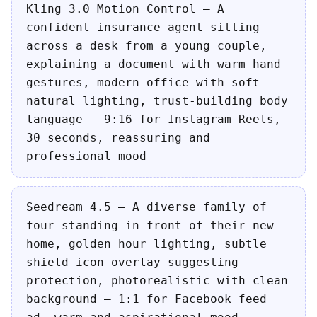
Kling 3.0 Motion Control — A
confident insurance agent sitting
across a desk from a young couple,
explaining a document with warm hand
gestures, modern office with soft
natural lighting, trust-building body
language — 9:16 for Instagram Reels,
30 seconds, reassuring and
professional mood
Seedream 4.5 — A diverse family of
four standing in front of their new
home, golden hour lighting, subtle
shield icon overlay suggesting
protection, photorealistic with clean
background — 1:1 for Facebook feed