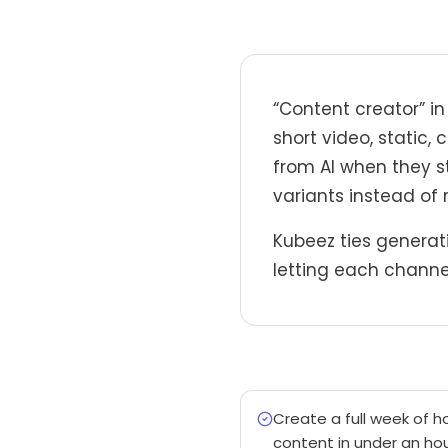
“Content creator” i
short video, static,
from AI when they s
variants instead of 
Kubeez ties generati
letting each channel
Create a full week of h
content in under an hou