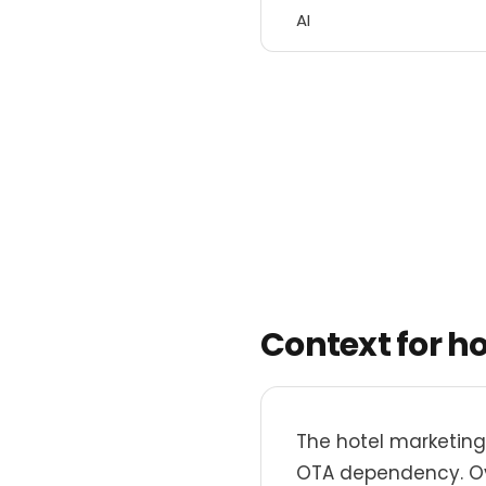
AI
Context for h
The hotel marketing
OTA dependency. Ove