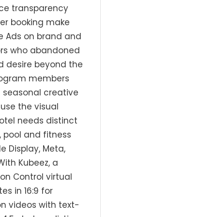
ice transparency
 per booking make
gle Ads on brand and
tors who abandoned
d desire beyond the
y program members
h seasonal creative
ause the visual
tel needs distinct
, pool and fitness
e Display, Meta,
With Kubeez, a
n Control virtual
s in 16:9 for
n videos with text-