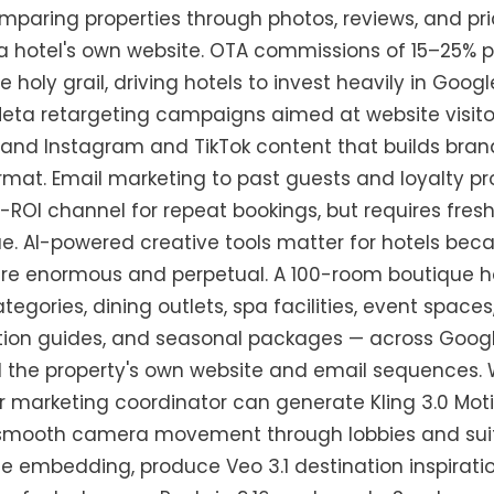
omparing properties through photos, reviews, and pr
g a hotel's own website. OTA commissions of 15–25%
he holy grail, driving hotels to invest heavily in Goo
 Meta retargeting campaigns aimed at website visi
 and Instagram and TikTok content that builds bran
 format. Email marketing to past guests and loyalt
-ROI channel for repeat bookings, but requires fres
gue. AI-powered creative tools matter for hotels bec
e enormous and perpetual. A 100-room boutique ho
tegories, dining outlets, spa facilities, event spaces
ation guides, and seasonal packages — across Googl
d the property's own website and email sequences. 
marketing coordinator can generate Kling 3.0 Motio
 smooth camera movement through lobbies and suite
 embedding, produce Veo 3.1 destination inspiratio