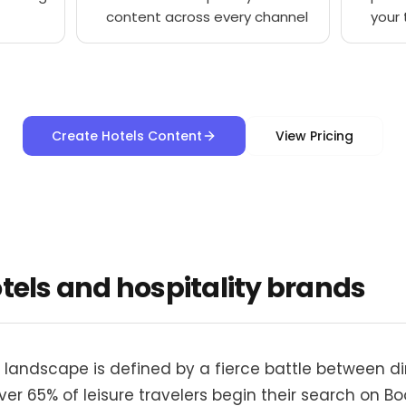
content across every channel
your
Create Hotels Content
View Pricing
otels and hospitality brands
 landscape is defined by a fierce battle between d
r 65% of leisure travelers begin their search on Bo