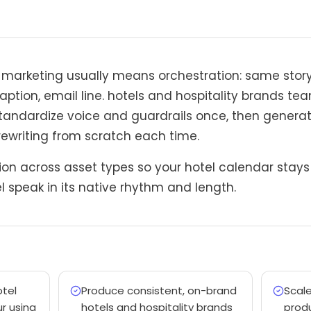
n marketing usually means orchestration: same sto
 caption, email line. hotels and hospitality brands t
tandardize voice and guardrails once, then genera
rewriting from scratch each time.
on across asset types so your hotel calendar stays c
 speak in its native rhythm and length.
otel
Produce consistent, on-brand
Scal
r using
hotels and hospitality brands
produ