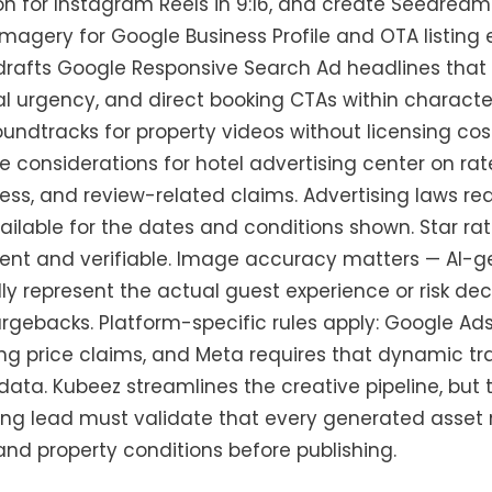
n for Instagram Reels in 9:16, and create Seedream 
agery for Google Business Profile and OTA listin
rafts Google Responsive Search Ad headlines that 
 urgency, and direct booking CTAs within character 
undtracks for property videos without licensing cos
 considerations for hotel advertising center on ra
lness, and review-related claims. Advertising laws r
vailable for the dates and conditions shown. Star r
ent and verifiable. Image accuracy matters — AI-g
lly represent the actual guest experience or risk de
gebacks. Platform-specific rules apply: Google Ads 
ng price claims, and Meta requires that dynamic tra
data. Kubeez streamlines the creative pipeline, but
ng lead must validate that every generated asset
, and property conditions before publishing.