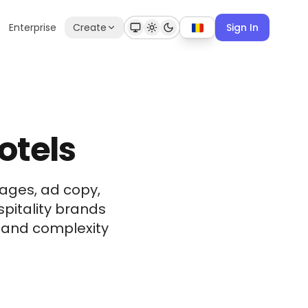
Enterprise
Create
Sign In
otels
ages, ad copy,
spitality brands
t and complexity