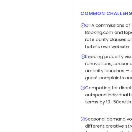
COMMON CHALLENG
OTA commissions of 
Booking.com and Expe
rate parity clauses 
hotel's own website
Keeping property visu
renovations, seasona
amenity launches — 
guest complaints and
Competing for direct
outspend individual 
terms by 10–50x with
Seasonal demand vola
different creative st