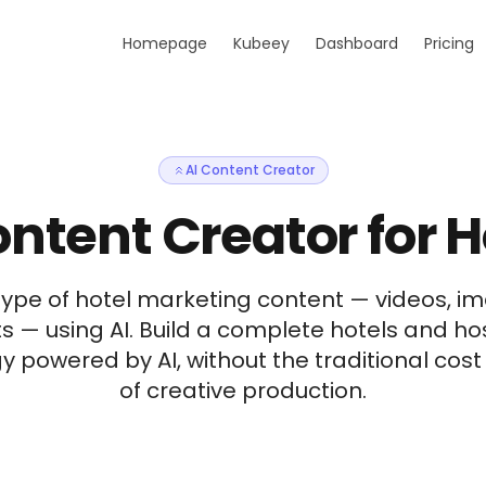
Homepage
Kubeey
Dashboard
Pricing
AI Content Creator
ontent Creator for H
type of hotel marketing content — videos, im
s — using AI. Build a complete hotels and ho
y powered by AI, without the traditional cos
of creative production.