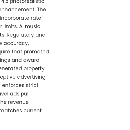
4.5 photorealistic
g enhancement. The
incorporate rate
limits. AI music
ts. Regulatory and
te accuracy,
equire that promoted
atings and award
enerated property
ceptive advertising
enforces strict
vel ads pull
 the revenue
 matches current