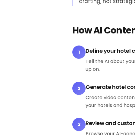
drafting, not strategi
How AI Conten
Define your hotel 
1
Tell the AI about yo
up on.
Generate hotel co
2
Create video content
your hotels and hosp
Review and custo
3
Browse your AI-gene