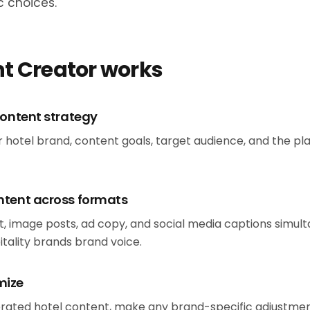
c choices.
t Creator works
content strategy
ur hotel brand, content goals, target audience, and the p
ntent across formats
, image posts, ad copy, and social media captions simulta
itality brands brand voice.
mize
rated hotel content, make any brand-specific adjustment