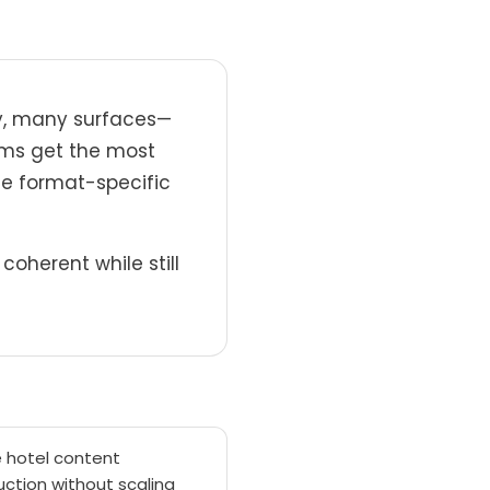
ry, many surfaces—
eams get the most
te format-specific
oherent while still
e hotel content
ction without scaling