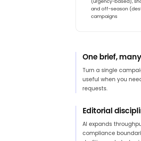
(urgency-based), sho
and off-season (dest
campaigns
One brief, many
Turn a single campai
useful when you need
requests.
Editorial discipli
AI expands throughput
compliance boundarie