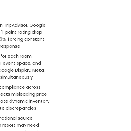
n TripAdvisor, Google,
1-point rating drop
9%, forcing constant
 response
e for each room
a, event space, and
oogle Display, Meta,
 simultaneously
compliance across
ects misleading price
rate dynamic inventory
te discrepancies
rnational source
n resort may need