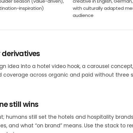
ulder season (value-driven),
creative in English, German
ination-inspiration)
with culturally adapted me
audience
 derivatives
gn idea into a hotel video hook, a carousel concep
 coverage across organic and paid without three 
ne still wins
; humans still set the hotels and hospitality brands
s, and what “on brand” means. Use the stack to re