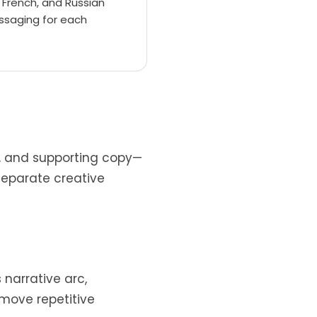
, French, and Russian
ssaging for each
t, and supporting copy—
separate creative
 narrative arc,
move repetitive