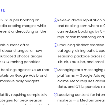
ES
15–25% per booking on
Review-driven reputation o
dia eroding margins while
and Booking.com where a 0.
prevent undercutting on the
can reduce bookings by 5–
reputation monitoring and
als current after
Producing distinct creativ
l decor changes, or new
category, dining outlet, sp
outdated photos trigger
seasonal package across G
 OTA ranking penalties
TikTok, YouTube, and email
 bookings against OTAs that
Managing rate messaging 
hotels on Google Ads brand
platforms — Google Ads rej
 massive daily budgets
claims, Meta requires accu
data, and OTAs penalize ra
tility requiring completely
Localizing content for inte
rategies for peak season
markets — a Mediterranea