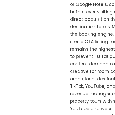
or Google Hotels, c
before ever visitin
direct acquisition t
destination terms,
the booking engine,
sterile OTA listing
remains the highest
to prevent list fati
content demands ar
creative for room ca
areas, local destin
TikTok, YouTube, an
revenue manager or 
property tours with
YouTube and website