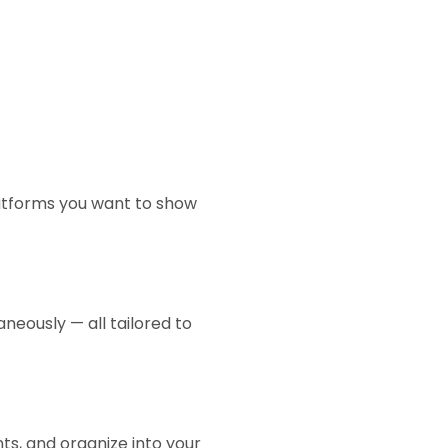
latforms you want to show
neously — all tailored to
s, and organize into your