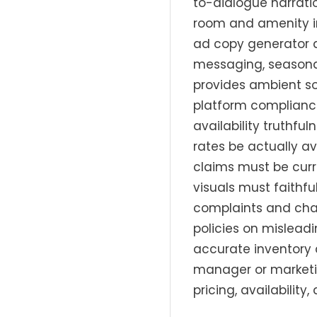
to-dialogue narratio
room and amenity im
ad copy generator d
messaging, seasonal
provides ambient so
platform compliance
availability truthfu
rates be actually a
claims must be curr
visuals must faithfu
complaints and char
policies on misleadi
accurate inventory 
manager or marketi
pricing, availability