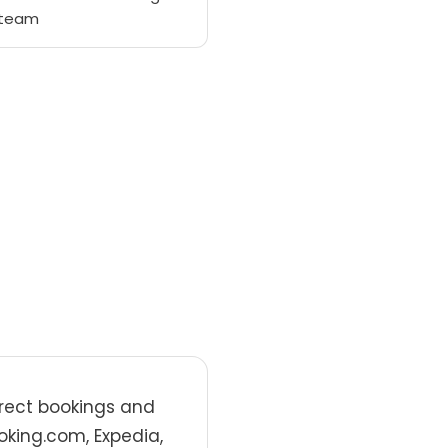
 team
irect bookings and
oking.com, Expedia,