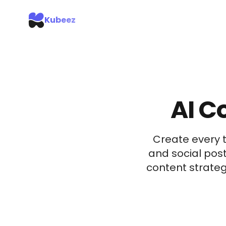
Kubeez
AI C
Create every 
and social post
content strateg