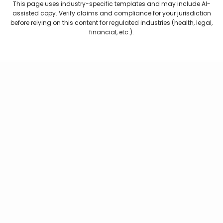
This page uses industry-specific templates and may include AI-
assisted copy. Verify claims and compliance for your jurisdiction
before relying on this content for regulated industries (health, legal,
financial, etc.).
Kubeey AI agent
Features