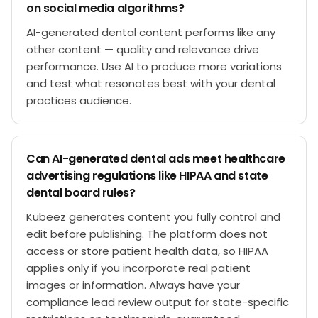
on social media algorithms?
AI-generated dental content performs like any
other content — quality and relevance drive
performance. Use AI to produce more variations
and test what resonates best with your dental
practices audience.
Can AI-generated dental ads meet healthcare
advertising regulations like HIPAA and state
dental board rules?
Kubeez generates content you fully control and
edit before publishing. The platform does not
access or store patient health data, so HIPAA
applies only if you incorporate real patient
images or information. Always have your
compliance lead review output for state-specific