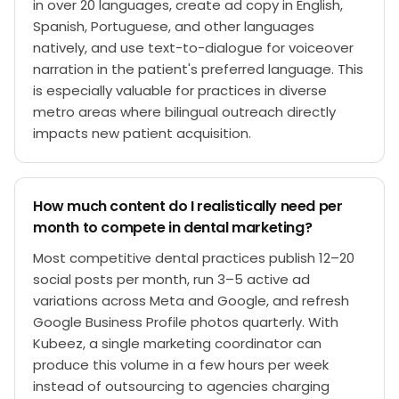
in over 20 languages, create ad copy in English,
Spanish, Portuguese, and other languages
natively, and use text-to-dialogue for voiceover
narration in the patient's preferred language. This
is especially valuable for practices in diverse
metro areas where bilingual outreach directly
impacts new patient acquisition.
How much content do I realistically need per
month to compete in dental marketing?
Most competitive dental practices publish 12–20
social posts per month, run 3–5 active ad
variations across Meta and Google, and refresh
Google Business Profile photos quarterly. With
Kubeez, a single marketing coordinator can
produce this volume in a few hours per week
instead of outsourcing to agencies charging