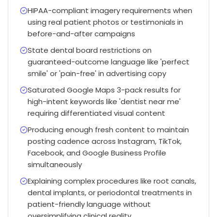
HIPAA-compliant imagery requirements when
using real patient photos or testimonials in
before-and-after campaigns
State dental board restrictions on
guaranteed-outcome language like 'perfect
smile' or 'pain-free' in advertising copy
Saturated Google Maps 3-pack results for
high-intent keywords like 'dentist near me'
requiring differentiated visual content
Producing enough fresh content to maintain
posting cadence across Instagram, TikTok,
Facebook, and Google Business Profile
simultaneously
Explaining complex procedures like root canals,
dental implants, or periodontal treatments in
patient-friendly language without
oversimplifying clinical reality