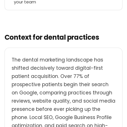
your team
Context for dental practices
The dental marketing landscape has
shifted decisively toward digital-first
patient acquisition. Over 77% of
prospective patients begin their search
on Google, comparing practices through
reviews, website quality, and social media
presence before ever picking up the
phone. Local SEO, Google Business Profile
optimization, and paid search on high-