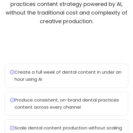
practices content strategy powered by AI,
without the traditional cost and complexity of
creative production.
Create a full week of dental content in under an
hour using AI
Produce consistent, on-brand dental practices
content across every channel
Scale dental content production without scaling