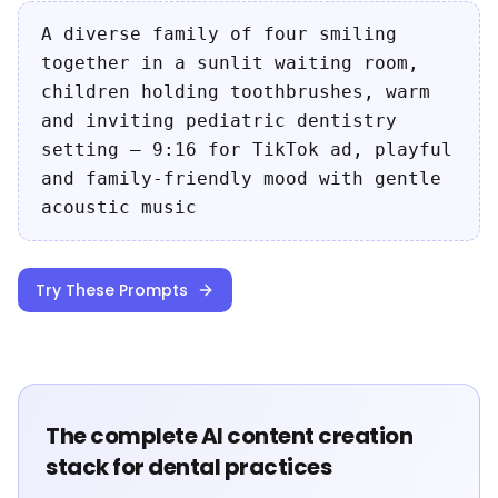
A diverse family of four smiling
together in a sunlit waiting room,
children holding toothbrushes, warm
and inviting pediatric dentistry
setting — 9:16 for TikTok ad, playful
and family-friendly mood with gentle
acoustic music
Try These Prompts
The complete AI content creation
stack for dental practices