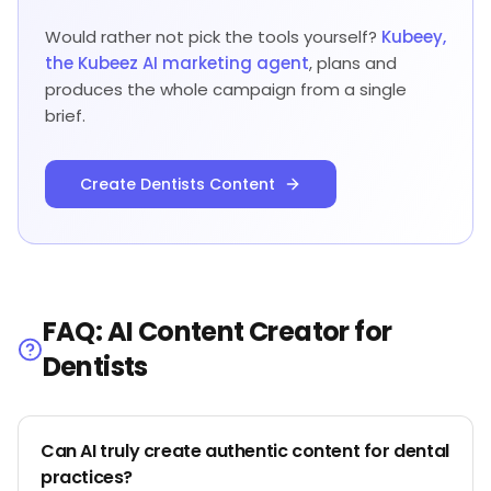
Would rather not pick the tools yourself?
Kubeey,
the Kubeez AI marketing agent
, plans and
produces the whole campaign from a single
brief.
Create Dentists Content
FAQ: AI Content Creator for
Dentists
Can AI truly create authentic content for dental
practices?