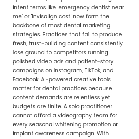
intent terms like 'emergency dentist near
me' or 'Invisalign cost' now form the
backbone of most dental marketing
strategies. Practices that fail to produce
fresh, trust-building content consistently
lose ground to competitors running
polished video ads and patient-story
campaigns on Instagram, TikTok, and
Facebook. AI-powered creative tools
matter for dental practices because
content demands are relentless yet
budgets are finite. A solo practitioner
cannot afford a videography team for
every seasonal whitening promotion or
implant awareness campaign. With