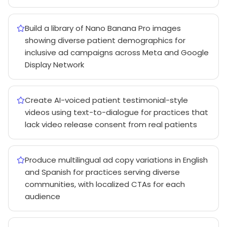
Build a library of Nano Banana Pro images
showing diverse patient demographics for
inclusive ad campaigns across Meta and Google
Display Network
Create AI-voiced patient testimonial-style
videos using text-to-dialogue for practices that
lack video release consent from real patients
Produce multilingual ad copy variations in English
and Spanish for practices serving diverse
communities, with localized CTAs for each
audience