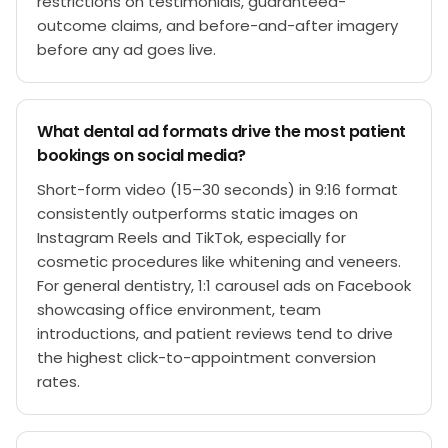
restrictions on testimonials, guaranteed-
outcome claims, and before-and-after imagery
before any ad goes live.
What dental ad formats drive the most patient
bookings on social media?
Short-form video (15–30 seconds) in 9:16 format
consistently outperforms static images on
Instagram Reels and TikTok, especially for
cosmetic procedures like whitening and veneers.
For general dentistry, 1:1 carousel ads on Facebook
showcasing office environment, team
introductions, and patient reviews tend to drive
the highest click-to-appointment conversion
rates.