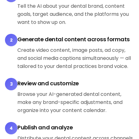
Tell the AI about your dental brand, content
goals, target audience, and the platforms you
want to show up on.
Generate dental content across formats
2
Create video content, image posts, ad copy,
and social media captions simultaneously — all
tailored to your dental practices brand voice.
Review and customize
3
Browse your AI-generated dental content,
make any brand-specific adjustments, and
organize into your content calendar.
Publish and analyze
4
Distribute your dental content across channels,