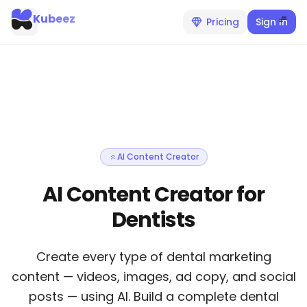
Kubeez
Pricing
Sign In
AI Content Creator
AI Content Creator for
Dentists
Create every type of dental marketing
content — videos, images, ad copy, and social
posts — using AI. Build a complete dental