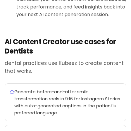
track performance, and feed insights back into
your next AI content generation session.
AI Content Creator use cases for
Dentists
dental practices use Kubeez to create content
that works.
Generate before-and-after smile
transformation reels in 9:16 for Instagram Stories
with auto-generated captions in the patient's
preferred language