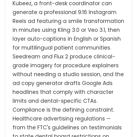
Kubeez, a front-desk coordinator can
generate a professional 9:16 Instagram
Reels ad featuring a smile transformation
in minutes using Kling 3.0 or Veo 3.1, then
layer auto-captions in English or Spanish
for multilingual patient communities.
Seedream and Flux 2 produce clinical-
grade imagery for procedure explainers
without needing a studio session, and the
ad copy generator drafts Google Ads
headlines that comply with character
limits and dental-specific CTAs.
Compliance is the defining constraint.
Healthcare advertising regulations —
from the FTC's guidelines on testimonials
to state dental board restrictions on