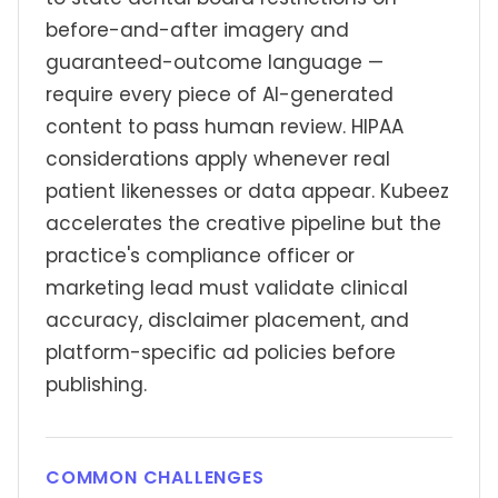
before-and-after imagery and
guaranteed-outcome language —
require every piece of AI-generated
content to pass human review. HIPAA
considerations apply whenever real
patient likenesses or data appear. Kubeez
accelerates the creative pipeline but the
practice's compliance officer or
marketing lead must validate clinical
accuracy, disclaimer placement, and
platform-specific ad policies before
publishing.
COMMON CHALLENGES