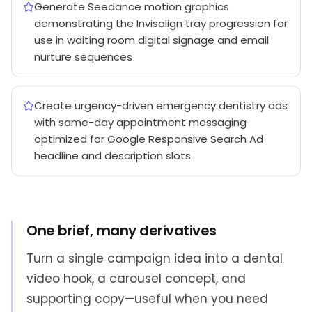
Generate Seedance motion graphics
demonstrating the Invisalign tray progression for
use in waiting room digital signage and email
nurture sequences
Create urgency-driven emergency dentistry ads
with same-day appointment messaging
optimized for Google Responsive Search Ad
headline and description slots
One brief, many derivatives
Turn a single campaign idea into a dental
video hook, a carousel concept, and
supporting copy—useful when you need