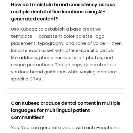
How do I maintain brand consistency across
multiple dental office locations using AI-
generated content?
Use Kubeez to establish a base creative
template — consistent color palette, logo
placement, typography, and tone of voice — then
localize each asset with office-specific details
like address, phone number, staff photos, and
unique promotions. The ad copy generator lets
you lock brand guidelines while varying location-
specific CTAs.
Can Kubeez produce dental content in multiple
languages for multilingual patient
communities?
Yes. You can generate video with auto-captions