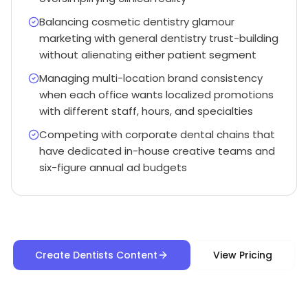
Balancing cosmetic dentistry glamour
marketing with general dentistry trust-building
without alienating either patient segment
Managing multi-location brand consistency
when each office wants localized promotions
with different staff, hours, and specialties
Competing with corporate dental chains that
have dedicated in-house creative teams and
six-figure annual ad budgets
Create Dentists Content
View Pricing