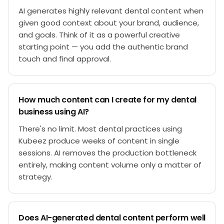
AI generates highly relevant dental content when
given good context about your brand, audience,
and goals. Think of it as a powerful creative
starting point — you add the authentic brand
touch and final approval.
How much content can I create for my dental
business using AI?
There's no limit. Most dental practices using
Kubeez produce weeks of content in single
sessions. AI removes the production bottleneck
entirely, making content volume only a matter of
strategy.
Does AI-generated dental content perform well