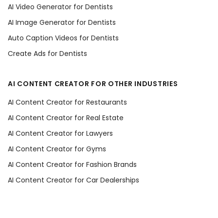
AI Video Generator for Dentists
AI Image Generator for Dentists
Auto Caption Videos for Dentists
Create Ads for Dentists
AI CONTENT CREATOR FOR OTHER INDUSTRIES
AI Content Creator for Restaurants
AI Content Creator for Real Estate
AI Content Creator for Lawyers
AI Content Creator for Gyms
AI Content Creator for Fashion Brands
AI Content Creator for Car Dealerships