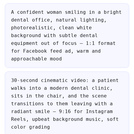
A confident woman smiling in a bright
dental office, natural lighting,
photorealistic, clean white
background with subtle dental
equipment out of focus — 1:1 format
for Facebook feed ad, warm and
approachable mood
30-second cinematic video: a patient
walks into a modern dental clinic,
sits in the chair, and the scene
transitions to them leaving with a
radiant smile — 9:16 for Instagram
Reels, upbeat background music, soft
color grading