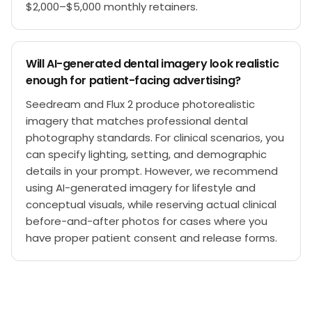
$2,000–$5,000 monthly retainers.
Will AI-generated dental imagery look realistic
enough for patient-facing advertising?
Seedream and Flux 2 produce photorealistic
imagery that matches professional dental
photography standards. For clinical scenarios, you
can specify lighting, setting, and demographic
details in your prompt. However, we recommend
using AI-generated imagery for lifestyle and
conceptual visuals, while reserving actual clinical
before-and-after photos for cases where you
have proper patient consent and release forms.