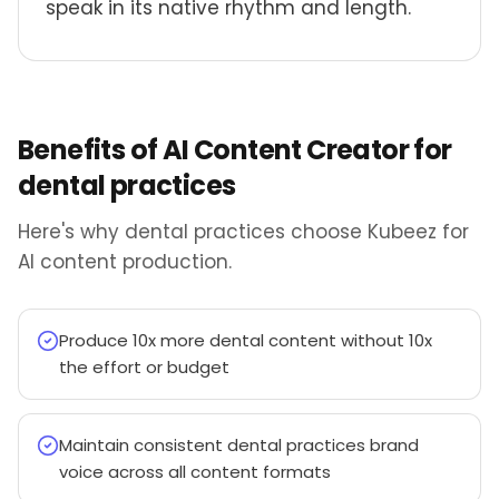
speak in its native rhythm and length.
Benefits of AI Content Creator for
dental practices
Here's why dental practices choose Kubeez for
AI content production.
Produce 10x more dental content without 10x
the effort or budget
Maintain consistent dental practices brand
voice across all content formats