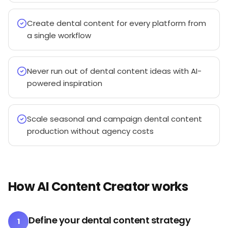
Create dental content for every platform from
a single workflow
Never run out of dental content ideas with AI-
powered inspiration
Scale seasonal and campaign dental content
production without agency costs
How AI Content Creator works
Define your dental content strategy
1