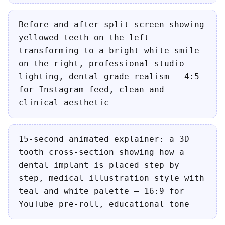
Before-and-after split screen showing
yellowed teeth on the left
transforming to a bright white smile
on the right, professional studio
lighting, dental-grade realism — 4:5
for Instagram feed, clean and
clinical aesthetic
15-second animated explainer: a 3D
tooth cross-section showing how a
dental implant is placed step by
step, medical illustration style with
teal and white palette — 16:9 for
YouTube pre-roll, educational tone