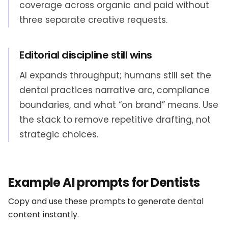
coverage across organic and paid without
three separate creative requests.
Editorial discipline still wins
AI expands throughput; humans still set the
dental practices narrative arc, compliance
boundaries, and what “on brand” means. Use
the stack to remove repetitive drafting, not
strategic choices.
Example AI prompts for Dentists
Copy and use these prompts to generate dental
content instantly.