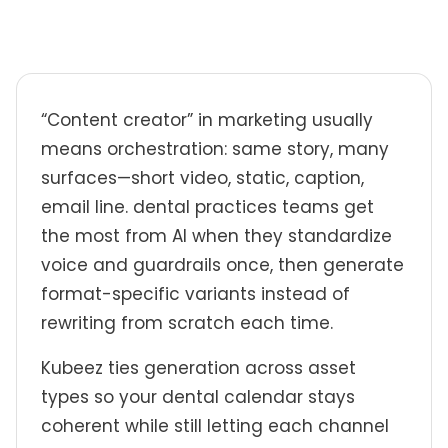
“Content creator” in marketing usually
means orchestration: same story, many
surfaces—short video, static, caption,
email line. dental practices teams get
the most from AI when they standardize
voice and guardrails once, then generate
format-specific variants instead of
rewriting from scratch each time.
Kubeez ties generation across asset
types so your dental calendar stays
coherent while still letting each channel