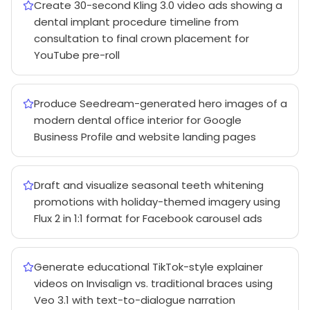
Create 30-second Kling 3.0 video ads showing a
dental implant procedure timeline from
consultation to final crown placement for
YouTube pre-roll
Produce Seedream-generated hero images of a
modern dental office interior for Google
Business Profile and website landing pages
Draft and visualize seasonal teeth whitening
promotions with holiday-themed imagery using
Flux 2 in 1:1 format for Facebook carousel ads
Generate educational TikTok-style explainer
videos on Invisalign vs. traditional braces using
Veo 3.1 with text-to-dialogue narration