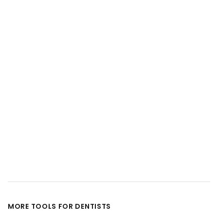
MORE TOOLS FOR DENTISTS