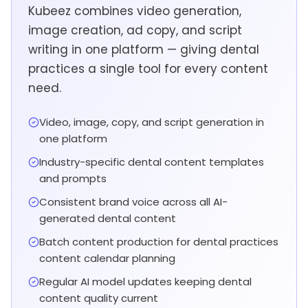
Kubeez combines video generation,
image creation, ad copy, and script
writing in one platform — giving dental
practices a single tool for every content
need.
Video, image, copy, and script generation in
one platform
Industry-specific dental content templates
and prompts
Consistent brand voice across all AI-
generated dental content
Batch content production for dental practices
content calendar planning
Regular AI model updates keeping dental
content quality current