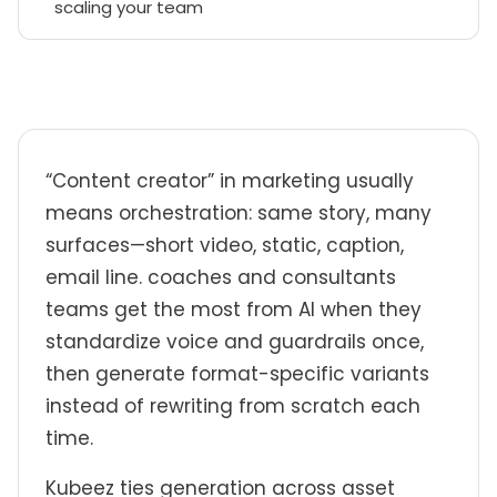
scaling your team
“Content creator” in marketing usually
means orchestration: same story, many
surfaces—short video, static, caption,
email line. coaches and consultants
teams get the most from AI when they
standardize voice and guardrails once,
then generate format-specific variants
instead of rewriting from scratch each
time.
Kubeez ties generation across asset