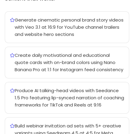
Generate cinematic personal brand story videos
with Veo 3.1 at 16:9 for YouTube channel trailers
and website hero sections
Create daily motivational and educational
quote cards with on-brand colors using Nano
Banana Pro at 1:1 for Instagram feed consistency
Produce AI talking-head videos with Seedance
1.5 Pro featuring lip-synced narration of coaching
frameworks for TikTok and Reels at 9:16
Build webinar invitation ad sets with 5+ creative
variants using Seedream 4.5 at 4:5 for Meta