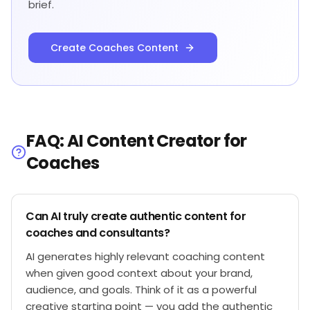
brief.
Create Coaches Content
FAQ: AI Content Creator for
Coaches
Can AI truly create authentic content for
coaches and consultants?
AI generates highly relevant coaching content
when given good context about your brand,
audience, and goals. Think of it as a powerful
creative starting point — you add the authentic