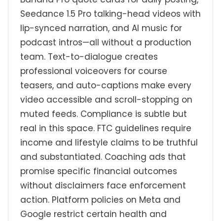
Seedance 1.5 Pro talking-head videos with
lip-synced narration, and AI music for
podcast intros—all without a production
team. Text-to-dialogue creates
professional voiceovers for course
teasers, and auto-captions make every
video accessible and scroll-stopping on
muted feeds. Compliance is subtle but
real in this space. FTC guidelines require
income and lifestyle claims to be truthful
and substantiated. Coaching ads that
promise specific financial outcomes
without disclaimers face enforcement
action. Platform policies on Meta and
Google restrict certain health and