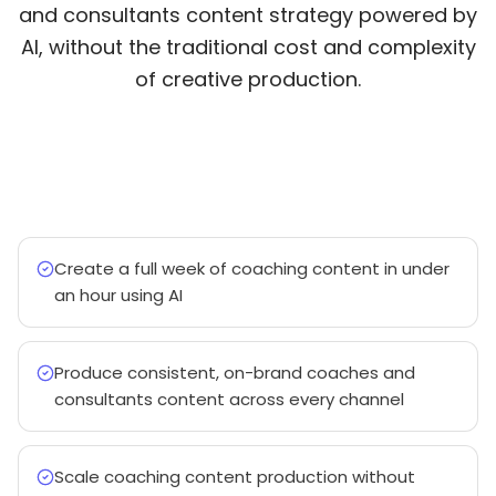
and consultants content strategy powered by
AI, without the traditional cost and complexity
of creative production.
Create a full week of coaching content in under
an hour using AI
Produce consistent, on-brand coaches and
consultants content across every channel
Scale coaching content production without