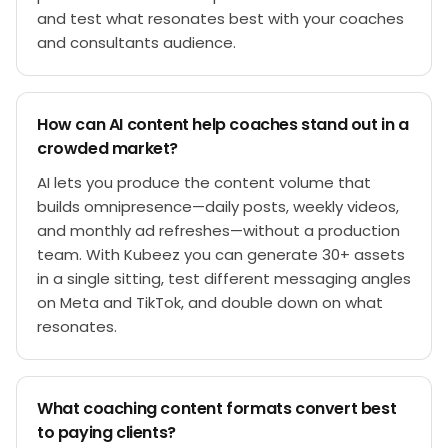
and test what resonates best with your coaches
and consultants audience.
How can AI content help coaches stand out in a
crowded market?
AI lets you produce the content volume that
builds omnipresence—daily posts, weekly videos,
and monthly ad refreshes—without a production
team. With Kubeez you can generate 30+ assets
in a single sitting, test different messaging angles
on Meta and TikTok, and double down on what
resonates.
What coaching content formats convert best
to paying clients?