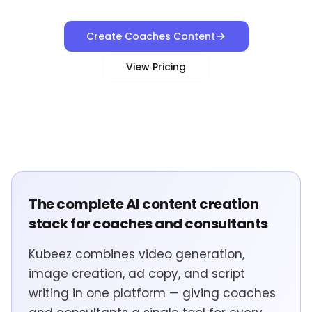
Create Coaches Content
View Pricing
The complete AI content creation
stack for coaches and consultants
Kubeez combines video generation,
image creation, ad copy, and script
writing in one platform — giving coaches