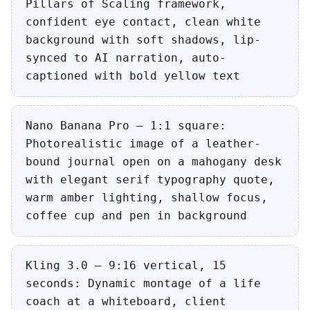
Pillars of Scaling framework,
confident eye contact, clean white
background with soft shadows, lip-
synced to AI narration, auto-
captioned with bold yellow text
Nano Banana Pro — 1:1 square:
Photorealistic image of a leather-
bound journal open on a mahogany desk
with elegant serif typography quote,
warm amber lighting, shallow focus,
coffee cup and pen in background
Kling 3.0 — 9:16 vertical, 15
seconds: Dynamic montage of a life
coach at a whiteboard, client