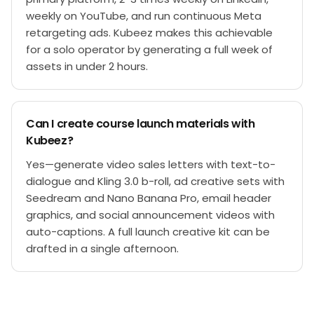
weekly on YouTube, and run continuous Meta
retargeting ads. Kubeez makes this achievable
for a solo operator by generating a full week of
assets in under 2 hours.
Can I create course launch materials with
Kubeez?
Yes—generate video sales letters with text-to-
dialogue and Kling 3.0 b-roll, ad creative sets with
Seedream and Nano Banana Pro, email header
graphics, and social announcement videos with
auto-captions. A full launch creative kit can be
drafted in a single afternoon.