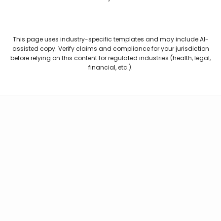
This page uses industry-specific templates and may include AI-
assisted copy. Verify claims and compliance for your jurisdiction
before relying on this content for regulated industries (health, legal,
financial, etc.).