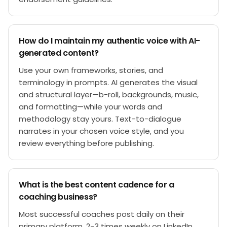
How do I maintain my authentic voice with AI-
generated content?
Use your own frameworks, stories, and
terminology in prompts. AI generates the visual
and structural layer—b-roll, backgrounds, music,
and formatting—while your words and
methodology stay yours. Text-to-dialogue
narrates in your chosen voice style, and you
review everything before publishing.
What is the best content cadence for a
coaching business?
Most successful coaches post daily on their
primary platform, 2-3 times weekly on LinkedIn,