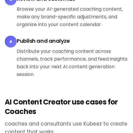
Browse your AI-generated coaching content,
make any brand-specific adjustments, and
organize into your content calendar.
Publish and analyze
4
Distribute your coaching content across
channels, track performance, and feed insights
back into your next AI content generation
session.
AI Content Creator use cases for
Coaches
coaches and consultants use Kubeez to create
content that works.