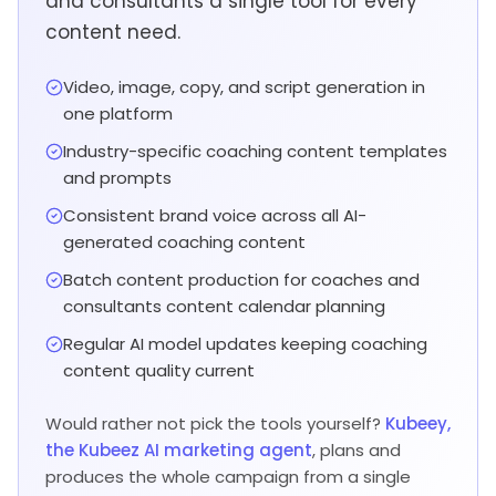
and consultants a single tool for every
content need.
Video, image, copy, and script generation in
one platform
Industry-specific coaching content templates
and prompts
Consistent brand voice across all AI-
generated coaching content
Batch content production for coaches and
consultants content calendar planning
Regular AI model updates keeping coaching
content quality current
Would rather not pick the tools yourself?
Kubeey,
the Kubeez AI marketing agent
, plans and
produces the whole campaign from a single