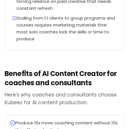
forcing reliance on paid creative that needs
constant refresh
Scaling from 1:1 clients to group programs and
courses requires marketing materials that
most solo coaches lack the skills or time to
produce
Benefits of AI Content Creator for
coaches and consultants
Here's why coaches and consultants choose
Kubeez for AI content production.
Produce 10x more coaching content without 10x