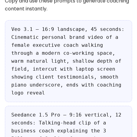
Copy and use these prompts to generate coaching
content instantly.
Veo 3.1 — 16:9 landscape, 45 seconds:
Cinematic personal brand video of a
female executive coach walking
through a modern co-working space,
warm natural light, shallow depth of
field, intercut with laptop screen
showing client testimonials, smooth
piano underscore, ends with coaching
logo reveal
Seedance 1.5 Pro — 9:16 vertical, 12
seconds: Talking-head clip of a
business coach explaining the 3