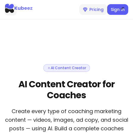
Kubeez
Pricing
Sign In
AI Content Creator
AI Content Creator for
Coaches
Create every type of coaching marketing
content — videos, images, ad copy, and social
posts — using AI. Build a complete coaches