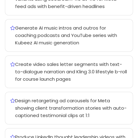
feed ads with benefit-driven headlines
Generate AI music intros and outros for
coaching podcasts and YouTube series with
Kubeez AI music generation
Create video sales letter segments with text-
to-dialogue narration and Kling 3.0 lifestyle b-roll
for course launch pages
Design retargeting ad carousels for Meta
showing client transformation stories with auto-
captioned testimonial clips at 1:1
Produce LinkedIn thought leadership videos with