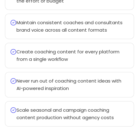
the effort or budget
Maintain consistent coaches and consultants
brand voice across all content formats
Create coaching content for every platform
from a single workflow
Never run out of coaching content ideas with
AI-powered inspiration
Scale seasonal and campaign coaching
content production without agency costs