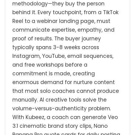
methodology—they buy the person
behind it. Every touchpoint, from a TikTok
Reel to a webinar landing page, must
communicate expertise, empathy, and
proof of results. The buyer journey
typically spans 3-8 weeks across
Instagram, YouTube, email sequences,
and free workshops before a
commitment is made, creating
enormous demand for nurture content
that most solo coaches cannot produce
manually. AI creative tools solve the
volume-versus-authenticity problem.
With Kubeez, a coach can generate Veo
3.1 cinematic brand story clips, Nano
Banana Pro quote cards for daily posting,