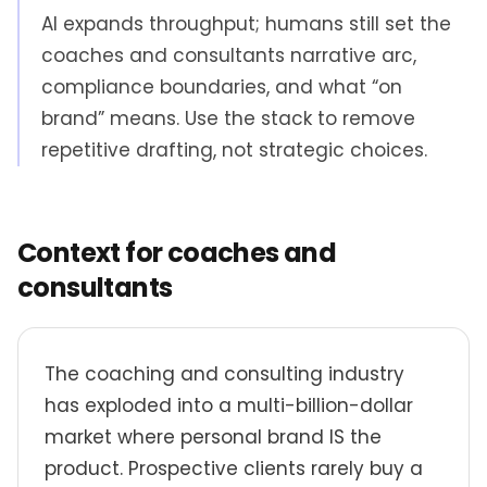
AI expands throughput; humans still set the
coaches and consultants narrative arc,
compliance boundaries, and what “on
brand” means. Use the stack to remove
repetitive drafting, not strategic choices.
Context for coaches and
consultants
The coaching and consulting industry
has exploded into a multi-billion-dollar
market where personal brand IS the
product. Prospective clients rarely buy a