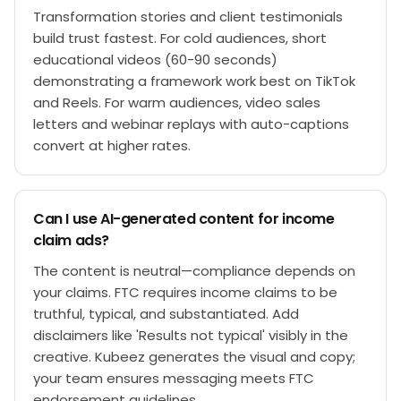
Transformation stories and client testimonials
build trust fastest. For cold audiences, short
educational videos (60-90 seconds)
demonstrating a framework work best on TikTok
and Reels. For warm audiences, video sales
letters and webinar replays with auto-captions
convert at higher rates.
Can I use AI-generated content for income
claim ads?
The content is neutral—compliance depends on
your claims. FTC requires income claims to be
truthful, typical, and substantiated. Add
disclaimers like 'Results not typical' visibly in the
creative. Kubeez generates the visual and copy;
your team ensures messaging meets FTC
endorsement guidelines.