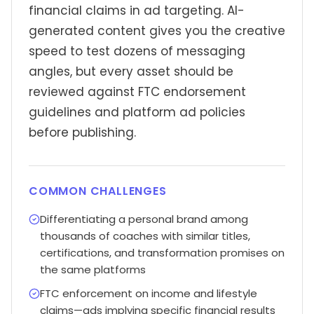
financial claims in ad targeting. AI-
generated content gives you the creative
speed to test dozens of messaging
angles, but every asset should be
reviewed against FTC endorsement
guidelines and platform ad policies
before publishing.
COMMON CHALLENGES
Differentiating a personal brand among
thousands of coaches with similar titles,
certifications, and transformation promises on
the same platforms
FTC enforcement on income and lifestyle
claims—ads implying specific financial results