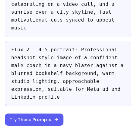
celebrating on a video call, and a
sunrise over a city skyline, fast
motivational cuts synced to upbeat
music
Flux 2 — 4:5 portrait: Professional
headshot-style image of a confident
male coach in a navy blazer against a
blurred bookshelf background, warm
studio lighting, approachable
expression, suitable for Meta ad and
LinkedIn profile
Try These Prompts