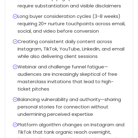
require substantiation and visible disclaimers
Long buyer consideration cycles (3-8 weeks)
requiring 20+ nurture touchpoints across email,
social, and video before conversion
Creating consistent daily content across
Instagram, TikTok, YouTube, LinkedIn, and email
while also delivering client sessions
Webinar and challenge funnel fatigue—
audiences are increasingly skeptical of free
masterclass invitations that lead to high-
ticket pitches
Balancing vulnerability and authority—sharing
personal stories for connection without
undermining perceived expertise
Platform algorithm changes on Instagram and
TikTok that tank organic reach overnight,