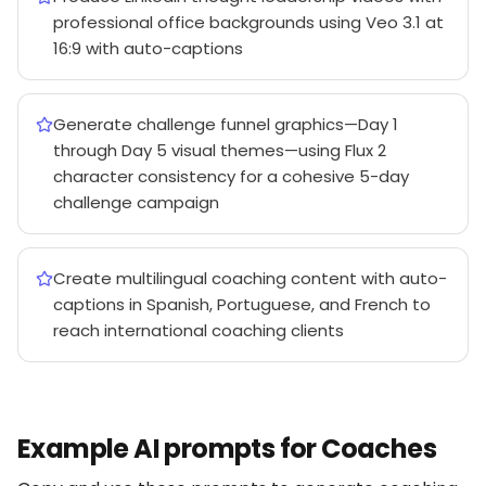
professional office backgrounds using Veo 3.1 at
16:9 with auto-captions
Generate challenge funnel graphics—Day 1
through Day 5 visual themes—using Flux 2
character consistency for a cohesive 5-day
challenge campaign
Create multilingual coaching content with auto-
captions in Spanish, Portuguese, and French to
reach international coaching clients
Example AI prompts for Coaches