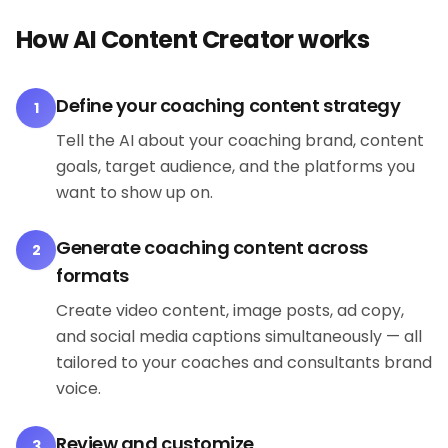
How AI Content Creator works
Define your coaching content strategy
1
Tell the AI about your coaching brand, content
goals, target audience, and the platforms you
want to show up on.
Generate coaching content across
2
formats
Create video content, image posts, ad copy,
and social media captions simultaneously — all
tailored to your coaches and consultants brand
voice.
Review and customize
3