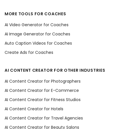
MORE TOOLS FOR COACHES
AI Video Generator for Coaches
AI Image Generator for Coaches
Auto Caption Videos for Coaches
Create Ads for Coaches
AI CONTENT CREATOR FOR OTHER INDUSTRIES
AI Content Creator for Photographers
AI Content Creator for E-Commerce
AI Content Creator for Fitness Studios
AI Content Creator for Hotels
AI Content Creator for Travel Agencies
AI Content Creator for Beauty Salons