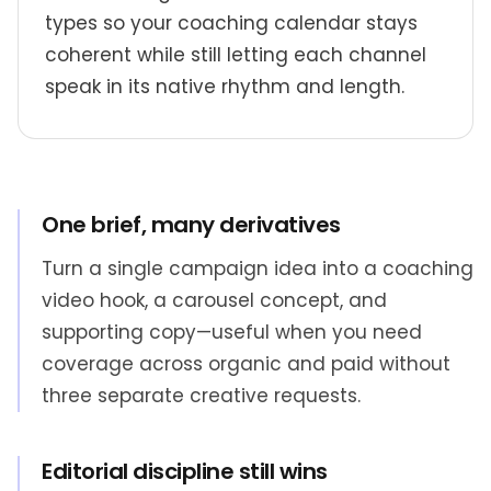
types so your coaching calendar stays
coherent while still letting each channel
speak in its native rhythm and length.
One brief, many derivatives
Turn a single campaign idea into a coaching
video hook, a carousel concept, and
supporting copy—useful when you need
coverage across organic and paid without
three separate creative requests.
Editorial discipline still wins