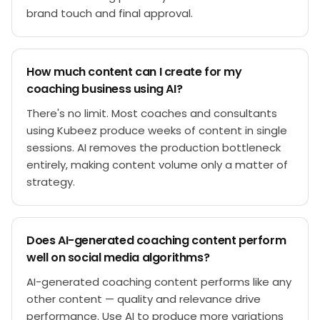
brand touch and final approval.
How much content can I create for my
coaching business using AI?
There's no limit. Most coaches and consultants
using Kubeez produce weeks of content in single
sessions. AI removes the production bottleneck
entirely, making content volume only a matter of
strategy.
Does AI-generated coaching content perform
well on social media algorithms?
AI-generated coaching content performs like any
other content — quality and relevance drive
performance. Use AI to produce more variations