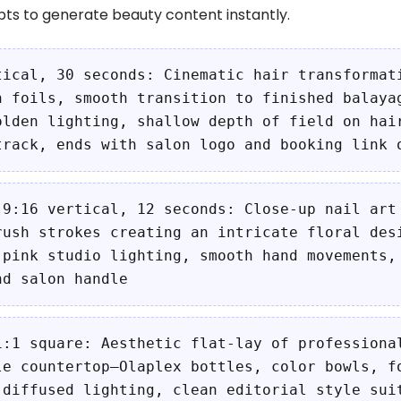
s to generate beauty content instantly.
tical, 30 seconds: Cinematic hair transformat
h foils, smooth transition to finished balaya
olden lighting, shallow depth of field on hai
track, ends with salon logo and booking link 
 9:16 vertical, 12 seconds: Close-up nail art
rush strokes creating an intricate floral des
 pink studio lighting, smooth hand movements,
nd salon handle
1:1 square: Aesthetic flat-lay of professiona
le countertop—Olaplex bottles, color bowls, f
 diffused lighting, clean editorial style sui