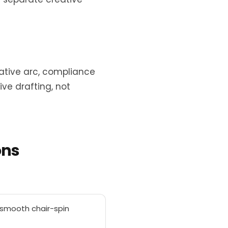
ative arc, compliance
ve drafting, not
ons
g smooth chair-spin