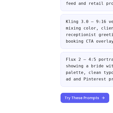
feed and retail pr
Kling 3.0 — 9:16 v
mixing color, clie
receptionist greet
booking CTA overla
Flux 2 — 4:5 portr
showing a bride wi
palette, clean typ
ad and Pinterest p
Try These Prompts