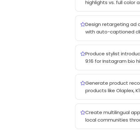
highlights vs. full color
Design retargeting ad c
with auto-captioned clip
Produce stylist introdu
9:16 for Instagram bio h
Generate product recom
products like Olaplex, 
Create multilingual ap
local communities th