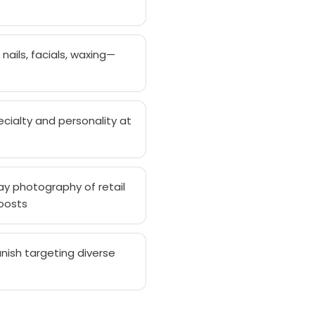
nails, facials, waxing—
cialty and personality at
y photography of retail
 posts
nish targeting diverse