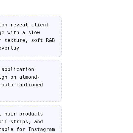
ion reveal—client
ge with a slow
r texture, soft R&B
overlay
 application
ign on almond-
 auto-captioned
l hair products
oil strips, and
table for Instagram