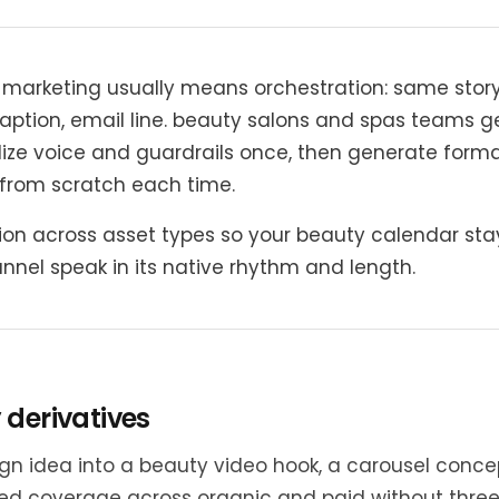
n marketing usually means orchestration: same sto
 caption, email line. beauty salons and spas teams g
ze voice and guardrails once, then generate forma
g from scratch each time.
ion across asset types so your beauty calendar sta
hannel speak in its native rhythm and length.
 derivatives
gn idea into a beauty video hook, a carousel conce
d coverage across organic and paid without three