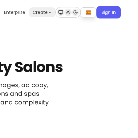
Enterprise
Create
Sign In
ty Salons
mages, ad copy,
lons and spas
t and complexity