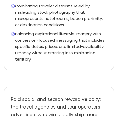
Combating traveler distrust fueled by
misleading stock photography that
misrepresents hotel rooms, beach proximity,
or destination conditions
Balancing aspirational lifestyle imagery with
conversion-focused messaging that includes
specific dates, prices, and limited-availability
urgency without crossing into misleading
territory
Paid social and search reward velocity:
the travel agencies and tour operators
advertisers who win usually ship more