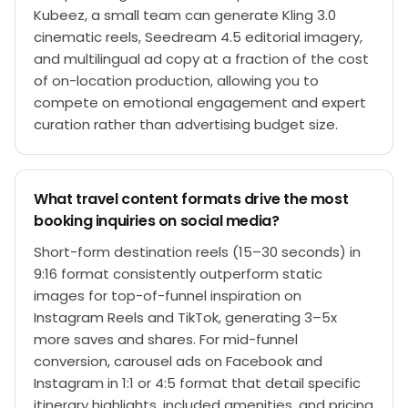
Kubeez, a small team can generate Kling 3.0
cinematic reels, Seedream 4.5 editorial imagery,
and multilingual ad copy at a fraction of the cost
of on-location production, allowing you to
compete on emotional engagement and expert
curation rather than advertising budget size.
What travel content formats drive the most
booking inquiries on social media?
Short-form destination reels (15–30 seconds) in
9:16 format consistently outperform static
images for top-of-funnel inspiration on
Instagram Reels and TikTok, generating 3–5x
more saves and shares. For mid-funnel
conversion, carousel ads on Facebook and
Instagram in 1:1 or 4:5 format that detail specific
itinerary highlights, included amenities, and pricing