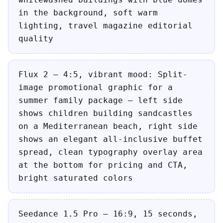
in the background, soft warm
lighting, travel magazine editorial
quality
Flux 2 — 4:5, vibrant mood: Split-
image promotional graphic for a
summer family package — left side
shows children building sandcastles
on a Mediterranean beach, right side
shows an elegant all-inclusive buffet
spread, clean typography overlay area
at the bottom for pricing and CTA,
bright saturated colors
Seedance 1.5 Pro — 16:9, 15 seconds,