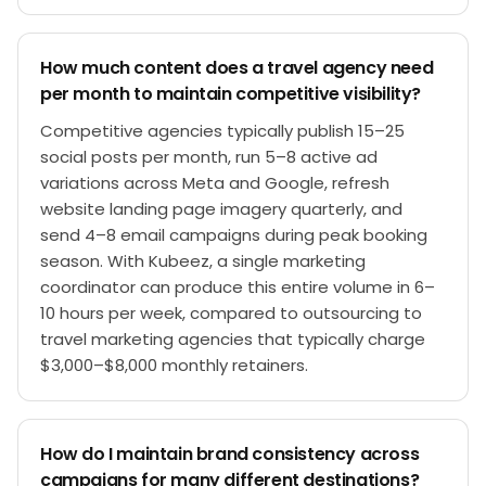
How much content does a travel agency need
per month to maintain competitive visibility?
Competitive agencies typically publish 15–25
social posts per month, run 5–8 active ad
variations across Meta and Google, refresh
website landing page imagery quarterly, and
send 4–8 email campaigns during peak booking
season. With Kubeez, a single marketing
coordinator can produce this entire volume in 6–
10 hours per week, compared to outsourcing to
travel marketing agencies that typically charge
$3,000–$8,000 monthly retainers.
How do I maintain brand consistency across
campaigns for many different destinations?