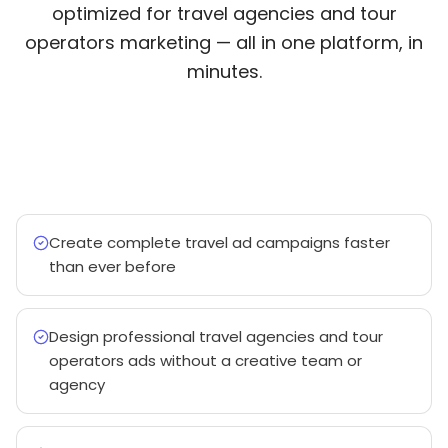
optimized for travel agencies and tour
operators marketing — all in one platform, in
minutes.
Create complete travel ad campaigns faster
than ever before
Design professional travel agencies and tour
operators ads without a creative team or
agency