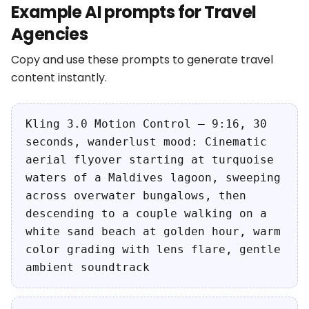
Example AI prompts for Travel
Agencies
Copy and use these prompts to generate travel
content instantly.
Kling 3.0 Motion Control — 9:16, 30
seconds, wanderlust mood: Cinematic
aerial flyover starting at turquoise
waters of a Maldives lagoon, sweeping
across overwater bungalows, then
descending to a couple walking on a
white sand beach at golden hour, warm
color grading with lens flare, gentle
ambient soundtrack