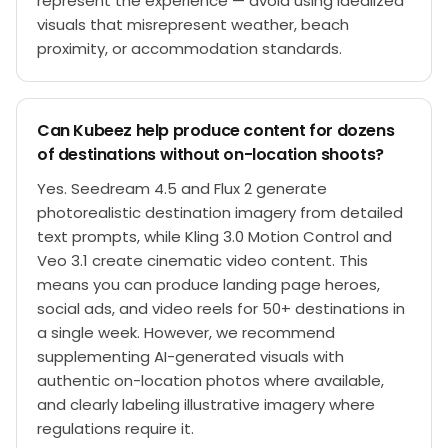
represent the experience — avoid using idealized
visuals that misrepresent weather, beach
proximity, or accommodation standards.
Can Kubeez help produce content for dozens
of destinations without on-location shoots?
Yes. Seedream 4.5 and Flux 2 generate
photorealistic destination imagery from detailed
text prompts, while Kling 3.0 Motion Control and
Veo 3.1 create cinematic video content. This
means you can produce landing page heroes,
social ads, and video reels for 50+ destinations in
a single week. However, we recommend
supplementing AI-generated visuals with
authentic on-location photos where available,
and clearly labeling illustrative imagery where
regulations require it.