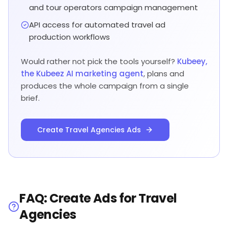
and tour operators campaign management
API access for automated travel ad
production workflows
Would rather not pick the tools yourself?
Kubeey,
the Kubeez AI marketing agent
, plans and
produces the whole campaign from a single
brief.
Create Travel Agencies Ads
FAQ: Create Ads for Travel
Agencies