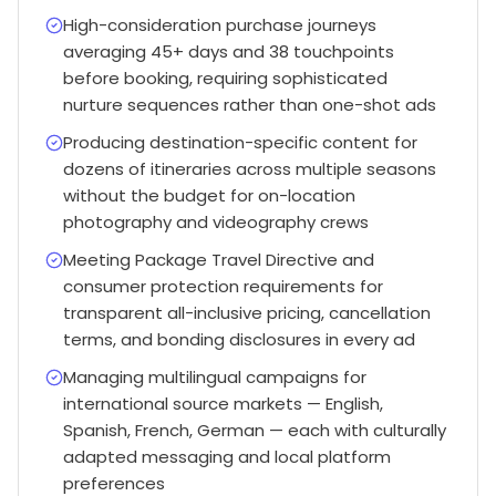
High-consideration purchase journeys
averaging 45+ days and 38 touchpoints
before booking, requiring sophisticated
nurture sequences rather than one-shot ads
Producing destination-specific content for
dozens of itineraries across multiple seasons
without the budget for on-location
photography and videography crews
Meeting Package Travel Directive and
consumer protection requirements for
transparent all-inclusive pricing, cancellation
terms, and bonding disclosures in every ad
Managing multilingual campaigns for
international source markets — English,
Spanish, French, German — each with culturally
adapted messaging and local platform
preferences