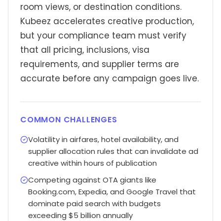
room views, or destination conditions.
Kubeez accelerates creative production,
but your compliance team must verify
that all pricing, inclusions, visa
requirements, and supplier terms are
accurate before any campaign goes live.
COMMON CHALLENGES
Volatility in airfares, hotel availability, and
supplier allocation rules that can invalidate ad
creative within hours of publication
Competing against OTA giants like
Booking.com, Expedia, and Google Travel that
dominate paid search with budgets
exceeding $5 billion annually