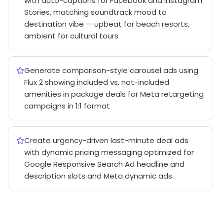
with auto-captions for Facebook and Instagram
Stories, matching soundtrack mood to
destination vibe — upbeat for beach resorts,
ambient for cultural tours
Generate comparison-style carousel ads using
Flux 2 showing included vs. not-included
amenities in package deals for Meta retargeting
campaigns in 1:1 format
Create urgency-driven last-minute deal ads
with dynamic pricing messaging optimized for
Google Responsive Search Ad headline and
description slots and Meta dynamic ads