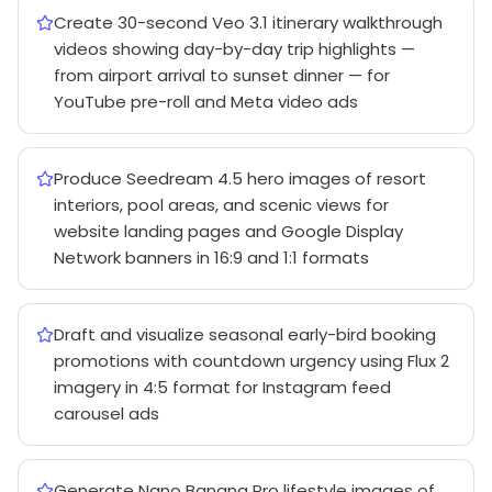
Create 30-second Veo 3.1 itinerary walkthrough
videos showing day-by-day trip highlights —
from airport arrival to sunset dinner — for
YouTube pre-roll and Meta video ads
Produce Seedream 4.5 hero images of resort
interiors, pool areas, and scenic views for
website landing pages and Google Display
Network banners in 16:9 and 1:1 formats
Draft and visualize seasonal early-bird booking
promotions with countdown urgency using Flux 2
imagery in 4:5 format for Instagram feed
carousel ads
Generate Nano Banana Pro lifestyle images of