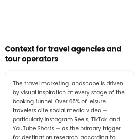
Context for travel agencies and
tour operators
The travel marketing landscape is driven
by visual inspiration at every stage of the
booking funnel. Over 65% of leisure
travelers cite social media video —
particularly Instagram Reels, TikTok, and
YouTube Shorts — as the primary trigger
for destination research, according to