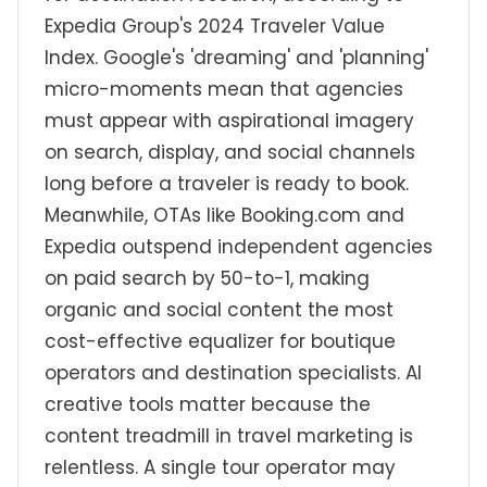
Expedia Group's 2024 Traveler Value
Index. Google's 'dreaming' and 'planning'
micro-moments mean that agencies
must appear with aspirational imagery
on search, display, and social channels
long before a traveler is ready to book.
Meanwhile, OTAs like Booking.com and
Expedia outspend independent agencies
on paid search by 50-to-1, making
organic and social content the most
cost-effective equalizer for boutique
operators and destination specialists. AI
creative tools matter because the
content treadmill in travel marketing is
relentless. A single tour operator may