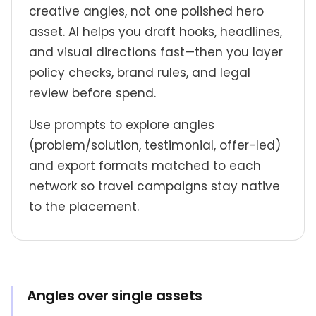
creative angles, not one polished hero
asset. AI helps you draft hooks, headlines,
and visual directions fast—then you layer
policy checks, brand rules, and legal
review before spend.
Use prompts to explore angles
(problem/solution, testimonial, offer-led)
and export formats matched to each
network so travel campaigns stay native
to the placement.
Angles over single assets