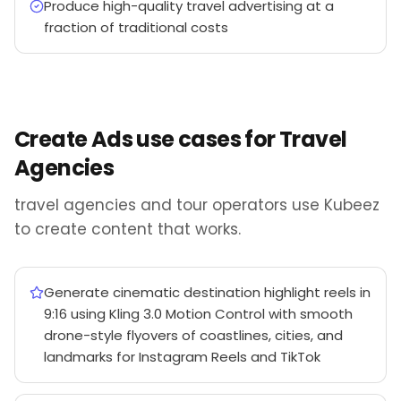
Produce high-quality travel advertising at a
fraction of traditional costs
Create Ads use cases for Travel
Agencies
travel agencies and tour operators use Kubeez
to create content that works.
Generate cinematic destination highlight reels in
9:16 using Kling 3.0 Motion Control with smooth
drone-style flyovers of coastlines, cities, and
landmarks for Instagram Reels and TikTok