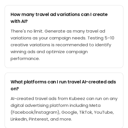
How many travel ad variations can I create
with AI?
There's no limit. Generate as many travel ad
variations as your campaign needs. Testing 5–10
creative variations is recommended to identify
winning ads and optimize campaign
performance.
What platforms can I run travel AI-created ads
on?
AI-created travel ads from Kubeez can run on any
digital advertising platform including Meta
(Facebook/Instagram), Google, TikTok, YouTube,
LinkedIn, Pinterest, and more.