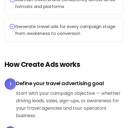
formats and platforms
Generate travel ads for every campaign stage
from awareness to conversion
How Create Ads works
Define your travel advertising goal
1
Start with your campaign objective — whether
driving leads, sales, sign-ups, or awareness for
your travel agencies and tour operators
business.