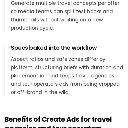
Generate multiple travel concepts per offer
so media teams can split test hooks and
thumbnails without waiting on a new
production cycle.
Specs baked into the workflow
Aspect ratios and safe zones differ by
platform; structuring briefs with duration and
placement in mind keeps travel agencies
and tour operators ads from being cropped
or off-brand in the wild.
Benefits of Create Ads for travel