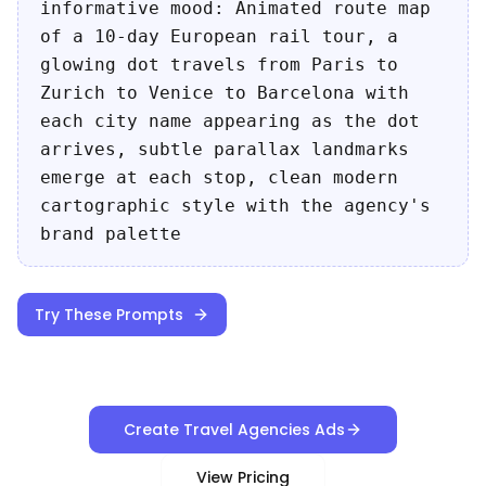
informative mood: Animated route map
of a 10-day European rail tour, a
glowing dot travels from Paris to
Zurich to Venice to Barcelona with
each city name appearing as the dot
arrives, subtle parallax landmarks
emerge at each stop, clean modern
cartographic style with the agency's
brand palette
Try These Prompts
Create Travel Agencies Ads
View Pricing