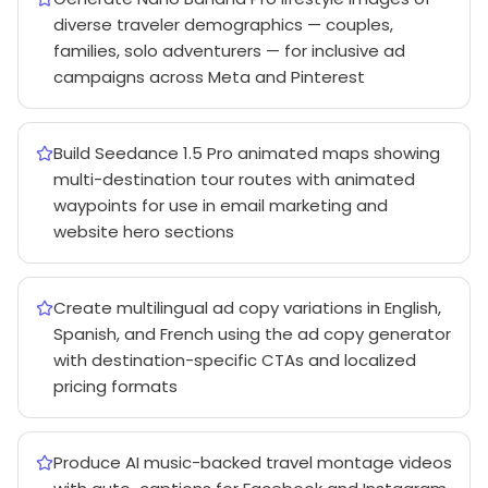
diverse traveler demographics — couples,
families, solo adventurers — for inclusive ad
campaigns across Meta and Pinterest
Build Seedance 1.5 Pro animated maps showing
multi-destination tour routes with animated
waypoints for use in email marketing and
website hero sections
Create multilingual ad copy variations in English,
Spanish, and French using the ad copy generator
with destination-specific CTAs and localized
pricing formats
Produce AI music-backed travel montage videos