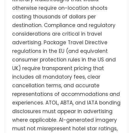
otherwise require on-location shoots
costing thousands of dollars per
destination. Compliance and regulatory
considerations are critical in travel
advertising. Package Travel Directive
regulations in the EU (and equivalent
consumer protection rules in the US and
UK) require transparent pricing that
includes all mandatory fees, clear
cancellation terms, and accurate
representations of accommodations and
experiences. ATOL, ABTA, and IATA bonding
disclosures must appear in advertising
where applicable. AI-generated imagery
must not misrepresent hotel star ratings,