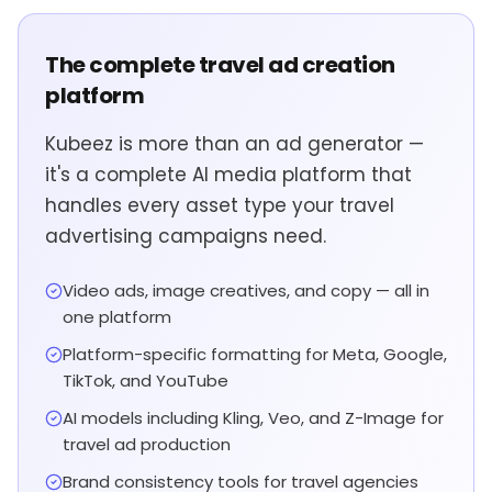
The complete travel ad creation
platform
Kubeez is more than an ad generator —
it's a complete AI media platform that
handles every asset type your travel
advertising campaigns need.
Video ads, image creatives, and copy — all in
one platform
Platform-specific formatting for Meta, Google,
TikTok, and YouTube
AI models including Kling, Veo, and Z-Image for
travel ad production
Brand consistency tools for travel agencies