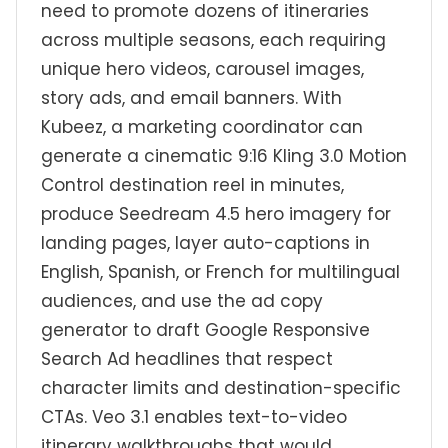
need to promote dozens of itineraries
across multiple seasons, each requiring
unique hero videos, carousel images,
story ads, and email banners. With
Kubeez, a marketing coordinator can
generate a cinematic 9:16 Kling 3.0 Motion
Control destination reel in minutes,
produce Seedream 4.5 hero imagery for
landing pages, layer auto-captions in
English, Spanish, or French for multilingual
audiences, and use the ad copy
generator to draft Google Responsive
Search Ad headlines that respect
character limits and destination-specific
CTAs. Veo 3.1 enables text-to-video
itinerary walkthroughs that would