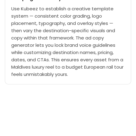
Use Kubeez to establish a creative template
system — consistent color grading, logo
placement, typography, and overlay styles —
then vary the destination-specific visuals and
copy within that framework. The ad copy
generator lets you lock brand voice guidelines
while customizing destination names, pricing,
dates, and CTAs. This ensures every asset from a
Maldives luxury reel to a budget European rail tour
feels unmistakably yours.