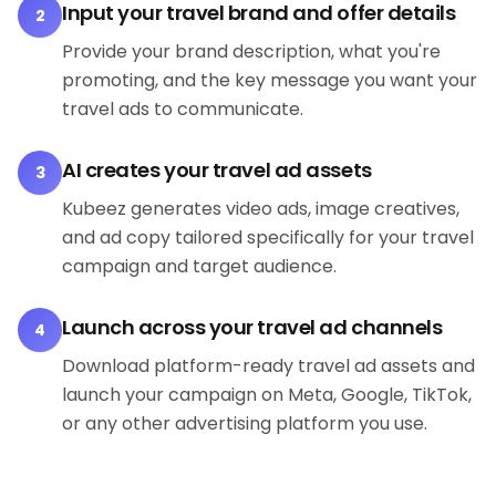
Input your travel brand and offer details
2
Provide your brand description, what you're
promoting, and the key message you want your
travel ads to communicate.
AI creates your travel ad assets
3
Kubeez generates video ads, image creatives,
and ad copy tailored specifically for your travel
campaign and target audience.
Launch across your travel ad channels
4
Download platform-ready travel ad assets and
launch your campaign on Meta, Google, TikTok,
or any other advertising platform you use.