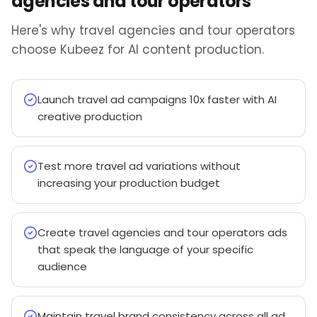
agencies and tour operators
Here's why travel agencies and tour operators
choose Kubeez for AI content production.
Launch travel ad campaigns 10x faster with AI
creative production
Test more travel ad variations without
increasing your production budget
Create travel agencies and tour operators ads
that speak the language of your specific
audience
Maintain travel brand consistency across all ad