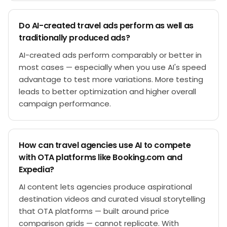
Do AI-created travel ads perform as well as
traditionally produced ads?
AI-created ads perform comparably or better in
most cases — especially when you use AI's speed
advantage to test more variations. More testing
leads to better optimization and higher overall
campaign performance.
How can travel agencies use AI to compete
with OTA platforms like Booking.com and
Expedia?
AI content lets agencies produce aspirational
destination videos and curated visual storytelling
that OTA platforms — built around price
comparison grids — cannot replicate. With