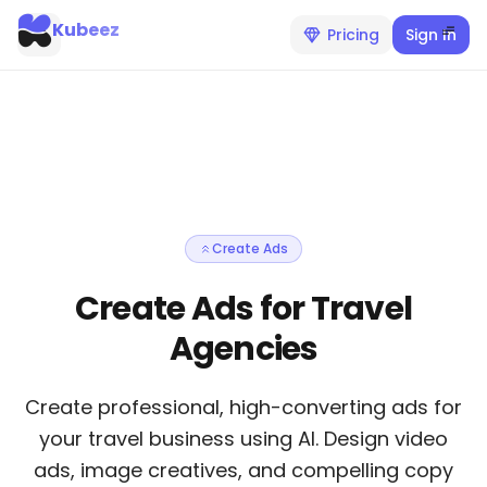
Kubeez
Pricing
Sign In
Create Ads
Create Ads for Travel
Agencies
Create professional, high-converting ads for
your travel business using AI. Design video
ads, image creatives, and compelling copy