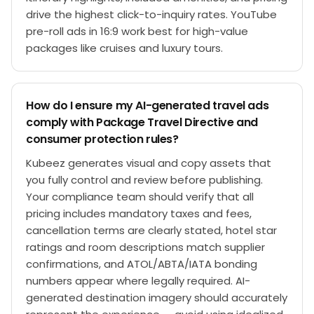
drive the highest click-to-inquiry rates. YouTube
pre-roll ads in 16:9 work best for high-value
packages like cruises and luxury tours.
How do I ensure my AI-generated travel ads
comply with Package Travel Directive and
consumer protection rules?
Kubeez generates visual and copy assets that
you fully control and review before publishing.
Your compliance team should verify that all
pricing includes mandatory taxes and fees,
cancellation terms are clearly stated, hotel star
ratings and room descriptions match supplier
confirmations, and ATOL/ABTA/IATA bonding
numbers appear where legally required. AI-
generated destination imagery should accurately