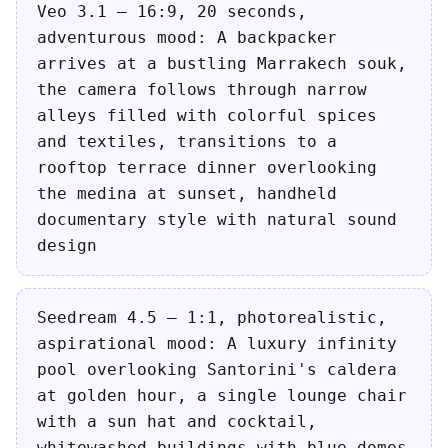
Veo 3.1 — 16:9, 20 seconds,
adventurous mood: A backpacker
arrives at a bustling Marrakech souk,
the camera follows through narrow
alleys filled with colorful spices
and textiles, transitions to a
rooftop terrace dinner overlooking
the medina at sunset, handheld
documentary style with natural sound
design
Seedream 4.5 — 1:1, photorealistic,
aspirational mood: A luxury infinity
pool overlooking Santorini's caldera
at golden hour, a single lounge chair
with a sun hat and cocktail,
whitewashed buildings with blue domes