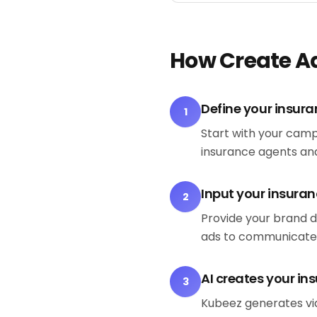
How Create A
Define your insura
1
Start with your camp
insurance agents and
Input your insuran
2
Provide your brand d
ads to communicate
AI creates your in
3
Kubeez generates vid