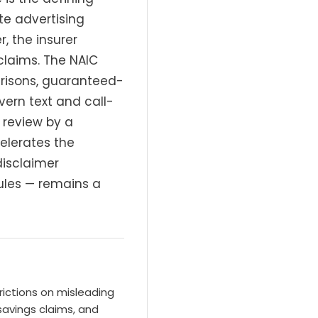
te advertising
, the insurer
claims. The NAIC
arisons, guaranteed-
ern text and call-
 review by a
elerates the
disclaimer
rules — remains a
rictions on misleading
avings claims, and