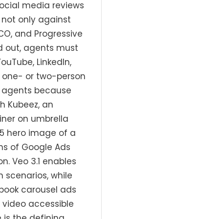
social media reviews
not only against
CO, and Progressive
d out, agents must
ouTube, LinkedIn,
 one- or two-person
ce agents because
th Kubeez, an
iner on umbrella
.5 hero image of a
ns of Google Ads
on. Veo 3.1 enables
 scenarios, while
ebook carousel ads
 video accessible
is the defining