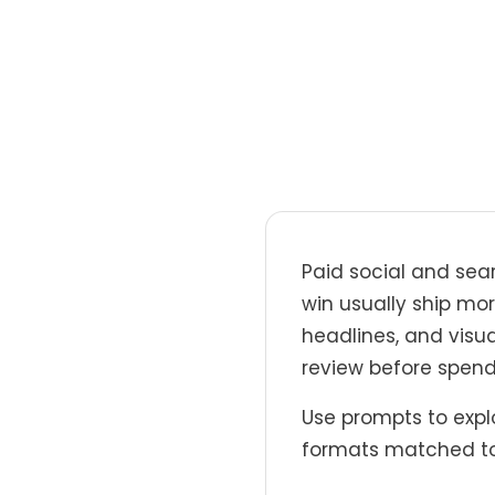
Paid social and sea
win usually ship mor
headlines, and visua
review before spend
Use prompts to explo
formats matched to