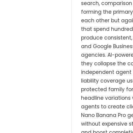
search, comparison 
forming the primar
each other but agai
that spend hundreds
produce consistent,
and Google Busines
agencies. AI-powere
they collapse the c
independent agent c
liability coverage u
protected family fo
headline variations 
agents to create cl
Nano Banana Pro gen
without expensive s
and boost completio