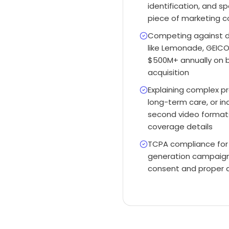
identification, and sp
piece of marketing co
Competing against d
like Lemonade, GEICO
$500M+ annually on b
acquisition
Explaining complex pro
long-term care, or ind
second video formats
coverage details
TCPA compliance for 
generation campaigns 
consent and proper 