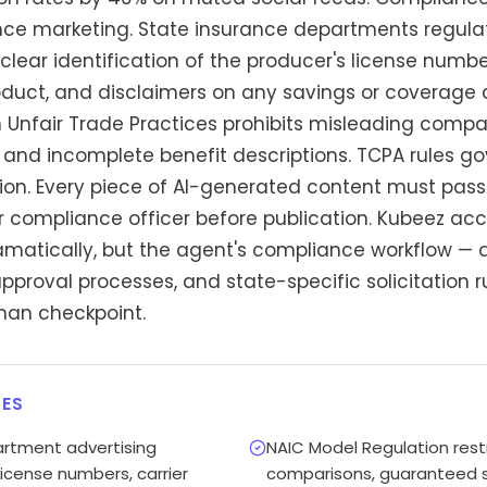
ance marketing. State insurance departments regula
clear identification of the producer's license number
oduct, and disclaimers on any savings or coverage 
 Unfair Trade Practices prohibits misleading comp
nd incomplete benefit descriptions. TCPA rules gov
on. Every piece of AI-generated content must pass
r compliance officer before publication. Kubeez acc
ramatically, but the agent's compliance workflow — 
pproval processes, and state-specific solicitation 
an checkpoint.
ES
artment advertising
NAIC Model Regulation rest
license numbers, carrier
comparisons, guaranteed s