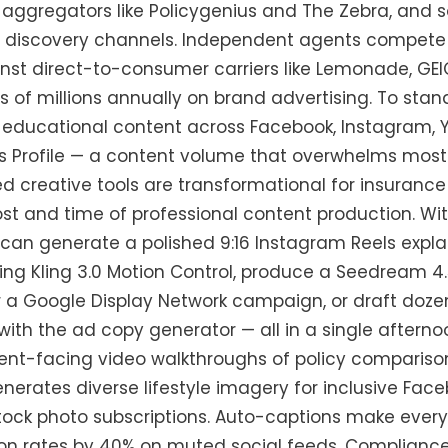
aggregators like Policygenius and The Zebra, and 
y discovery channels. Independent agents compete 
nst direct-to-consumer carriers like Lemonade, GEI
 of millions annually on brand advertising. To stan
 educational content across Facebook, Instagram, Y
s Profile — a content volume that overwhelms most
d creative tools are transformational for insuran
ost and time of professional content production. Wi
an generate a polished 9:16 Instagram Reels expla
sing Kling 3.0 Motion Control, produce a Seedream 4
r a Google Display Network campaign, or draft doze
with the ad copy generator — all in a single afterno
ient-facing video walkthroughs of policy comparison
erates diverse lifestyle imagery for inclusive Fac
tock photo subscriptions. Auto-captions make every
n rates by 40% on muted social feeds. Compliance 