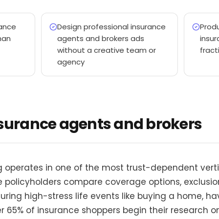
ance
Design professional insurance
Produ
han
agents and brokers ads
insur
without a creative team or
fract
agency
nsurance agents and brokers
 operates in one of the most trust-dependent vertic
ve policyholders compare coverage options, exclusio
ing high-stress life events like buying a home, hav
r 65% of insurance shoppers begin their research on