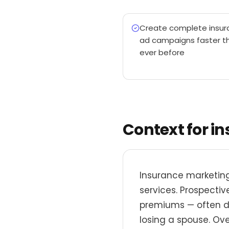
Create complete insur
ad campaigns faster t
ever before
Context for i
Insurance marketing
services. Prospecti
premiums — often dur
losing a spouse. Ove