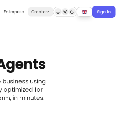
Enterprise
Create
Sign In
 Agents
e business using
y optimized for
rm, in minutes.