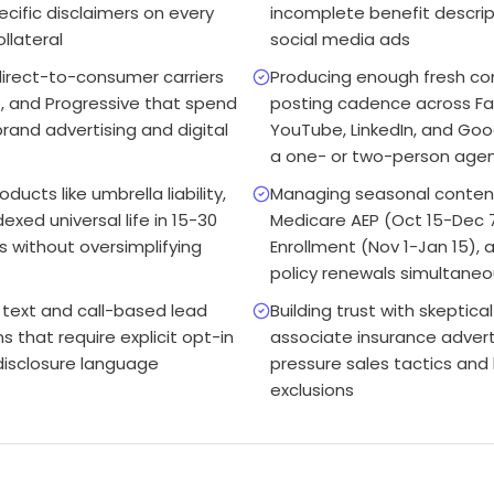
ecific disclaimers on every
incomplete benefit descrip
llateral
social media ads
irect-to-consumer carriers
Producing enough fresh co
, and Progressive that spend
posting cadence across Fa
rand advertising and digital
YouTube, LinkedIn, and Goog
a one- or two-person age
ducts like umbrella liability,
Managing seasonal conten
exed universal life in 15-30
Medicare AEP (Oct 15-Dec 
 without oversimplifying
Enrollment (Nov 1-Jan 15),
policy renewals simultaneo
text and call-based lead
Building trust with skepti
that require explicit opt-in
associate insurance advert
disclosure language
pressure sales tactics and 
exclusions