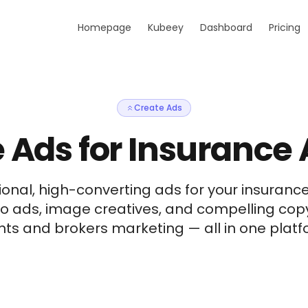
Homepage
Kubeey
Dashboard
Pricing
Create Ads
 Ads for Insurance
onal, high-converting ads for your insuranc
eo ads, image creatives, and compelling cop
ts and brokers marketing — all in one platfo