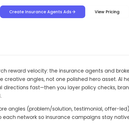
Create Insurance Agents Ads
View Pricing
rch reward velocity: the insurance agents and broke
e creative angles, not one polished hero asset. AI h
l directions fast—then you layer policy checks, bran
.
re angles (problem/solution, testimonial, offer-led
 each network so insurance campaigns stay native