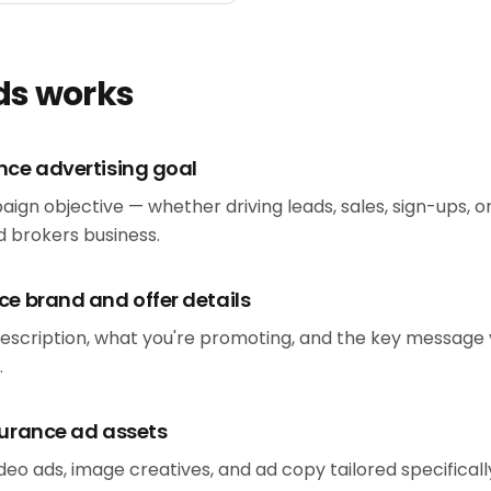
ds works
nce advertising goal
aign objective — whether driving leads, sales, sign-ups, 
 brokers business.
ce brand and offer details
escription, what you're promoting, and the key message
.
surance ad assets
eo ads, image creatives, and ad copy tailored specificall