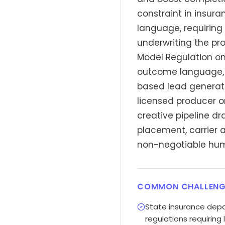
constraint in insur
language, requiring 
underwriting the pr
Model Regulation on
outcome language, a
based lead generati
licensed producer o
creative pipeline d
placement, carrier a
non-negotiable hum
COMMON CHALLENG
State insurance dep
regulations requiring 