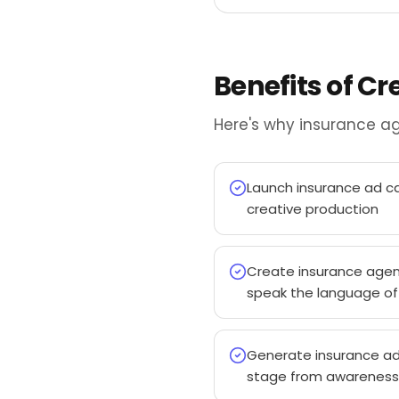
Benefits of C
Here's why insurance ag
Launch insurance ad ca
creative production
Create insurance agen
speak the language of 
Generate insurance ad
stage from awareness