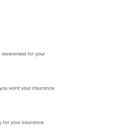
or awareness for your
 you want your insurance
y for your insurance