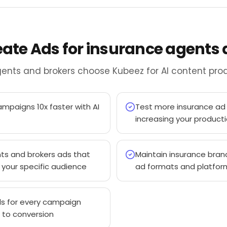
reate Ads for insurance agents
ents and brokers choose Kubeez for AI content prod
mpaigns 10x faster with AI
Test more insurance ad 
increasing your product
ts and brokers ads that
Maintain insurance bran
your specific audience
ad formats and platfor
s for every campaign
 to conversion