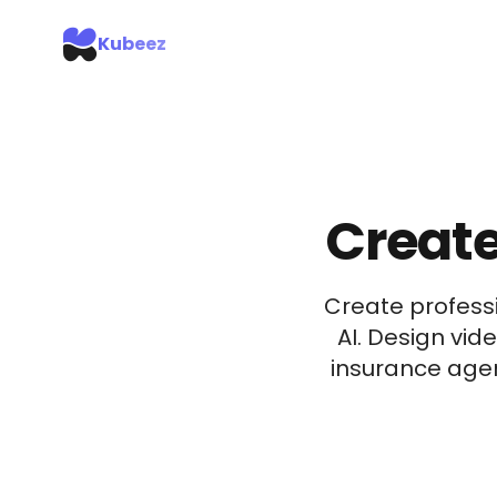
Kubeez
Create
Create professi
AI. Design vid
insurance agen