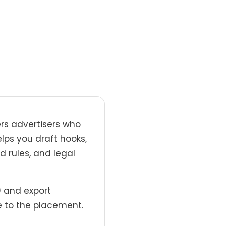
rs advertisers who
elps you draft hooks,
d rules, and legal
) and export
 to the placement.