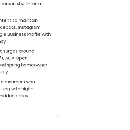
tions in short-form
ntent to maintain
cebook, Instagram,
le Business Profile with
ncy
t surges around
7), ACA Open
 and spring homeowner
usly
cal consumers who
ising with high-
hidden policy