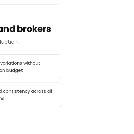
 and brokers
uction.
variations without
ion budget
d consistency across all
ms