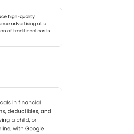
ce high-quality
ance advertising at a
ion of traditional costs
als in financial
ns, deductibles, and
ing a child, or
line, with Google