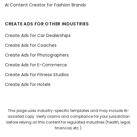
AI Content Creator for Fashion Brands
CREATE ADS FOR OTHER INDUSTRIES
Create Ads for Car Dealerships
Create Ads for Coaches
Create Ads for Photographers
Create Ads for E-Commerce
Create Ads for Fitness Studios
Create Ads for Hotels
This page uses industry-specific templates and may include AI-
assisted copy. Verify claims and compliance for your jurisdiction
before relying on this content for regulated industries (health, legal,
financial, etc.).