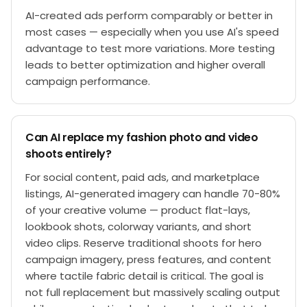
AI-created ads perform comparably or better in
most cases — especially when you use AI's speed
advantage to test more variations. More testing
leads to better optimization and higher overall
campaign performance.
Can AI replace my fashion photo and video
shoots entirely?
For social content, paid ads, and marketplace
listings, AI-generated imagery can handle 70-80%
of your creative volume — product flat-lays,
lookbook shots, colorway variants, and short
video clips. Reserve traditional shoots for hero
campaign imagery, press features, and content
where tactile fabric detail is critical. The goal is
not full replacement but massively scaling output