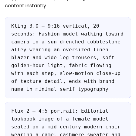
content instantly.
Kling 3.0 — 9:16 vertical, 20
seconds: Fashion model walking toward
camera in a sun-drenched cobblestone
alley wearing an oversized linen
blazer and wide-leg trousers, soft
golden-hour light, fabric flowing
with each step, slow-motion close-up
of texture detail, ends with brand
name in minimal serif typography
Flux 2 — 4:5 portrait: Editorial
lookbook image of a female model
seated on a mid-century modern chair
wearing a camel cashmere sweater and