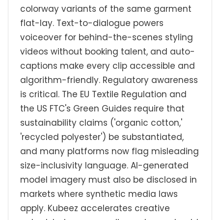
colorway variants of the same garment
flat-lay. Text-to-dialogue powers
voiceover for behind-the-scenes styling
videos without booking talent, and auto-
captions make every clip accessible and
algorithm-friendly. Regulatory awareness
is critical. The EU Textile Regulation and
the US FTC's Green Guides require that
sustainability claims ('organic cotton,'
'recycled polyester') be substantiated,
and many platforms now flag misleading
size-inclusivity language. AI-generated
model imagery must also be disclosed in
markets where synthetic media laws
apply. Kubeez accelerates creative