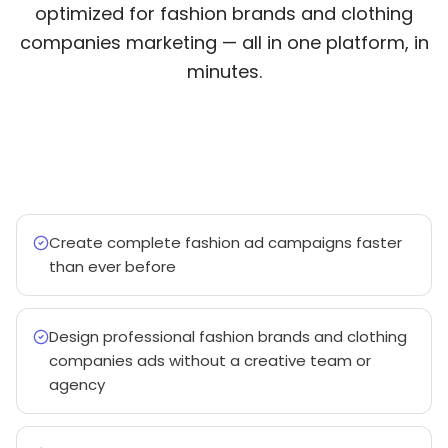
optimized for fashion brands and clothing
companies marketing — all in one platform, in
minutes.
Create complete fashion ad campaigns faster
than ever before
Design professional fashion brands and clothing
companies ads without a creative team or
agency