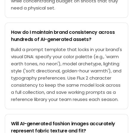
while concentrating budget on shoots that truly
need a physical set.
How do I maintain brand consistency across
hundreds of AI-generated assets?
Build a prompt template that locks in your brand's
visual DNA: specify your color palette (e.g., 'warm
earth tones, no neon'), model archetype, lighting
style ('soft directional, golden-hour warmth'), and
typography preferences. Use Flux 2 character
consistency to keep the same model look across
a full collection, and save working prompts as a
reference library your team reuses each season.
Will AI-generated fashion images accurately
represent fabric texture and fit?