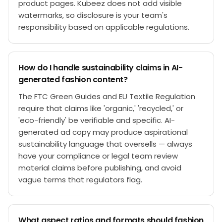
product pages. Kubeez does not add visible
watermarks, so disclosure is your team's
responsibility based on applicable regulations.
How do I handle sustainability claims in AI-
generated fashion content?
The FTC Green Guides and EU Textile Regulation
require that claims like 'organic,' 'recycled,' or
'eco-friendly' be verifiable and specific. AI-
generated ad copy may produce aspirational
sustainability language that oversells — always
have your compliance or legal team review
material claims before publishing, and avoid
vague terms that regulators flag.
What aspect ratios and formats should fashion