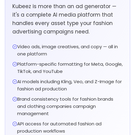
Kubeez is more than an ad generator —
it's a complete AI media platform that
handles every asset type your fashion
advertising campaigns need.
Video ads, image creatives, and copy — all in
one platform
Platform-specific formatting for Meta, Google,
TikTok, and YouTube
AI models including Kling, Veo, and Z-Image for
fashion ad production
Brand consistency tools for fashion brands
and clothing companies campaign
management
API access for automated fashion ad
production workflows