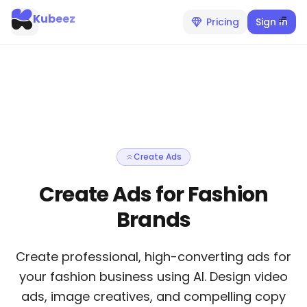
Kubeez
Pricing
Sign In
Create Ads
Create Ads for Fashion
Brands
Create professional, high-converting ads for
your fashion business using AI. Design video
ads, image creatives, and compelling copy