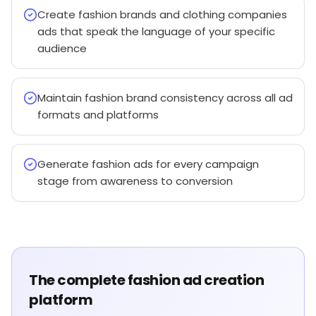
Create fashion brands and clothing companies
ads that speak the language of your specific
audience
Maintain fashion brand consistency across all ad
formats and platforms
Generate fashion ads for every campaign
stage from awareness to conversion
The complete fashion ad creation
platform