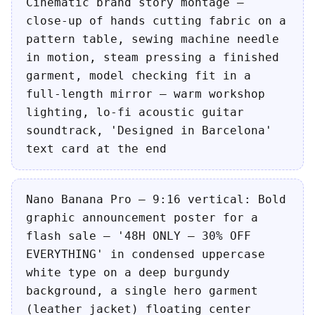
Cinematic brand story montage —
close-up of hands cutting fabric on a
pattern table, sewing machine needle
in motion, steam pressing a finished
garment, model checking fit in a
full-length mirror — warm workshop
lighting, lo-fi acoustic guitar
soundtrack, 'Designed in Barcelona'
text card at the end
Nano Banana Pro — 9:16 vertical: Bold
graphic announcement poster for a
flash sale — '48H ONLY — 30% OFF
EVERYTHING' in condensed uppercase
white type on a deep burgundy
background, a single hero garment
(leather jacket) floating center