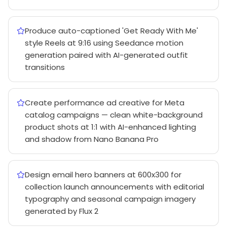
Produce auto-captioned 'Get Ready With Me'
style Reels at 9:16 using Seedance motion
generation paired with AI-generated outfit
transitions
Create performance ad creative for Meta
catalog campaigns — clean white-background
product shots at 1:1 with AI-enhanced lighting
and shadow from Nano Banana Pro
Design email hero banners at 600x300 for
collection launch announcements with editorial
typography and seasonal campaign imagery
generated by Flux 2