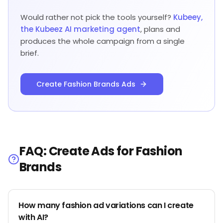
Would rather not pick the tools yourself?
Kubeey,
the Kubeez AI marketing agent
, plans and
produces the whole campaign from a single
brief.
Create Fashion Brands Ads
FAQ: Create Ads for Fashion
Brands
How many fashion ad variations can I create
with AI?