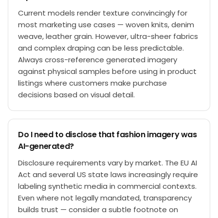
Current models render texture convincingly for
most marketing use cases — woven knits, denim
weave, leather grain. However, ultra-sheer fabrics
and complex draping can be less predictable.
Always cross-reference generated imagery
against physical samples before using in product
listings where customers make purchase
decisions based on visual detail.
Do I need to disclose that fashion imagery was
AI-generated?
Disclosure requirements vary by market. The EU AI
Act and several US state laws increasingly require
labeling synthetic media in commercial contexts.
Even where not legally mandated, transparency
builds trust — consider a subtle footnote on