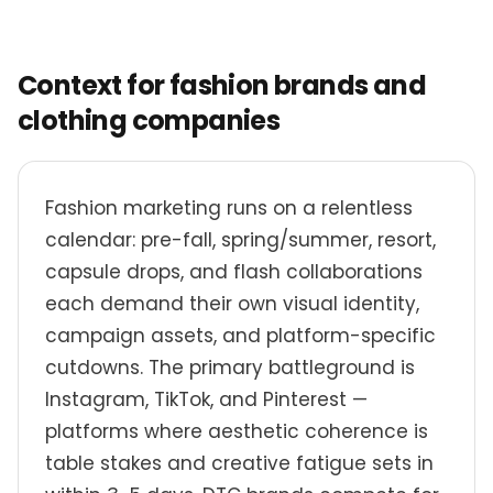
Context for fashion brands and
clothing companies
Fashion marketing runs on a relentless
calendar: pre-fall, spring/summer, resort,
capsule drops, and flash collaborations
each demand their own visual identity,
campaign assets, and platform-specific
cutdowns. The primary battleground is
Instagram, TikTok, and Pinterest —
platforms where aesthetic coherence is
table stakes and creative fatigue sets in