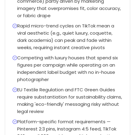
commerce) partly driven by marketing
imagery that overpromises fit, color accuracy,
or fabric drape
Rapid micro-trend cycles on TikTok mean a
viral aesthetic (e.g., quiet luxury, coquette,
dark academia) can peak and fade within
weeks, requiring instant creative pivots
Competing with luxury houses that spend six
figures per campaign while operating on an
independent label budget with no in-house
photographer
EU Textile Regulation and FTC Green Guides
require substantiation for sustainability claims,
making 'eco-friendly' messaging risky without
legal review
Platform-specific format requirements —
Pinterest 2:3 pins, Instagram 4:5 feed, TikTok