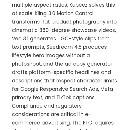
multiple aspect ratios. Kubeez solves this
at scale: Kling 3.0 Motion Control
transforms flat product photography into
cinematic 360-degree showcase videos,
Veo 3.1 generates UGC-style clips from
text prompts, Seedream 4.5 produces
lifestyle hero images without a
photoshoot, and the ad copy generator
drafts platform-specific headlines and
descriptions that respect character limits
for Google Responsive Search Ads, Meta
primary text, and TikTok captions.
Compliance and regulatory
considerations are critical in e-
commerce advertising. The FTC requires