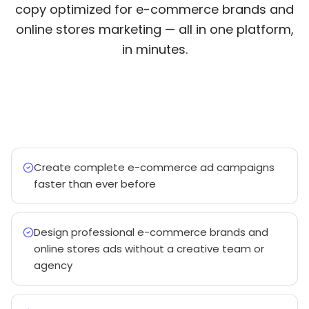
copy optimized for e-commerce brands and
online stores marketing — all in one platform,
in minutes.
Create complete e-commerce ad campaigns
faster than ever before
Design professional e-commerce brands and
online stores ads without a creative team or
agency