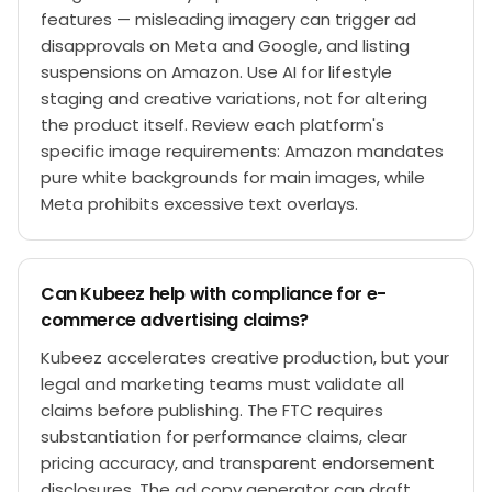
features — misleading imagery can trigger ad
disapprovals on Meta and Google, and listing
suspensions on Amazon. Use AI for lifestyle
staging and creative variations, not for altering
the product itself. Review each platform's
specific image requirements: Amazon mandates
pure white backgrounds for main images, while
Meta prohibits excessive text overlays.
Can Kubeez help with compliance for e-
commerce advertising claims?
Kubeez accelerates creative production, but your
legal and marketing teams must validate all
claims before publishing. The FTC requires
substantiation for performance claims, clear
pricing accuracy, and transparent endorsement
disclosures. The ad copy generator can draft