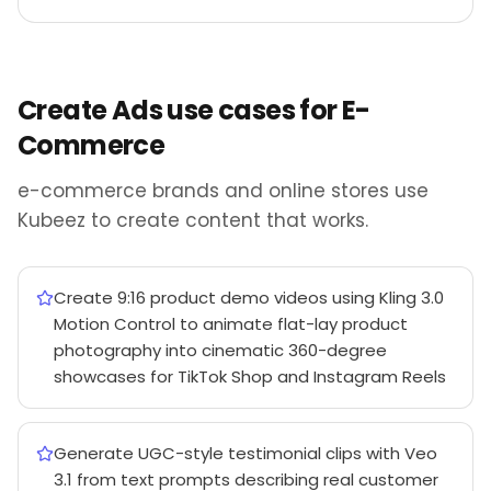
Create Ads use cases for E-
Commerce
e-commerce brands and online stores use
Kubeez to create content that works.
Create 9:16 product demo videos using Kling 3.0
Motion Control to animate flat-lay product
photography into cinematic 360-degree
showcases for TikTok Shop and Instagram Reels
Generate UGC-style testimonial clips with Veo
3.1 from text prompts describing real customer