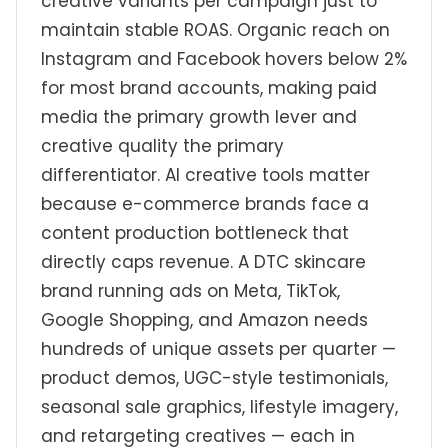
creative variants per campaign just to
maintain stable ROAS. Organic reach on
Instagram and Facebook hovers below 2%
for most brand accounts, making paid
media the primary growth lever and
creative quality the primary
differentiator. AI creative tools matter
because e-commerce brands face a
content production bottleneck that
directly caps revenue. A DTC skincare
brand running ads on Meta, TikTok,
Google Shopping, and Amazon needs
hundreds of unique assets per quarter —
product demos, UGC-style testimonials,
seasonal sale graphics, lifestyle imagery,
and retargeting creatives — each in