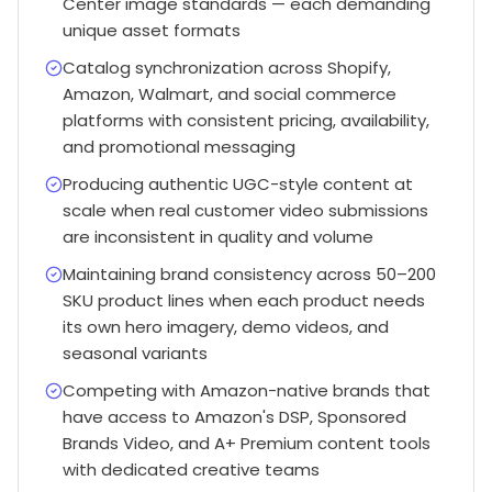
Center image standards — each demanding
unique asset formats
Catalog synchronization across Shopify,
Amazon, Walmart, and social commerce
platforms with consistent pricing, availability,
and promotional messaging
Producing authentic UGC-style content at
scale when real customer video submissions
are inconsistent in quality and volume
Maintaining brand consistency across 50–200
SKU product lines when each product needs
its own hero imagery, demo videos, and
seasonal variants
Competing with Amazon-native brands that
have access to Amazon's DSP, Sponsored
Brands Video, and A+ Premium content tools
with dedicated creative teams