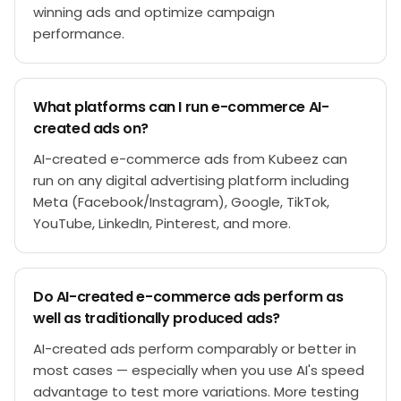
winning ads and optimize campaign
performance.
What platforms can I run e-commerce AI-
created ads on?
AI-created e-commerce ads from Kubeez can
run on any digital advertising platform including
Meta (Facebook/Instagram), Google, TikTok,
YouTube, LinkedIn, Pinterest, and more.
Do AI-created e-commerce ads perform as
well as traditionally produced ads?
AI-created ads perform comparably or better in
most cases — especially when you use AI's speed
advantage to test more variations. More testing