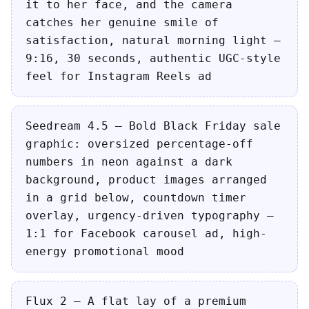
it to her face, and the camera
catches her genuine smile of
satisfaction, natural morning light —
9:16, 30 seconds, authentic UGC-style
feel for Instagram Reels ad
Seedream 4.5 — Bold Black Friday sale
graphic: oversized percentage-off
numbers in neon against a dark
background, product images arranged
in a grid below, countdown timer
overlay, urgency-driven typography —
1:1 for Facebook carousel ad, high-
energy promotional mood
Flux 2 — A flat lay of a premium