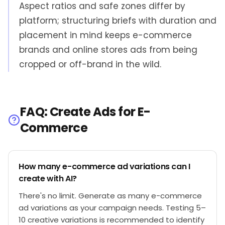
Aspect ratios and safe zones differ by
platform; structuring briefs with duration and
placement in mind keeps e-commerce
brands and online stores ads from being
cropped or off-brand in the wild.
FAQ: Create Ads for E-
Commerce
How many e-commerce ad variations can I
create with AI?
There's no limit. Generate as many e-commerce
ad variations as your campaign needs. Testing 5–
10 creative variations is recommended to identify