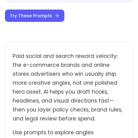
Try These Prompts
Paid social and search reward velocity:
the e-commerce brands and online
stores advertisers who win usually ship
more creative angles, not one polished
hero asset. AI helps you draft hooks,
headlines, and visual directions fast—
then you layer policy checks, brand rules,
and legal review before spend.
Use prompts to explore angles