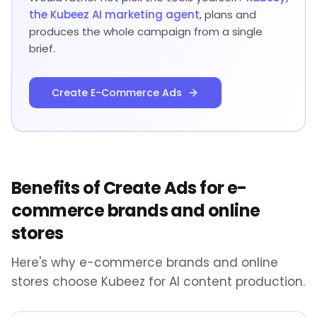
the Kubeez AI marketing agent
, plans and
produces the whole campaign from a single
brief.
Create E-Commerce Ads
Benefits of Create Ads for e-
commerce brands and online
stores
Here's why e-commerce brands and online
stores choose Kubeez for AI content production.