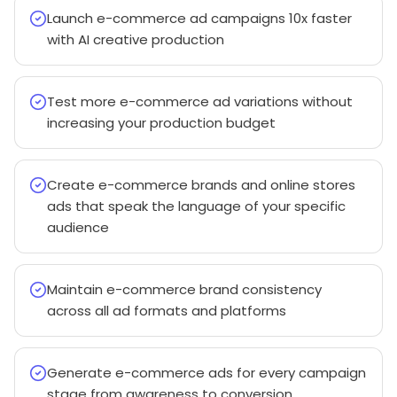
Launch e-commerce ad campaigns 10x faster
with AI creative production
Test more e-commerce ad variations without
increasing your production budget
Create e-commerce brands and online stores
ads that speak the language of your specific
audience
Maintain e-commerce brand consistency
across all ad formats and platforms
Generate e-commerce ads for every campaign
stage from awareness to conversion