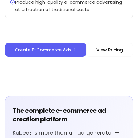
Produce high-quality e-commerce advertising
at a fraction of traditional costs
Create E-Commerce Ads
View Pricing
The complete e-commerce ad
creation platform
Kubeez is more than an ad generator —