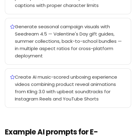
captions with proper character limits
Generate seasonal campaign visuals with
Seedream 4.5 — Valentine's Day gift guides,
summer collections, back-to-school bundles —
in multiple aspect ratios for cross-platform
deployment
Create AI music-scored unboxing experience
videos combining product reveal animations
from Kling 3.0 with upbeat soundtracks for
Instagram Reels and YouTube Shorts
Example AI prompts for E-