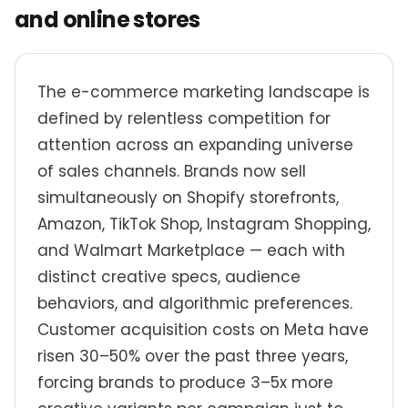
and online stores
The e-commerce marketing landscape is
defined by relentless competition for
attention across an expanding universe
of sales channels. Brands now sell
simultaneously on Shopify storefronts,
Amazon, TikTok Shop, Instagram Shopping,
and Walmart Marketplace — each with
distinct creative specs, audience
behaviors, and algorithmic preferences.
Customer acquisition costs on Meta have
risen 30–50% over the past three years,
forcing brands to produce 3–5x more