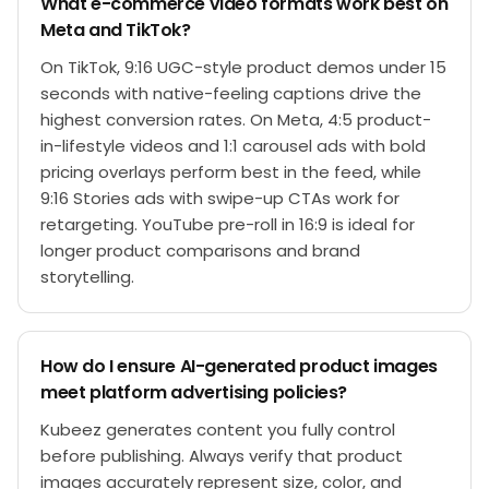
What e-commerce video formats work best on
Meta and TikTok?
On TikTok, 9:16 UGC-style product demos under 15
seconds with native-feeling captions drive the
highest conversion rates. On Meta, 4:5 product-
in-lifestyle videos and 1:1 carousel ads with bold
pricing overlays perform best in the feed, while
9:16 Stories ads with swipe-up CTAs work for
retargeting. YouTube pre-roll in 16:9 is ideal for
longer product comparisons and brand
storytelling.
How do I ensure AI-generated product images
meet platform advertising policies?
Kubeez generates content you fully control
before publishing. Always verify that product
images accurately represent size, color, and