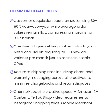
COMMON CHALLENGES
Customer acquisition costs on Meta rising 30–
50% year-over-year while average order
values remain flat, compressing margins for
DTC brands
Creative fatigue setting in after 7–10 days on
Meta and TikTok, requiring 20–30 new ad
variants per month just to maintain stable
CPAs
Accurate shipping timeline, sizing chart, and
warranty messaging across all creatives to
minimize chargebacks and return disputes
Channel-specific creative specs — Amazon A+
Content, TikTok Shop video requirements,
Instagram Shopping tags, Google Merchant