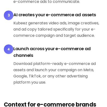
e-commerce ads to communicate.
AI creates your e-commerce ad assets
3
Kubeez generates video ads, image creatives,
and ad copy tailored specifically for your e-
commerce campaign and target audience.
Launch across your e-commerce ad
4
channels
Download platform-ready e-commerce ad
assets and launch your campaign on Meta,
Google, TikTok, or any other advertising
platform you use.
Context for e-commerce brands