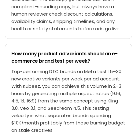
compliant-sounding copy, but always have a
human reviewer check discount calculations,
availability claims, shipping timelines, and any
health or safety statements before ads go live.
How many product ad variants should an e-
commerce brand test per week?
Top-performing DTC brands on Meta test 15–30
new creative variants per week per ad account.
With Kubeez, you can achieve this volume in 2–3
hours by generating multiple aspect ratios (9:16,
4:5, 1:1, 16:9) from the same concept using Kling
3.0, Veo 3.1, and Seedream 4.5. This testing
velocity is what separates brands spending
$10K/month profitably from those burning budget
on stale creatives.