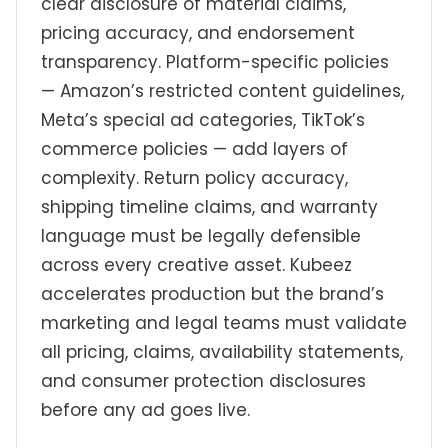
clear disclosure of material claims,
pricing accuracy, and endorsement
transparency. Platform-specific policies
— Amazon’s restricted content guidelines,
Meta’s special ad categories, TikTok’s
commerce policies — add layers of
complexity. Return policy accuracy,
shipping timeline claims, and warranty
language must be legally defensible
across every creative asset. Kubeez
accelerates production but the brand’s
marketing and legal teams must validate
all pricing, claims, availability statements,
and consumer protection disclosures
before any ad goes live.