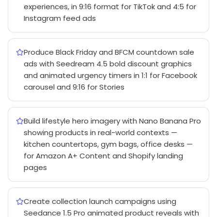
experiences, in 9:16 format for TikTok and 4:5 for
Instagram feed ads
Produce Black Friday and BFCM countdown sale
ads with Seedream 4.5 bold discount graphics
and animated urgency timers in 1:1 for Facebook
carousel and 9:16 for Stories
Build lifestyle hero imagery with Nano Banana Pro
showing products in real-world contexts —
kitchen countertops, gym bags, office desks —
for Amazon A+ Content and Shopify landing
pages
Create collection launch campaigns using
Seedance 1.5 Pro animated product reveals with