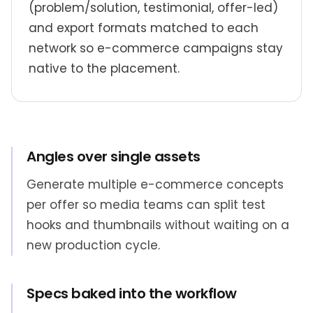
(problem/solution, testimonial, offer-led)
and export formats matched to each
network so e-commerce campaigns stay
native to the placement.
Angles over single assets
Generate multiple e-commerce concepts
per offer so media teams can split test
hooks and thumbnails without waiting on a
new production cycle.
Specs baked into the workflow