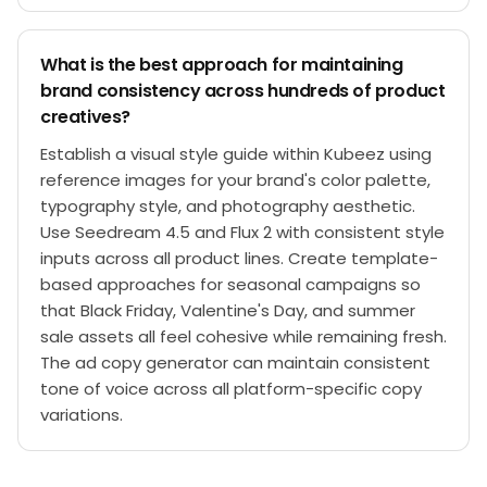
What is the best approach for maintaining
brand consistency across hundreds of product
creatives?
Establish a visual style guide within Kubeez using
reference images for your brand's color palette,
typography style, and photography aesthetic.
Use Seedream 4.5 and Flux 2 with consistent style
inputs across all product lines. Create template-
based approaches for seasonal campaigns so
that Black Friday, Valentine's Day, and summer
sale assets all feel cohesive while remaining fresh.
The ad copy generator can maintain consistent
tone of voice across all platform-specific copy
variations.