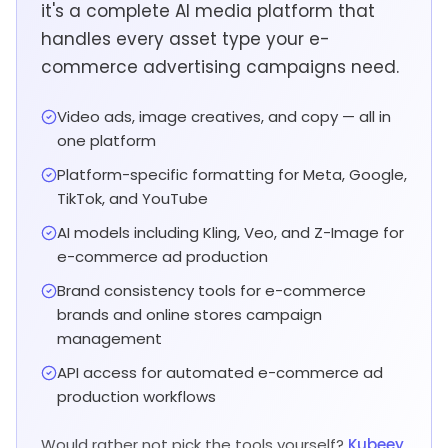
it's a complete AI media platform that
handles every asset type your e-
commerce advertising campaigns need.
Video ads, image creatives, and copy — all in
one platform
Platform-specific formatting for Meta, Google,
TikTok, and YouTube
AI models including Kling, Veo, and Z-Image for
e-commerce ad production
Brand consistency tools for e-commerce
brands and online stores campaign
management
API access for automated e-commerce ad
production workflows
Would rather not pick the tools yourself?
Kubeey,