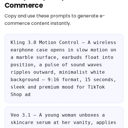
Commerce
Copy and use these prompts to generate e-
commerce content instantly.
Kling 3.0 Motion Control — A wireless
earphone case opens in slow motion on
a marble surface, earbuds float into
position, a pulse of sound waves
ripples outward, minimalist white
background — 9:16 format, 15 seconds,
sleek and premium mood for TikTok
Shop ad
Veo 3.1 — A young woman unboxes a
skincare serum at her vanity, applies