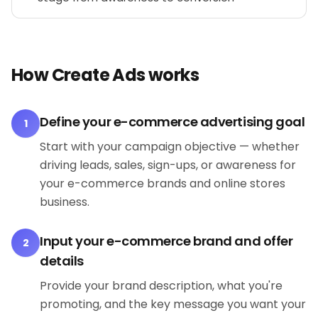
How Create Ads works
Define your e-commerce advertising goal
1
Start with your campaign objective — whether
driving leads, sales, sign-ups, or awareness for
your e-commerce brands and online stores
business.
Input your e-commerce brand and offer
2
details
Provide your brand description, what you're
promoting, and the key message you want your