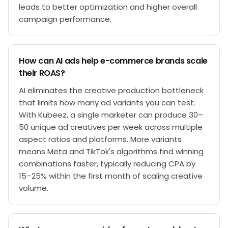
leads to better optimization and higher overall
campaign performance.
How can AI ads help e-commerce brands scale
their ROAS?
AI eliminates the creative production bottleneck
that limits how many ad variants you can test.
With Kubeez, a single marketer can produce 30–
50 unique ad creatives per week across multiple
aspect ratios and platforms. More variants
means Meta and TikTok's algorithms find winning
combinations faster, typically reducing CPA by
15–25% within the first month of scaling creative
volume.