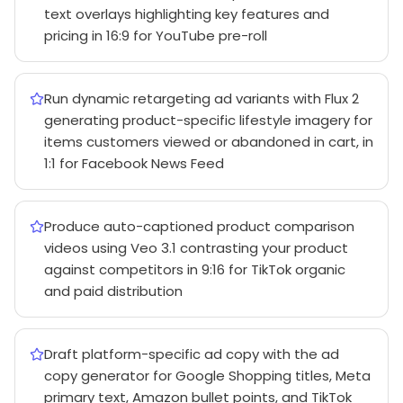
text overlays highlighting key features and
pricing in 16:9 for YouTube pre-roll
Run dynamic retargeting ad variants with Flux 2
generating product-specific lifestyle imagery for
items customers viewed or abandoned in cart, in
1:1 for Facebook News Feed
Produce auto-captioned product comparison
videos using Veo 3.1 contrasting your product
against competitors in 9:16 for TikTok organic
and paid distribution
Draft platform-specific ad copy with the ad
copy generator for Google Shopping titles, Meta
primary text, Amazon bullet points, and TikTok