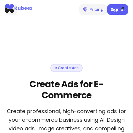
Kubeez
Pricing
Sign In
Create Ads
Create Ads for E-
Commerce
Create professional, high-converting ads for
your e-commerce business using AI. Design
video ads, image creatives, and compelling