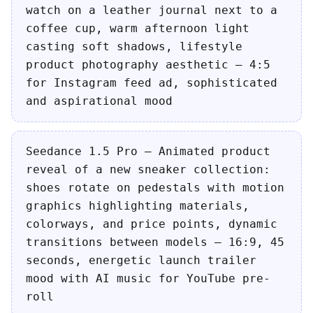
watch on a leather journal next to a
coffee cup, warm afternoon light
casting soft shadows, lifestyle
product photography aesthetic — 4:5
for Instagram feed ad, sophisticated
and aspirational mood
Seedance 1.5 Pro — Animated product
reveal of a new sneaker collection:
shoes rotate on pedestals with motion
graphics highlighting materials,
colorways, and price points, dynamic
transitions between models — 16:9, 45
seconds, energetic launch trailer
mood with AI music for YouTube pre-
roll