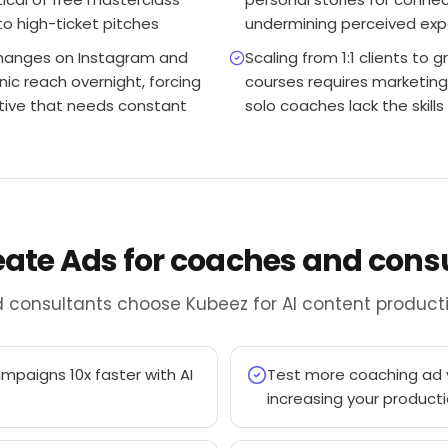
to high-ticket pitches
undermining perceived exp
changes on Instagram and
Scaling from 1:1 clients to
nic reach overnight, forcing
courses requires marketing
ative that needs constant
solo coaches lack the skill
reate Ads for coaches and cons
 consultants choose Kubeez for AI content producti
paigns 10x faster with AI
Test more coaching ad v
increasing your product