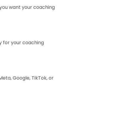
 you want your coaching
y for your coaching
ta, Google, TikTok, or