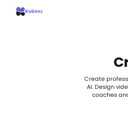
Kubeez
Cr
Create profess
AI. Design vid
coaches and 