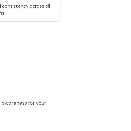
 consistency across all
ms
or awareness for your