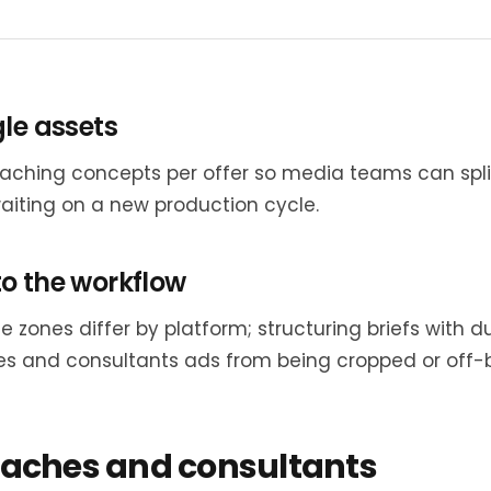
gle assets
aching concepts per offer so media teams can spli
aiting on a new production cycle.
o the workflow
e zones differ by platform; structuring briefs with
s and consultants ads from being cropped or off-br
oaches and consultants