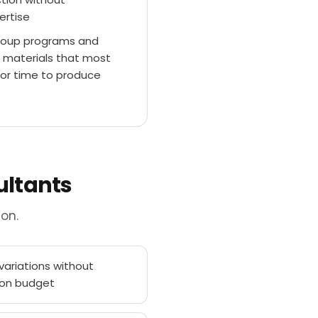
ertise
 group programs and
 materials that most
s or time to produce
ultants
on.
ariations without
ion budget