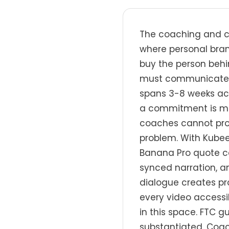
The coaching and co
where personal bran
buy the person behin
must communicate ex
spans 3-8 weeks ac
a commitment is ma
coaches cannot prod
problem. With Kubee
Banana Pro quote car
synced narration, a
dialogue creates pr
every video accessi
in this space. FTC g
substantiated. Coac