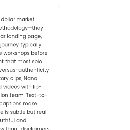
-dollar market
 methodology—they
nar landing page,
journey typically
e workshops before
t that most solo
versus-authenticity
ory clips, Nano
 videos with lip-
tion team. Text-to-
o-captions make
is subtle but real
ruthful and
without disclaimers