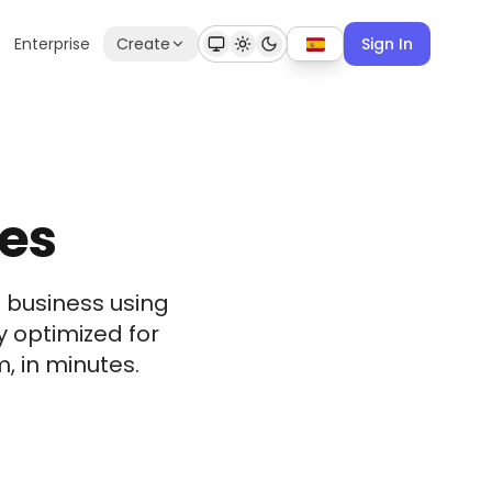
Enterprise
Create
Sign In
hes
 business using
y optimized for
, in minutes.