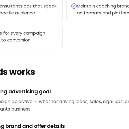
onsultants ads that speak
Maintain coaching brand
pecific audience
ad formats and platfor
s for every campaign
 to conversion
ds works
ing advertising goal
aign objective — whether driving leads, sales, sign-ups, 
ants business.
g brand and offer details