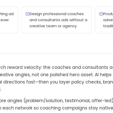
hing ad
Design professional coaches
Prod
 ever
and consultants ads without a
adver
creative team or agency
tradi
rch reward velocity: the coaches and consultants a
eative angles, not one polished hero asset. AI helps
l directions fast—then you layer policy checks, bran
.
re angles (problem/solution, testimonial, offer-led
 each network so coaching campaigns stay native