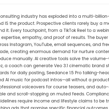
nsulting industry has exploded into a multi-billion
d IS the product. Prospective clients rarely buy a
d it. Every touchpoint, from a TikTok Reel to a webi
pertise, empathy, and proof of results. The buyer 
ross Instagram, YouTube, email sequences, and fre
de, creating enormous demand for nurture conten
uce manually. AI creative tools solve the volume-
z, a coach can generate Veo 3.1 cinematic brand st
ds for daily posting, Seedance 1.5 Pro talking-head
nd AI music for podcast intros—all without a produc
ofessional voiceovers for course teasers, and aut
ble and scroll-stopping on muted feeds. Compliance 
uidelines require income and lifestyle claims to be t
hing ads that promise specific financial outcomes 