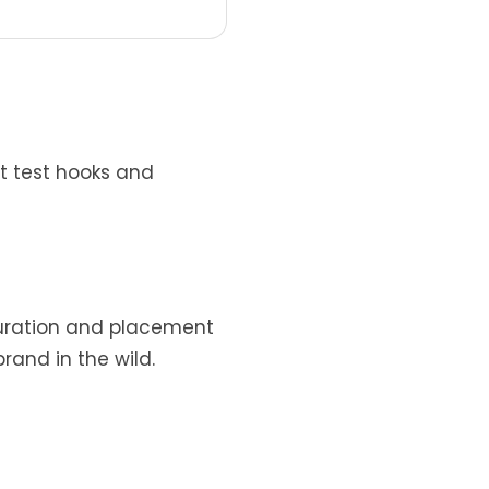
t test hooks and
 duration and placement
and in the wild.