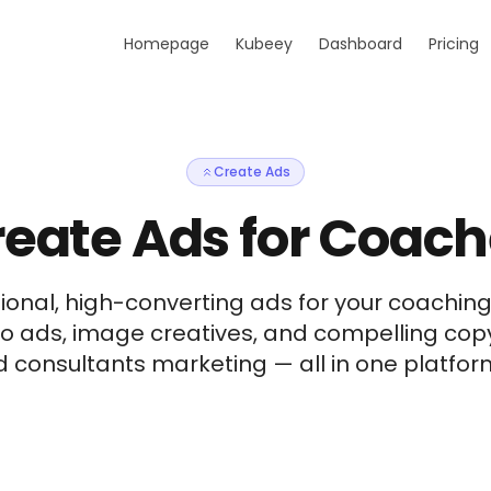
Homepage
Kubeey
Dashboard
Pricing
Create Ads
eate Ads for Coac
ional, high-converting ads for your coaching
eo ads, image creatives, and compelling cop
consultants marketing — all in one platform