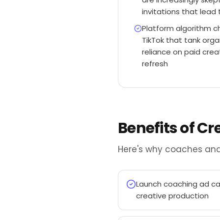
invitations that lead 
Platform algorithm 
TikTok that tank orga
reliance on paid cre
refresh
Benefits of C
Here's why coaches and
Launch coaching ad cam
creative production