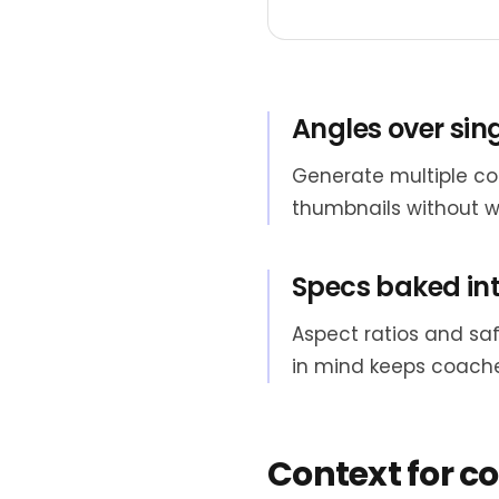
Angles over sin
Generate multiple co
thumbnails without w
Specs baked int
Aspect ratios and saf
in mind keeps coache
Context for c