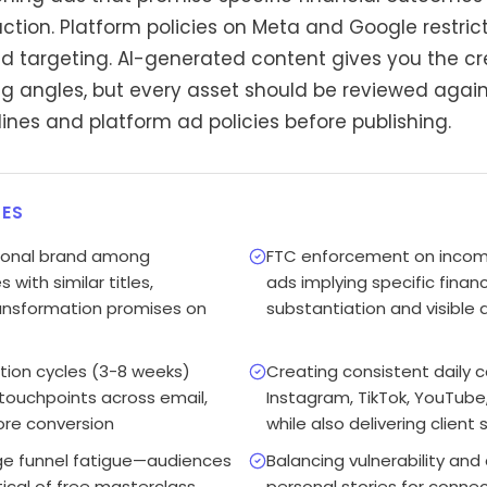
tion. Platform policies on Meta and Google restric
ad targeting. AI-generated content gives you the cr
 angles, but every asset should be reviewed again
nes and platform ad policies before publishing.
ES
rsonal brand among
FTC enforcement on income
with similar titles,
ads implying specific financ
transformation promises on
substantiation and visible 
tion cycles (3-8 weeks)
Creating consistent daily 
 touchpoints across email,
Instagram, TikTok, YouTube,
ore conversion
while also delivering client
ge funnel fatigue—audiences
Balancing vulnerability and
tical of free masterclass
personal stories for conne