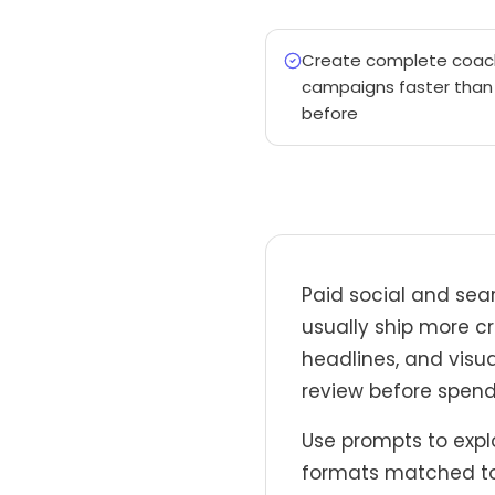
Create complete coac
campaigns faster than
before
Paid social and sea
usually ship more cr
headlines, and visua
review before spend
Use prompts to explo
formats matched to