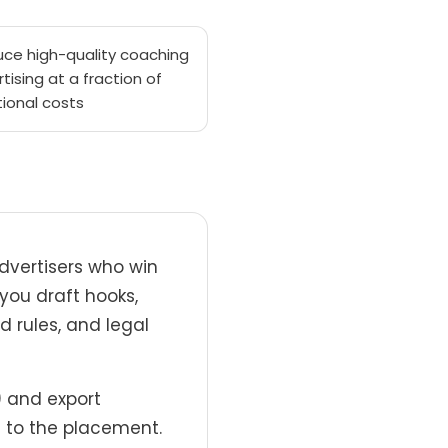
uce high-quality coaching
tising at a fraction of
tional costs
dvertisers who win
 you draft hooks,
d rules, and legal
) and export
 to the placement.