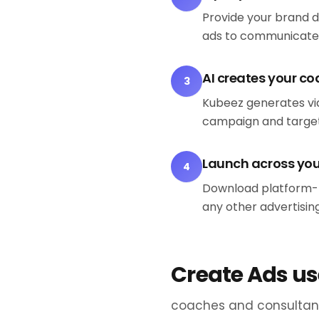
Provide your brand 
ads to communicate
AI creates your c
3
Kubeez generates vid
campaign and target
Launch across yo
4
Download platform-r
any other advertisin
Create Ads us
coaches and consultant