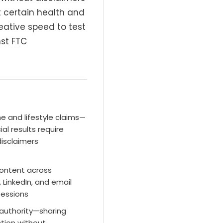
t certain health and
eative speed to test
st FTC
 and lifestyle claims—
ial results require
disclaimers
content across
 LinkedIn, and email
 sessions
 authority—sharing
ction without