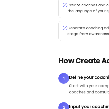
Create coaches and c
the language of your s
Generate coaching ad
stage from awareness
How Create A
Define your coach
1
Start with your camp
coaches and consult
Input your coachin
2