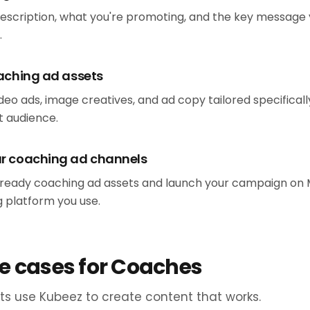
description, what you're promoting, and the key message
.
oaching ad assets
eo ads, image creatives, and ad copy tailored specificall
 audience.
ur coaching ad channels
eady coaching ad assets and launch your campaign on Me
g platform you use.
e cases for Coaches
s use Kubeez to create content that works.