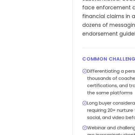
face enforcement ac
financial claims in 
dozens of messaging
endorsement guideli
COMMON CHALLENG
Differentiating a pe
thousands of coaches 
certifications, and 
the same platforms
Long buyer considera
requiring 20+ nurture
social, and video bef
Webinar and challen
are increasingly skep