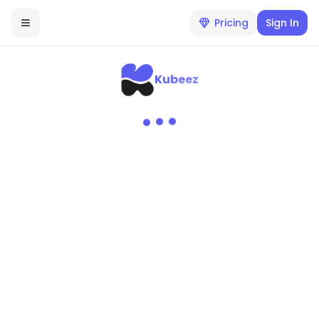
Pricing
Sign In
Kubeez